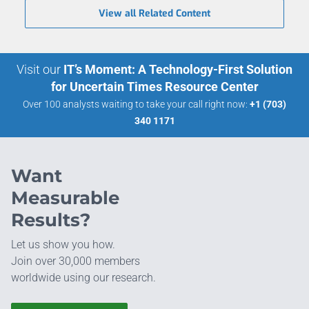
View all Related Content
Visit our
IT’s Moment: A Technology-First Solution
for Uncertain Times Resource Center
Over 100 analysts waiting to take your call right now:
+1 (703)
340 1171
Want
Measurable
Results?
Let us show you how.
Join over 30,000 members
worldwide using our research.