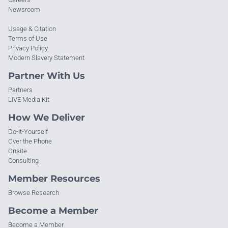
Newsroom
Usage & Citation
Terms of Use
Privacy Policy
Modern Slavery Statement
Partner With Us
Partners
LIVE Media Kit
How We Deliver
Do-It-Yourself
Over the Phone
Onsite
Consulting
Member Resources
Browse Research
Become a Member
Become a Member