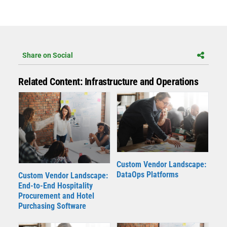
Share on Social
Related Content: Infrastructure and Operations
Custom Vendor Landscape:
DataOps Platforms
Custom Vendor Landscape:
End-to-End Hospitality
Procurement and Hotel
Purchasing Software