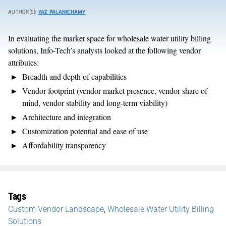
AUTHOR(S):
YAZ PALANICHAMY
In evaluating the market space for wholesale water utility billing
solutions, Info-Tech’s analysts looked at the following vendor
attributes:
Breadth and depth of capabilities
Vendor footprint (vendor market presence, vendor share of
mind, vendor stability and long-term viability)
Architecture and integration
Customization potential and ease of use
Affordability transparency
Tags
Custom Vendor Landscape
,
Wholesale Water Utility Billing
Solutions