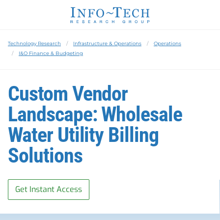
Technology Research
Infrastructure & Operations
Operations
I&O Finance & Budgeting
Custom Vendor
Landscape: Wholesale
Water Utility Billing
Solutions
Get Instant Access