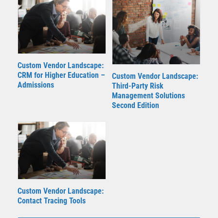
Custom Vendor Landscape:
CRM for Higher Education –
Custom Vendor Landscape:
Admissions
Third-Party Risk
Management Solutions
Second Edition
Custom Vendor Landscape:
Contact Tracing Tools