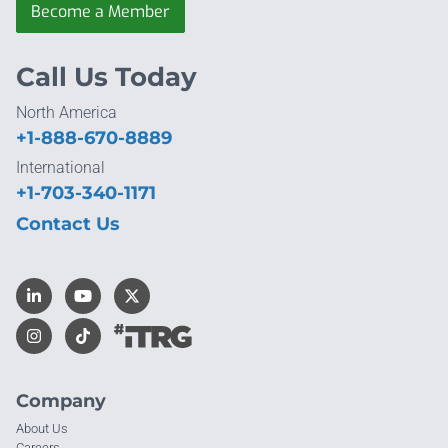
Become a Member
Call Us Today
North America
+1-888-670-8889
International
+1-703-340-1171
Contact Us
Company
About Us
Careers