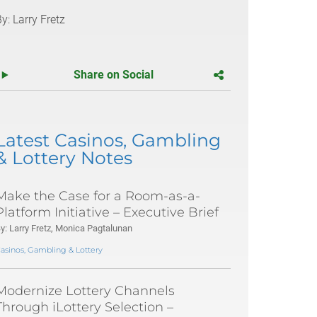
y: Larry Fretz
Share on Social
Latest Casinos, Gambling
& Lottery Notes
Make the Case for a Room-as-a-
Platform Initiative – Executive Brief
y: Larry Fretz, Monica Pagtalunan
asinos, Gambling & Lottery
Modernize Lottery Channels
Through iLottery Selection –