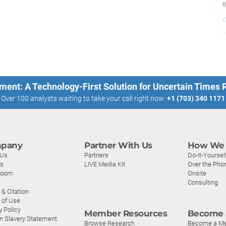
B
C
ment: A Technology-First Solution for Uncertain Times
Over 100 analysts waiting to take your call right now:
+1 (703) 340 1171
pany
Partner With Us
How We 
 Us
Partners
Do-It-Yoursel
rs
LIVE Media Kit
Over the Pho
room
Onsite
Consulting
& Citation
 of Use
y Policy
Member Resources
Become 
n Slavery Statement
Browse Research
Become a M