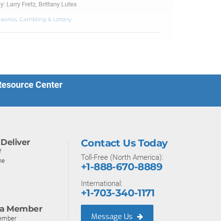
y: Larry Fretz, Brittany Lutes
asinos, Gambling & Lottery
 Resource Center
Deliver
Contact Us Today
f
Toll-Free (North America):
ne
+1-888-670-8889
International:
+1-703-340-1171
a Member
Message Us
ember