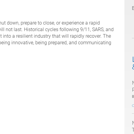
B
ut down, prepare to close, or experience a rapid
ll not last. Historical cycles following 9/11, SARS, and
into a resilient industry that will rapidly recover. The
y being innovative, being prepared, and communicating
B
C