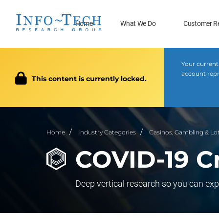
Home
What We Do
Customer R
Your current
account repr
This content is currently locked.
Home
Industry Categories
Casinos, Gambling & Lo
COVID-19 Cri
Deep vertical research so you can expl