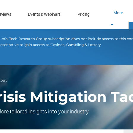
More
eviews
Events & Webinars
Pricing
 Info-Tech Research Group subscription does not include access to this co
esentative to gain access to Casinos, Gambling & Lottery.
ttery
sis Mitigation Tac
ore tailored insights into your industry