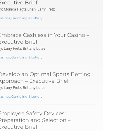
Executive Brief
y: Monica Pagtalunan, Larry Fretz
asinos, Gambling & Lottery
Embrace Cashless in Your Casino –
Executive Brief
y: Larry Fretz, Brittany Lutes
asinos, Gambling & Lottery
Develop an Optimal Sports Betting
Approach – Executive Brief
y: Larry Fretz, Brittany Lutes
asinos, Gambling & Lottery
Employee Safety Devices:
Preparation and Selection –
Executive Brief