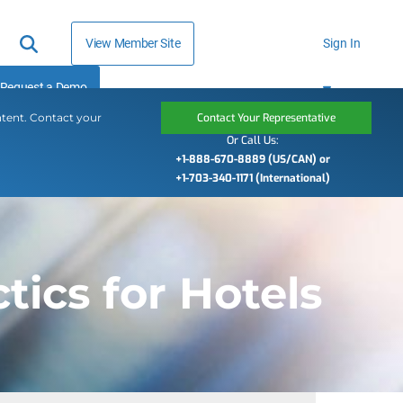
View Member Site
Sign In
Request a Demo
ntent. Contact your
Contact Your Representative
Or Call Us:
+1-888-670-8889 (US/CAN) or
+1-703-340-1171 (International)
tics for Hotels