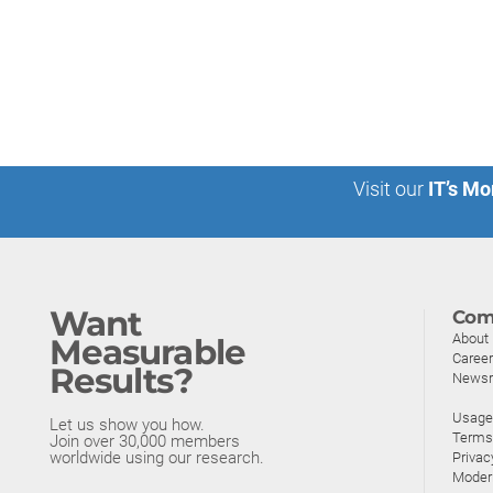
Visit our
IT’s Mo
Want
Com
About
Measurable
Caree
Results?
News
Usage 
Let us show you how.
Terms
Join over 30,000 members
worldwide using our research.
Privac
Moder