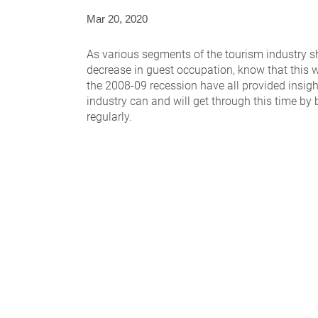
Mar 20, 2020
As various segments of the tourism industry sh
decrease in guest occupation, know that this wi
the 2008-09 recession have all provided insight 
industry can and will get through this time b
regularly.