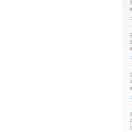
B
C
B
C
B
C