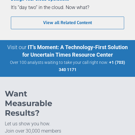
It’s “day two” in the cloud. Now what?
View all Related Content
Visit our
IT’s Moment: A Technology-First Solution
for Uncertain Times Resource Center
Over 100 analysts waiting to take your call right now:
+1 (703)
340 1171
Want
Measurable
Results?
Let us show you how.
Join over 30,000 members