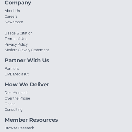
Company
About Us
Careers
Newsroom
Usage & Citation
Terms of Use
Privacy Policy
Modern Slavery Statement
Partner With Us
Partners
LIVE Media Kit
How We Deliver
Do-It-Yourself
Over the Phone
Onsite
Consulting
Member Resources
Browse Research