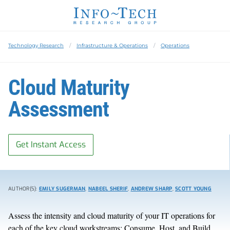
Technology Research
Infrastructure & Operations
Operations
Cloud Maturity
Assessment
Get Instant Access
AUTHOR(S):
EMILY SUGERMAN
,
NABEEL SHERIF
,
ANDREW SHARP
,
SCOTT YOUNG
Assess the intensity and cloud maturity of your IT operations for
each of the key cloud workstreams: Consume, Host, and Build.