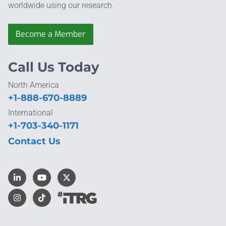
worldwide using our research.
Become a Member
Call Us Today
North America
+1-888-670-8889
International
+1-703-340-1171
Contact Us