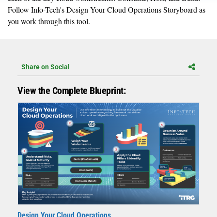
Follow Info-Tech's Design Your Cloud Operations Storyboard as
you work through this tool.
Share on Social
View the Complete Blueprint:
Design Your Cloud Operations