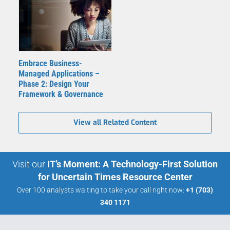
Embrace Business-
Managed Applications –
Phase 2: Design Your
Framework & Governance
View all Related Content
Visit our
IT’s Moment: A Technology-First Solution
for Uncertain Times Resource Center
Over 100 analysts waiting to take your call right now:
+1 (703)
340 1171