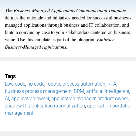
The
Business-Managed Applications Communication Template
defines the rationale and initiatives needed for successful business-
managed applications through business and IT collaboration, and
build a convincing case to your stakeholders centered on business
value. Use this template as part of the blueprint,
Embrace
Business-Managed Applications.
Tags
Low code
,
no code
,
robotic process automation
,
RPA
,
business process management
,
BPM
,
artificial intelligence
,
AI
,
application owner
,
application manager
,
product owner
,
shadow IT
,
application rationalization
,
application portfolio
management