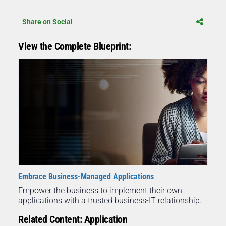
Share on Social
View the Complete Blueprint:
Embrace Business-Managed Applications
Empower the business to implement their own
applications with a trusted business-IT relationship.
Related Content: Application