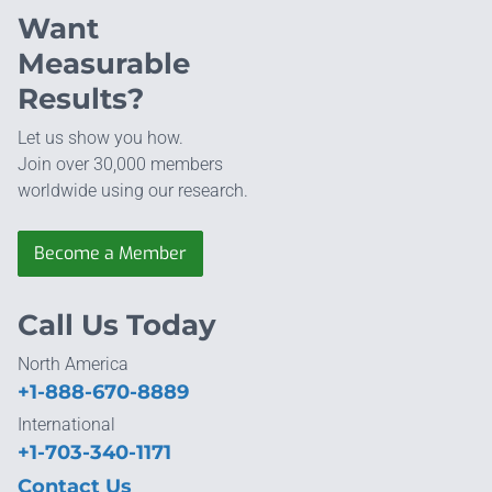
Want
Measurable
Results?
Let us show you how.
Join over 30,000 members
worldwide using our research.
Become a Member
Call Us Today
North America
+1-888-670-8889
International
+1-703-340-1171
Contact Us