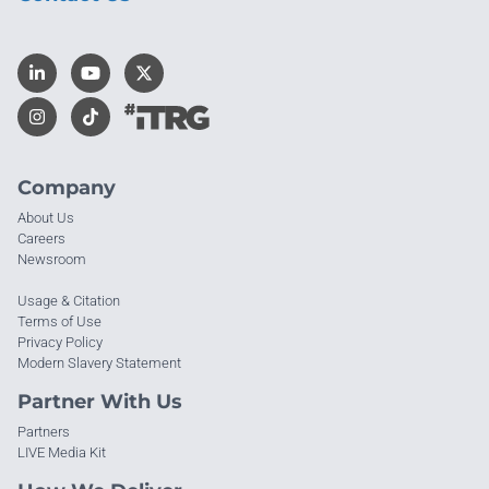
Company
About Us
Careers
Newsroom
Usage & Citation
Terms of Use
Privacy Policy
Modern Slavery Statement
Partner With Us
Partners
LIVE Media Kit