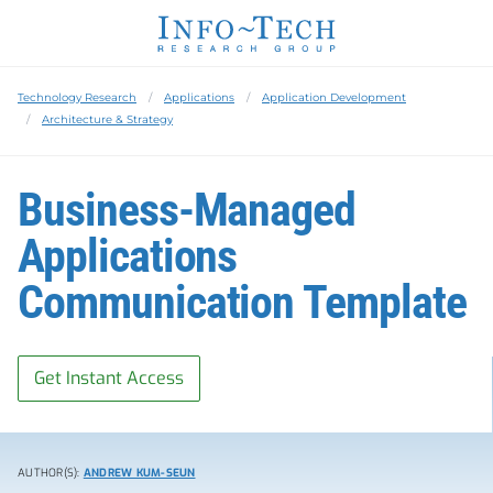
Technology Research
Applications
Application Development
Architecture & Strategy
Business-Managed
Applications
Communication Template
Get Instant Access
AUTHOR(S):
ANDREW KUM-SEUN