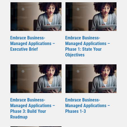
Embrace Business-
Embrace Business-
Managed Applications –
Managed Applications –
Executive Brief
Phase 1: State Your
Objectives
Embrace Business-
Embrace Business-
Managed Applications –
Managed Applications –
Phase 3: Build Your
Phases 1-3
Roadmap