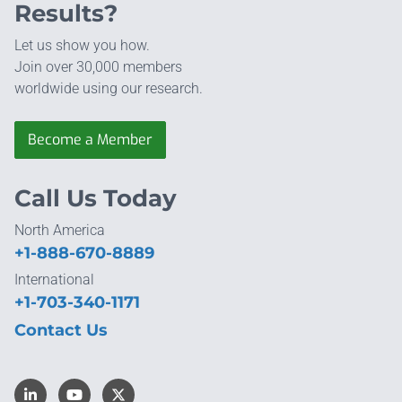
Results?
Let us show you how.
Join over 30,000 members
worldwide using our research.
Become a Member
Call Us Today
North America
+1-888-670-8889
International
+1-703-340-1171
Contact Us