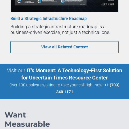
Build a Strategic Infrastructure Roadmap
Building a strategic infrastructure roadmap is a
business-driven exercise, not just a technical one.
View all Related Content
Visit our
IT’s Moment: A Technology-First Solution
for Uncertain Times Resource Center
Over 100 analysts waiting to take your call right now:
+1 (703)
340 1171
Want
Measurable