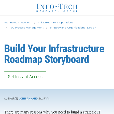
Technology Research
Infrastructure & Operations
I&O Process Management
Strategy and Organizational Design
Build Your Infrastructure
Roadmap Storyboard
Get Instant Access
AUTHOR(S):
JOHN ANNAND
, P.J. RYAN
There are many reasons why you need to build a strategic IT