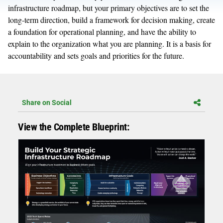
infrastructure roadmap, but your primary objectives are to set the
long-term direction, build a framework for decision making, create
a foundation for operational planning, and have the ability to
explain to the organization what you are planning. It is a basis for
accountability and sets goals and priorities for the future.
Share on Social
View the Complete Blueprint: