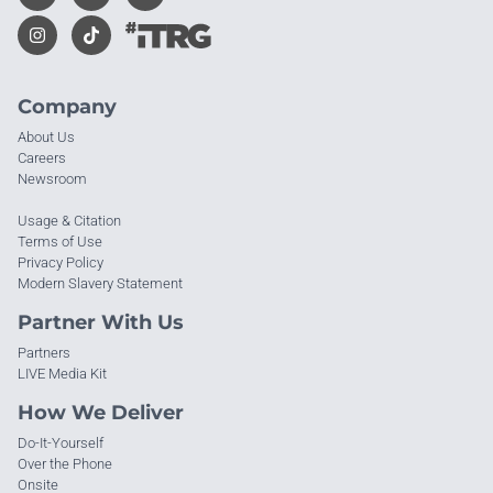
Company
About Us
Careers
Newsroom
Usage & Citation
Terms of Use
Privacy Policy
Modern Slavery Statement
Partner With Us
Partners
LIVE Media Kit
How We Deliver
Do-It-Yourself
Over the Phone
Onsite