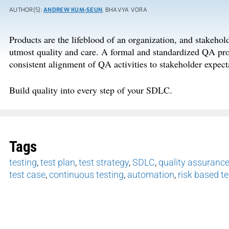
AUTHOR(S):
ANDREW KUM-SEUN
, BHAVYA VORA
Products are the lifeblood of an organization, and stakeho
utmost quality and care. A formal and standardized QA proc
consistent alignment of QA activities to stakeholder expect
Build quality into every step of your SDLC.
Tags
testing
,
test plan
,
test strategy
,
SDLC
,
quality assuranc
test case
,
continuous testing
,
automation
,
risk based te