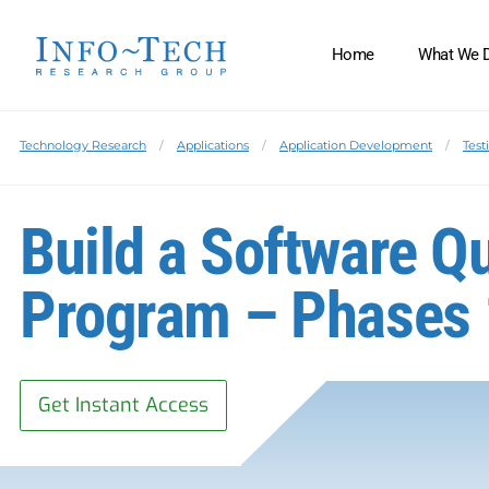
Home
What We 
Technology Research
Applications
Application Development
Test
Build a Software Q
Program – Phases 
Get Instant Access