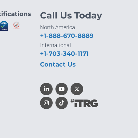
ifications
Call Us Today
North America
+1-888-670-8889
International
+1-703-340-1171
Contact Us