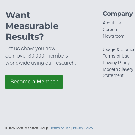
Want
Company
About Us
Measurable
Careers
Results?
Newsroom
Let us show you how.
Usage & Citatio
Join over 30,000 members
Terms of Use
worldwide using our research.
Privacy Policy
Modern Slavery
Statement
Become a Member
© Info-Tech Research Group |
Terms of Use
|
Privacy Policy