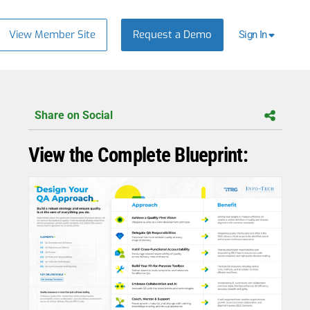
View Member Site
Request a Demo
Sign In
Share on Social
View the Complete Blueprint: