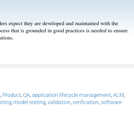
lders expect they are developed and maintained with the
ess that is grounded in good practices is needed to ensure
ations.
e
,
Product
,
QA
,
application lifecycle management
,
ALM
,
sting
,
model testing
,
validation
,
verification
,
software