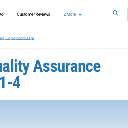
Do
Customer Reviews
2
More
ing, Deployment & QA
uality Assurance
1-4