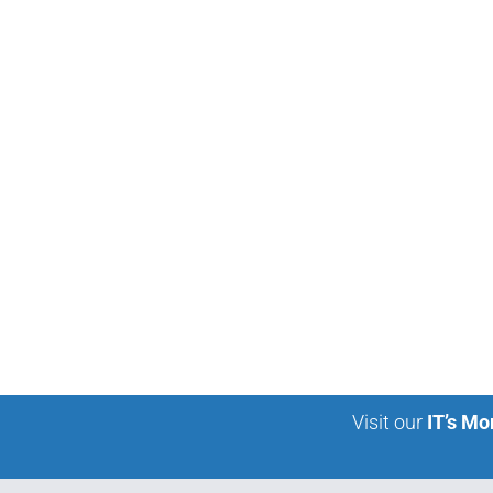
Visit our
IT’s Mo