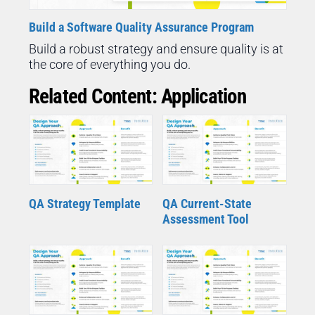
Build a Software Quality Assurance Program
Build a robust strategy and ensure quality is at
the core of everything you do.
Related Content: Application
QA Strategy Template
QA Current-State
Assessment Tool