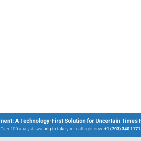
ment: A Technology-First Solution for Uncertain Times
Over 100 analysts waiting to take your call right now:
+1 (703) 340 1171