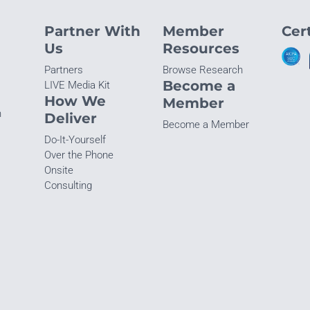
Partner With
Member
Cert
Us
Resources
Partners
Browse Research
Become a
LIVE Media Kit
How We
Member
n
Deliver
Become a Member
Do-It-Yourself
Over the Phone
Onsite
Consulting