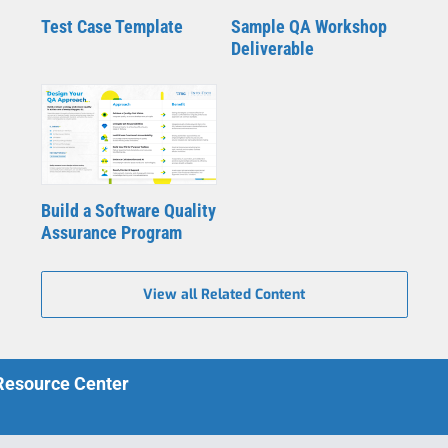
Test Case Template
Sample QA Workshop
Deliverable
Build a Software Quality
Assurance Program
View all Related Content
 Resource Center