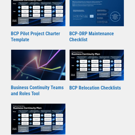
BCP Pilot Project Charter
BCP-DRP Maintenance
Template
Checklist
Business Continuity Teams
BCP Relocation Checklists
and Roles Tool