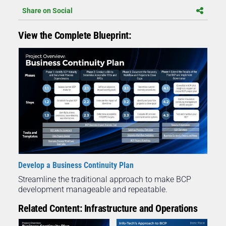
Share on Social
View the Complete Blueprint:
Develop a Business Continuity Plan
Streamline the traditional approach to make BCP
development manageable and repeatable.
Related Content: Infrastructure and Operations