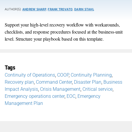
AUTHOR(S):
ANDREW SHARP
,
FRANK TROVATO
,
DARIN STAHL
Support your high-level recovery workflow with workarounds,
checklists, and response procedures focused at the business-unit
level. Structure your playbook based on this template.
Tags
Continuity of Operations
,
COOP
,
Continuity Planning
,
Recovery plan
,
Command Center
,
Disaster Plan
,
Business
Impact Analysis
,
Crisis Management
,
Critical service
,
Emergency operations center
,
EOC
,
Emergency
Management Plan