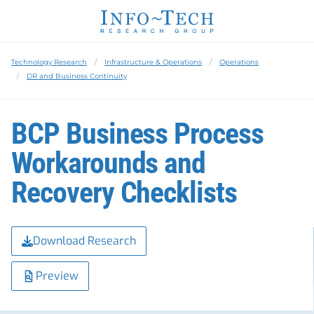
Technology Research
Infrastructure & Operations
Operations
DR and Business Continuity
BCP Business Process
Workarounds and
Recovery Checklists
Download Research
Preview