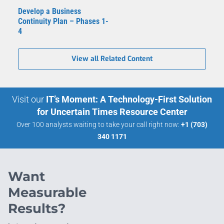
Develop a Business
Continuity Plan – Phases 1-
4
View all Related Content
Visit our
IT’s Moment: A Technology-First Solution
for Uncertain Times Resource Center
Over 100 analysts waiting to take your call right now:
+1 (703)
340 1171
Want
Measurable
Results?