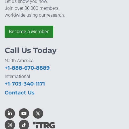
Let us show you how.
Join over 30,000 members
worldwide using our research.
Become a Member
Call Us Today
North America
+1-888-670-8889
International
+1-703-340-1171
Contact Us