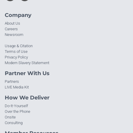
Company
About Us
Careers
Newsroom
Usage & Citation
Terms of Use
Privacy Policy
Modern Slavery Statement
Partner With Us
Partners
LIVE Media Kit
How We Deliver
Do-It-Yourself
Over the Phone
Onsite
Consulting