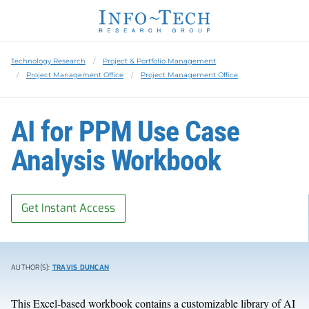
Technology Research
Project & Portfolio Management
Project Management Office
Project Management Office
AI for PPM Use Case
Analysis Workbook
Get Instant Access
AUTHOR(S):
TRAVIS DUNCAN
This Excel-based workbook contains a customizable library of AI