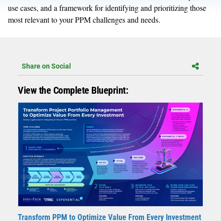
use cases, and a framework for identifying and prioritizing those
most relevant to your PPM challenges and needs.
Share on Social
View the Complete Blueprint:
Transform PPM to Optimize Value From Every Investment