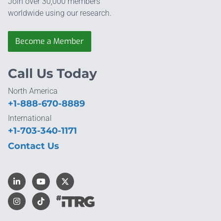
Join over 30,000 members
worldwide using our research.
Become a Member
Call Us Today
North America
+1-888-670-8889
International
+1-703-340-1171
Contact Us