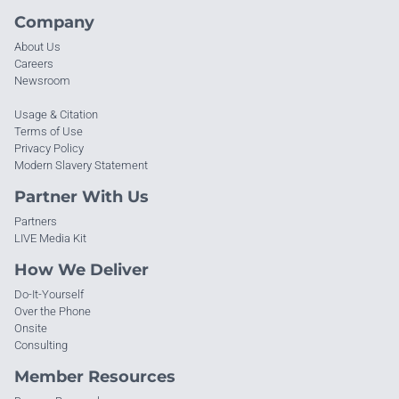
Company
About Us
Careers
Newsroom
Usage & Citation
Terms of Use
Privacy Policy
Modern Slavery Statement
Partner With Us
Partners
LIVE Media Kit
How We Deliver
Do-It-Yourself
Over the Phone
Onsite
Consulting
Member Resources