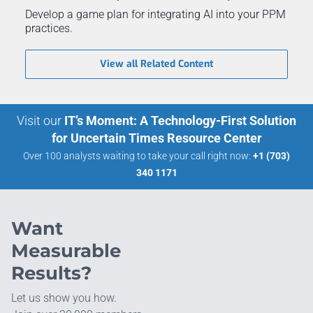
Develop a game plan for integrating AI into your PPM
practices.
View all Related Content
Visit our
IT’s Moment: A Technology-First Solution
for Uncertain Times Resource Center
Over 100 analysts waiting to take your call right now:
+1 (703)
340 1171
Want
Measurable
Results?
Let us show you how.