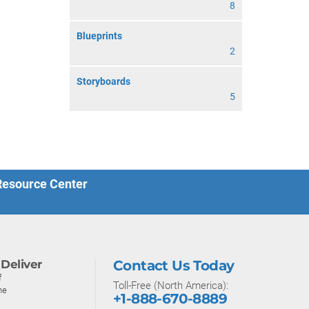
8
Blueprints
2
Storyboards
5
 Resource Center
Deliver
Contact Us Today
f
Toll-Free (North America):
ne
+1-888-670-8889