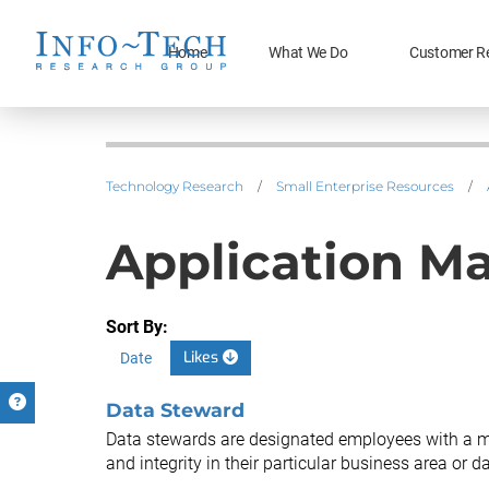
Home
What We Do
Customer R
Technology Research
/
Small Enterprise Resources
/
Application M
Sort By:
Likes
Date
Data Steward
Data stewards are designated employees with a ma
and integrity in their particular business area or da