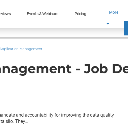
More
eviews
Events & Webinars
Pricing
Application Management
anagement - Job De
ndate and accountability for improving the data quality
ta silo. They...