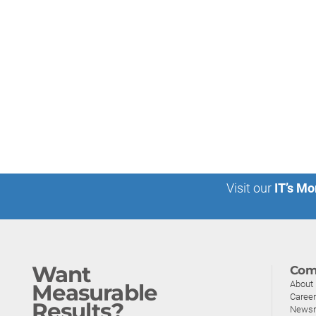
Visit our
IT’s Mo
Want
Com
About
Measurable
Caree
Results?
News