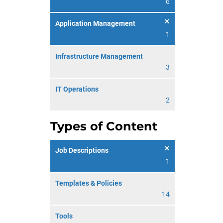
6
Application Management
1
Infrastructure Management
3
IT Operations
2
Types of Content
Job Descriptions
1
Templates & Policies
14
Tools