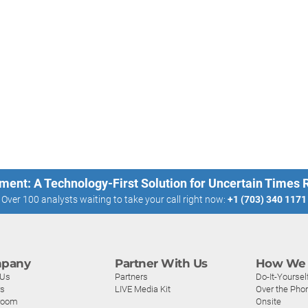
ment: A Technology-First Solution for Uncertain Times
Over 100 analysts waiting to take your call right now:
+1 (703) 340 1171
pany
Partner With Us
How We 
 Us
Partners
Do-It-Yoursel
rs
LIVE Media Kit
Over the Pho
room
Onsite