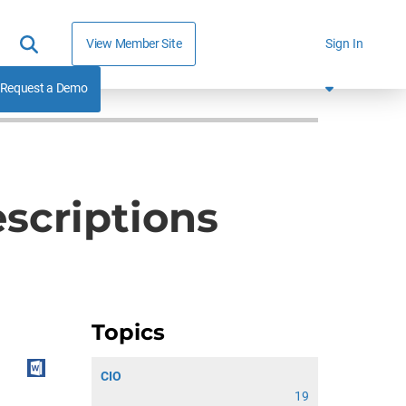
View Member Site
Sign In
Request a Demo
scriptions
Topics
CIO
19