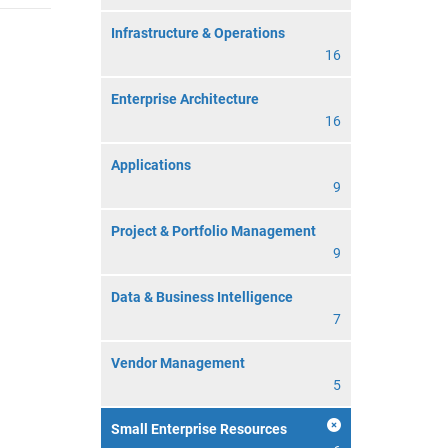
Infrastructure & Operations
16
Enterprise Architecture
16
Applications
9
Project & Portfolio Management
9
Data & Business Intelligence
7
Vendor Management
5
Small Enterprise Resources