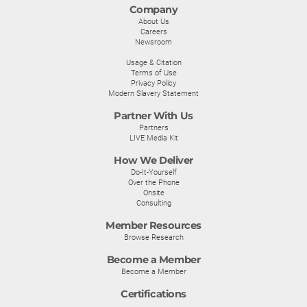
Company
About Us
Careers
Newsroom
Usage & Citation
Terms of Use
Privacy Policy
Modern Slavery Statement
Partner With Us
Partners
LIVE Media Kit
How We Deliver
Do-It-Yourself
Over the Phone
Onsite
Consulting
Member Resources
Browse Research
Become a Member
Become a Member
Certifications