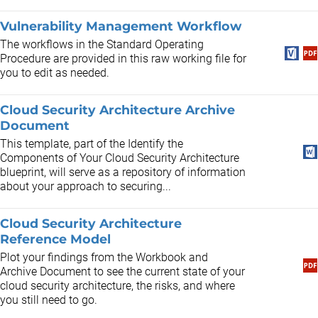
Vulnerability Management Workflow
The workflows in the Standard Operating
Procedure are provided in this raw working file for
you to edit as needed.
Cloud Security Architecture Archive
Document
This template, part of the Identify the
Components of Your Cloud Security Architecture
blueprint, will serve as a repository of information
about your approach to securing...
Cloud Security Architecture
Reference Model
Plot your findings from the Workbook and
Archive Document to see the current state of your
cloud security architecture, the risks, and where
you still need to go.