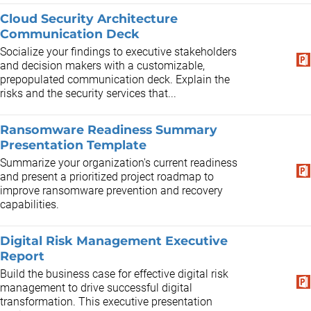
Cloud Security Architecture
Communication Deck
Socialize your findings to executive stakeholders
and decision makers with a customizable,
prepopulated communication deck. Explain the
risks and the security services that...
Ransomware Readiness Summary
Presentation Template
Summarize your organization's current readiness
and present a prioritized project roadmap to
improve ransomware prevention and recovery
capabilities.
Digital Risk Management Executive
Report
Build the business case for effective digital risk
management to drive successful digital
transformation. This executive presentation