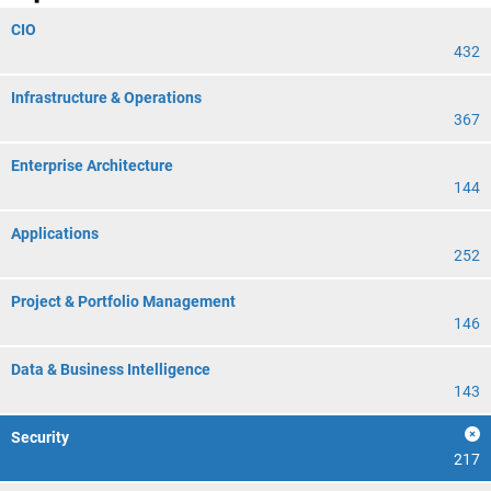
CIO
432
Infrastructure & Operations
367
Enterprise Architecture
144
Applications
252
Project & Portfolio Management
146
Data & Business Intelligence
143
Security
217