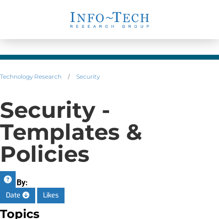
Technology Research
/
Security
Security -
Templates &
Policies
Sort By:
Date
Likes
Topics