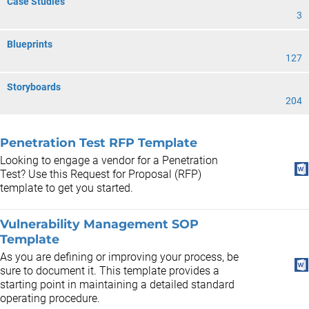
Case Studies
3
Blueprints
127
Storyboards
204
Penetration Test RFP Template
Looking to engage a vendor for a Penetration
Test? Use this Request for Proposal (RFP)
template to get you started.
Vulnerability Management SOP
Template
As you are defining or improving your process, be
sure to document it. This template provides a
starting point in maintaining a detailed standard
operating procedure.