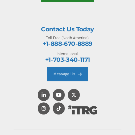
Contact Us Today
Toll-Free (North America):
+1-888-670-8889
International:
+1-703-340-1171
Message Us