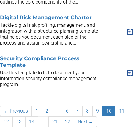
outlines the core components of the...
Digital Risk Management Charter
Tackle digital risk profiling, management, and
integration with a structured planning template
that helps you document each step of the
process and assign ownership and...
Security Compliance Process
Template
Use this template to help document your
information security compliance management
program.
← Previous
1
2
…
6
7
8
9
10
11
12
13
14
…
21
22
Next →