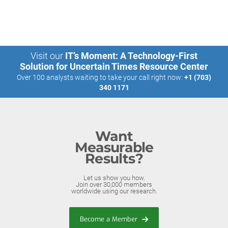
Visit our
IT’s Moment: A Technology-First
Solution for Uncertain Times Resource Center
Over 100 analysts waiting to take your call right now:
+1 (703)
340 1171
Want
Measurable
Results?
Let us show you how.
Join over 30,000 members
worldwide using our research.
Become a Member