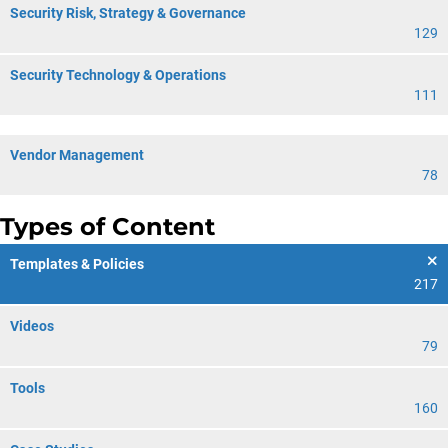
Security Risk, Strategy & Governance
129
Security Technology & Operations
111
Vendor Management
78
Types of Content
Templates & Policies
217
Videos
79
Tools
160