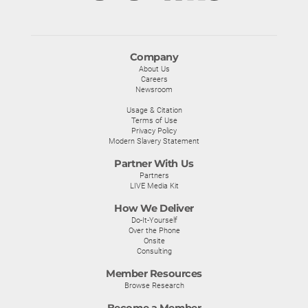
Company
About Us
Careers
Newsroom
Usage & Citation
Terms of Use
Privacy Policy
Modern Slavery Statement
Partner With Us
Partners
LIVE Media Kit
How We Deliver
Do-It-Yourself
Over the Phone
Onsite
Consulting
Member Resources
Browse Research