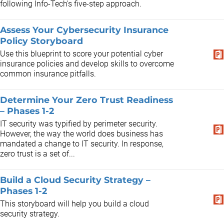
following Info-Tech's five-step approach.
Assess Your Cybersecurity Insurance
Policy Storyboard
Use this blueprint to score your potential cyber
insurance policies and develop skills to overcome
common insurance pitfalls.
Determine Your Zero Trust Readiness
– Phases 1-2
IT security was typified by perimeter security.
However, the way the world does business has
mandated a change to IT security. In response,
zero trust is a set of...
Build a Cloud Security Strategy –
Phases 1-2
This storyboard will help you build a cloud
security strategy.