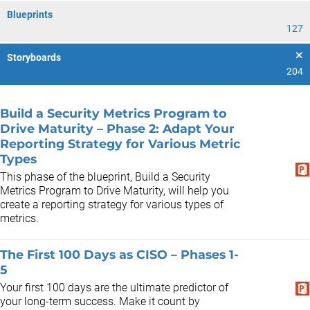
Blueprints
127
Storyboards
204
Build a Security Metrics Program to
Drive Maturity – Phase 2: Adapt Your
Reporting Strategy for Various Metric
Types
This phase of the blueprint, Build a Security
Metrics Program to Drive Maturity, will help you
create a reporting strategy for various types of
metrics.
The First 100 Days as CISO – Phases 1-
5
Your first 100 days are the ultimate predictor of
your long-term success. Make it count by