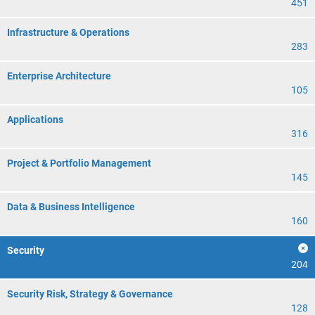
451
Infrastructure & Operations
283
Enterprise Architecture
105
Applications
316
Project & Portfolio Management
145
Data & Business Intelligence
160
Security
204
Security Risk, Strategy & Governance
128