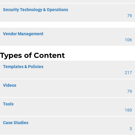
Security Technology & Operations
79
Vendor Management
106
Types of Content
Templates & Policies
217
Videos
79
Tools
160
Case Studies
3