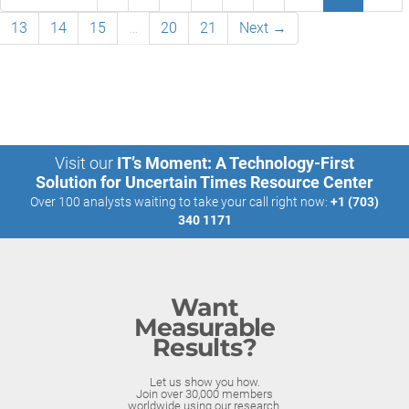
13
14
15
…
20
21
Next →
Visit our
IT’s Moment: A Technology-First
Solution for Uncertain Times Resource Center
Over 100 analysts waiting to take your call right now:
+1 (703)
340 1171
Want
Measurable
Results?
Let us show you how.
Join over 30,000 members
worldwide using our research.