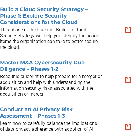
Build a Cloud Security Strategy –
Phase 1: Explore Security
Considerations for the Cloud
This phase of the blueprint Build an Cloud
Security Strategy will help you identify the action
items the organization can take to better secure
the cloud.
Master M&A Cybersecurity Due
Diligence – Phases 1-2
Read this blueprint to help prepare for a merger or
acquisition and help with understanding the
information security risks associated with the
acquisition or merger.
Conduct an AI Privacy Risk
Assessment – Phases 1-3
Learn how to carefully balance the implications
of data privacy adherence with adoption of AI