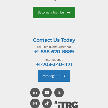
Become a Member
Contact Us Today
Toll-Free (North America):
+1-888-670-8889
International:
+1-703-340-1171
Message Us