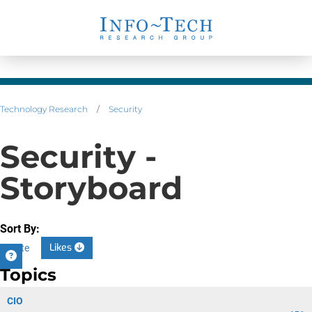
Technology Research
/
Security
Security -
Storyboard
Sort By:
Likes
Date
Topics
CIO