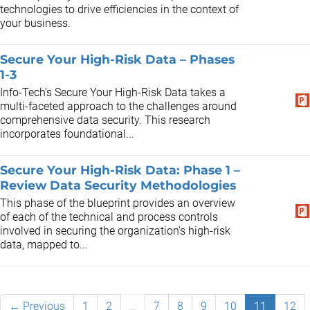
technologies to drive efficiencies in the context of
your business.
Secure Your High-Risk Data – Phases
1-3
Info-Tech’s Secure Your High-Risk Data takes a
multi-faceted approach to the challenges around
comprehensive data security. This research
incorporates foundational...
Secure Your High-Risk Data: Phase 1 –
Review Data Security Methodologies
This phase of the blueprint provides an overview
of each of the technical and process controls
involved in securing the organization’s high-risk
data, mapped to...
← Previous
1
2
…
7
8
9
10
11
12