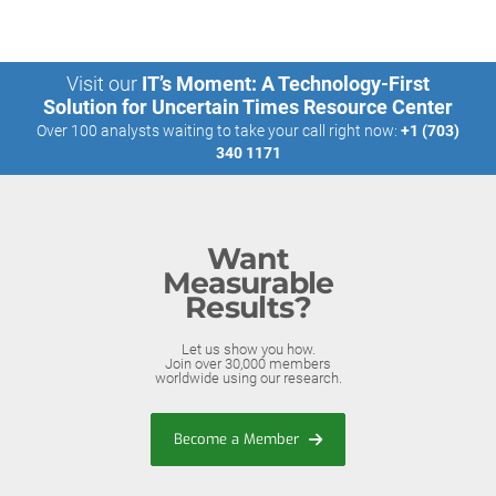
Visit our
IT’s Moment: A Technology-First
Solution for Uncertain Times Resource Center
Over 100 analysts waiting to take your call right now:
+1 (703)
340 1171
Want
Measurable
Results?
Let us show you how.
Join over 30,000 members
worldwide using our research.
Become a Member