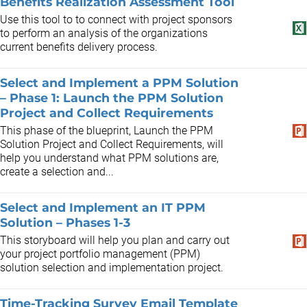
Benefits Realization Assessment Tool
Use this tool to to connect with project sponsors
to perform an analysis of the organizations
current benefits delivery process.
Select and Implement a PPM Solution
– Phase 1: Launch the PPM Solution
Project and Collect Requirements
This phase of the blueprint, Launch the PPM
Solution Project and Collect Requirements, will
help you understand what PPM solutions are,
create a selection and...
Select and Implement an IT PPM
Solution – Phases 1-3
This storyboard will help you plan and carry out
your project portfolio management (PPM)
solution selection and implementation project.
Time-Tracking Survey Email Template