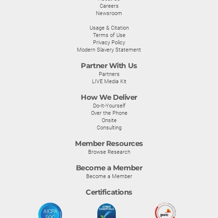
Careers
Newsroom
Usage & Citation
Terms of Use
Privacy Policy
Modern Slavery Statement
Partner With Us
Partners
LIVE Media Kit
How We Deliver
Do-It-Yourself
Over the Phone
Onsite
Consulting
Member Resources
Browse Research
Become a Member
Become a Member
Certifications