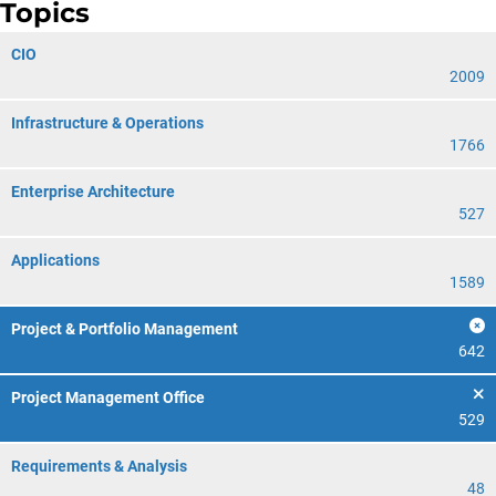
Topics
CIO
2009
Infrastructure & Operations
1766
Enterprise Architecture
527
Applications
1589
Project & Portfolio Management
642
Project Management Office
529
Requirements & Analysis
48