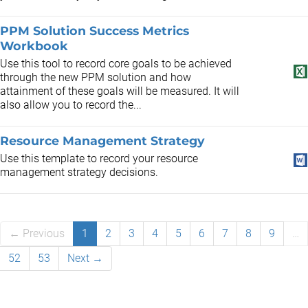
PPM Solution Success Metrics
Workbook
Use this tool to record core goals to be achieved
through the new PPM solution and how
attainment of these goals will be measured. It will
also allow you to record the...
Resource Management Strategy
Use this template to record your resource
management strategy decisions.
← Previous
1
2
3
4
5
6
7
8
9
…
52
53
Next →