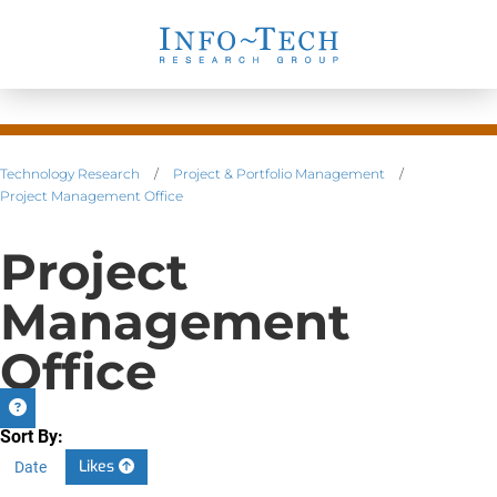
Technology Research
/
Project & Portfolio Management
/
Project Management Office
Project
Management
Office
Sort By:
Likes
Date