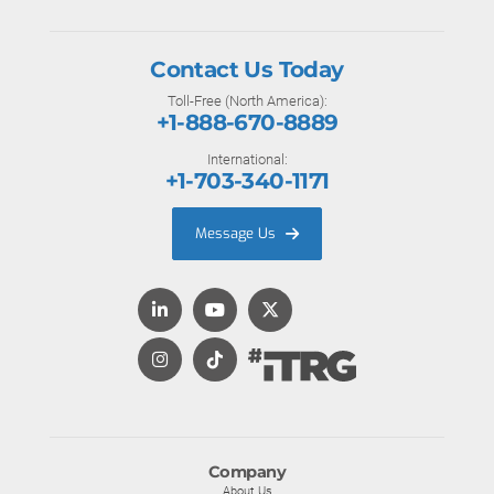
Contact Us Today
Toll-Free (North America):
+1-888-670-8889
International:
+1-703-340-1171
Message Us
Company
About Us