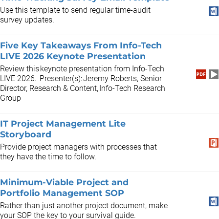
Use this template to send regular time-audit
survey updates.
Five Key Takeaways From Info-Tech
LIVE 2026 Keynote Presentation
Review this keynote presentation from Info-Tech
LIVE 2026. Presenter(s): Jeremy Roberts, Senior
Director, Research & Content, Info-Tech Research
Group
IT Project Management Lite
Storyboard
Provide project managers with processes that
they have the time to follow.
Minimum-Viable Project and
Portfolio Management SOP
Rather than just another project document, make
your SOP the key to your survival guide.