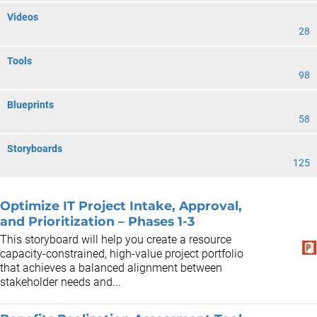
Videos
28
Tools
98
Blueprints
58
Storyboards
125
Optimize IT Project Intake, Approval,
and Prioritization – Phases 1-3
This storyboard will help you create a resource
capacity-constrained, high-value project portfolio
that achieves a balanced alignment between
stakeholder needs and...