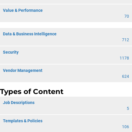
Value & Performance
70
Data & Business Intelligence
712
Security
1178
Vendor Management
624
Types of Content
Job Descriptions
5
Templates & Policies
106