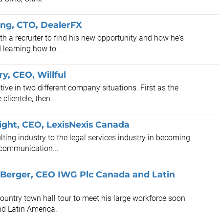
ong, CTO, DealerFX
 a recruiter to find his new opportunity and how he's
 learning how to...
y, CEO, Willful
tive in two different company situations. First as the
clientele, then...
right, CEO, LexisNexis Canada
lting industry to the legal services industry in becoming
 communication...
 Berger, CEO IWG Plc Canada and Latin
untry town hall tour to meet his large workforce soon
nd Latin America.