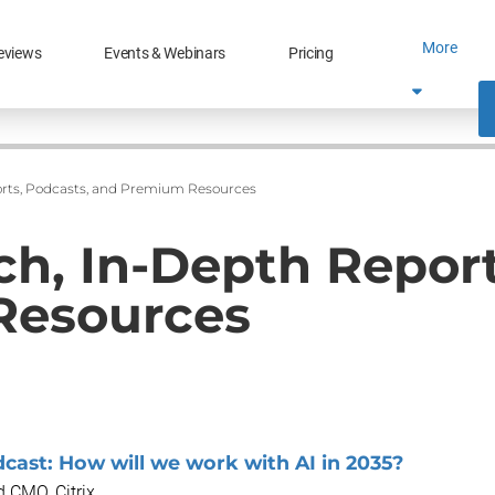
More
eviews
Events & Webinars
Pricing
rts, Podcasts, and Premium Resources
h, In-Depth Report
Resources
cast: How will we work with AI in 2035?
 CMO, Citrix