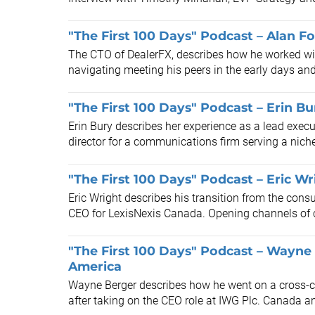
"The First 100 Days" Podcast – Alan F
The CTO of DealerFX, describes how he worked with
navigating meeting his peers in the early days and
"The First 100 Days" Podcast – Erin Bur
Erin Bury describes her experience as a lead execu
director for a communications firm serving a niche 
"The First 100 Days" Podcast – Eric W
Eric Wright describes his transition from the consu
CEO for LexisNexis Canada. Opening channels of
"The First 100 Days" Podcast – Wayne
America
Wayne Berger describes how he went on a cross-co
after taking on the CEO role at IWG Plc. Canada a