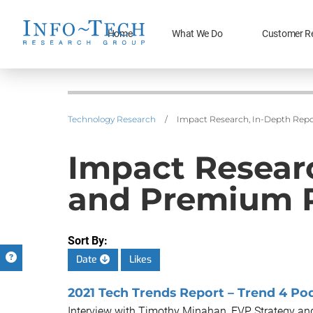
Home
What We Do
Customer R
Technology Research
/
Impact Research, In-Depth Repo
Impact Researc
and Premium 
Sort By:
Date
Likes
2021 Tech Trends Report – Trend 4 Pod
Interview with Timothy Minahan, EVP Strategy and