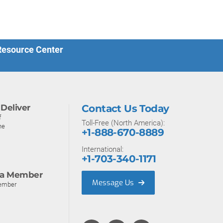
 Resource Center
Deliver
Contact Us Today
f
Toll-Free (North America):
ne
+1-888-670-8889
International:
+1-703-340-1171
a Member
Message Us
ember