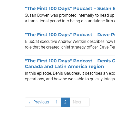
"The First 100 Days" Podcast – Susa
Susan Bowen was promoted internally to head up a
a transitional period into being a standalone firm 
"The First 100 Days" Podcast – Dave 
BlueCat executive Andrew Wertkin describes how he
role that he created, chief strategy officer. Dave Pe
"The First 100 Days" Podcast – Denis 
Canada and Latin America region
In this episode, Denis Gaudreault describes an exc
operations, and how he was able to quickly integra
← Previous
1
2
Next →