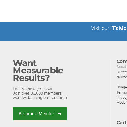
Visit our
IT’s Mo
Want
Com
About
Measurable
Caree
Results?
News
Usage 
Let us show you how.
Terms
Join over 30,000 members
worldwide using our research.
Privac
Moder
Become a Member
Cert