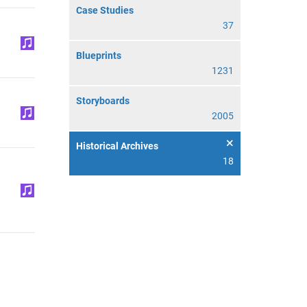
Case Studies
37
Blueprints
1231
Storyboards
2005
Historical Archives
18