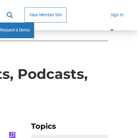
View Member Site
Sign In
Request a Demo
s, Podcasts,
Topics