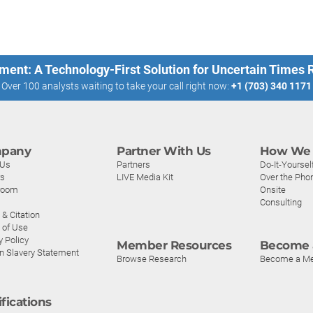
ment: A Technology-First Solution for Uncertain Times
Over 100 analysts waiting to take your call right now:
+1 (703) 340 1171
pany
Partner With Us
How We 
 Us
Partners
Do-It-Yoursel
rs
LIVE Media Kit
Over the Pho
room
Onsite
Consulting
& Citation
 of Use
y Policy
Member Resources
Become 
n Slavery Statement
Browse Research
Become a M
ifications