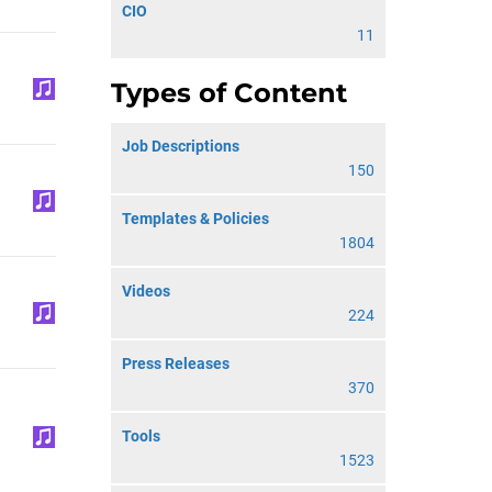
CIO
11
Types of Content
Job Descriptions
150
Templates & Policies
1804
Videos
224
Press Releases
370
Tools
1523