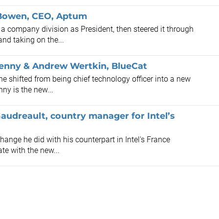
n Bowen, CEO, Aptum
 company division as President, then steered it through
and taking on the...
Penny & Andrew Wertkin, BlueCat
 shifted from being chief technology officer into a new
nny is the new...
Gaudreault, country manager for Intel’s
hange he did with his counterpart in Intel's France
te with the new...