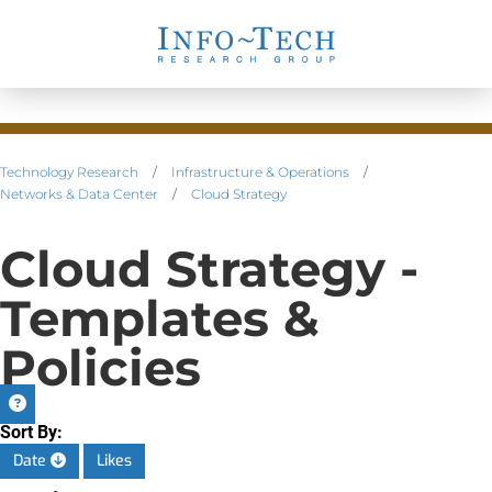
Technology Research
/
Infrastructure & Operations
/
Networks & Data Center
/
Cloud Strategy
Cloud Strategy -
Templates &
Policies
Sort By:
Date
Likes