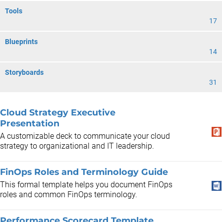
Tools
17
Blueprints
14
Storyboards
31
Cloud Strategy Executive
Presentation
A customizable deck to communicate your cloud
strategy to organizational and IT leadership.
FinOps Roles and Terminology Guide
This formal template helps you document FinOps
roles and common FinOps terminology.
Performance Scorecard Template