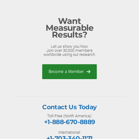
Want
Measurable
Results?
Let us show you how.
Join over 30,000 members
worldwide using our research.
Become a Member
Contact Us Today
Toll-Free (North America):
+1-888-670-8889
International:
+1-703-340-1171