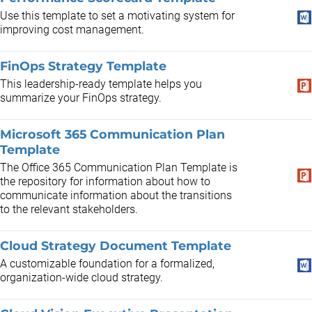
Use this template to set a motivating system for
improving cost management.
FinOps Strategy Template
This leadership-ready template helps you
summarize your FinOps strategy.
Microsoft 365 Communication Plan
Template
The Office 365 Communication Plan Template is
the repository for information about how to
communicate information about the transitions
to the relevant stakeholders.
Cloud Strategy Document Template
A customizable foundation for a formalized,
organization-wide cloud strategy.