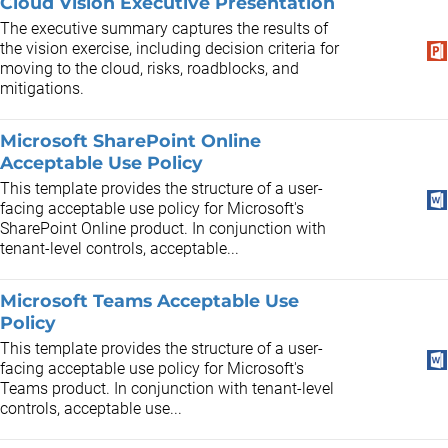
Cloud Vision Executive Presentation
The executive summary captures the results of
the vision exercise, including decision criteria for
moving to the cloud, risks, roadblocks, and
mitigations.
Microsoft SharePoint Online
Acceptable Use Policy
This template provides the structure of a user-
facing acceptable use policy for Microsoft's
SharePoint Online product. In conjunction with
tenant-level controls, acceptable...
Microsoft Teams Acceptable Use
Policy
This template provides the structure of a user-
facing acceptable use policy for Microsoft's
Teams product. In conjunction with tenant-level
controls, acceptable use...