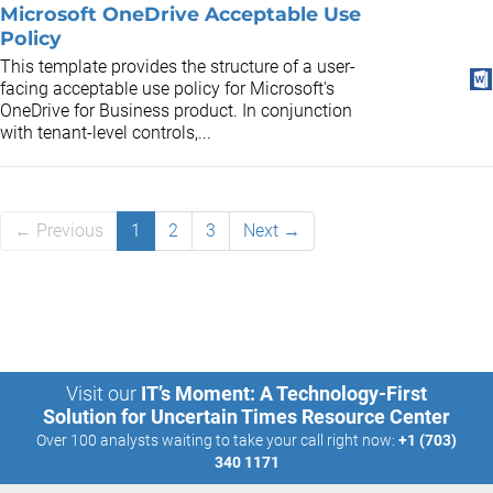
Microsoft OneDrive Acceptable Use
Policy
This template provides the structure of a user-
facing acceptable use policy for Microsoft's
OneDrive for Business product. In conjunction
with tenant-level controls,...
← Previous
1
2
3
Next →
Visit our
IT’s Moment: A Technology-First
Solution for Uncertain Times Resource Center
Over 100 analysts waiting to take your call right now:
+1 (703)
340 1171