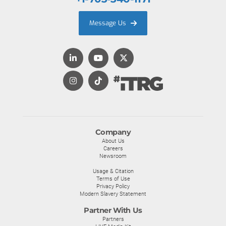
Message Us
Company
About Us
Careers
Newsroom
Usage & Citation
Terms of Use
Privacy Policy
Modern Slavery Statement
Partner With Us
Partners