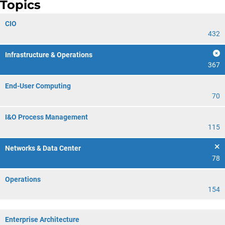
Topics
CIO
432
Infrastructure & Operations
367
End-User Computing
70
I&O Process Management
115
Networks & Data Center
78
Operations
154
Enterprise Architecture