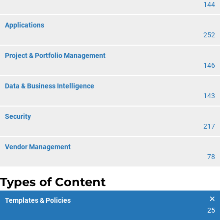
144
Applications
252
Project & Portfolio Management
146
Data & Business Intelligence
143
Security
217
Vendor Management
78
Types of Content
Templates & Policies
25