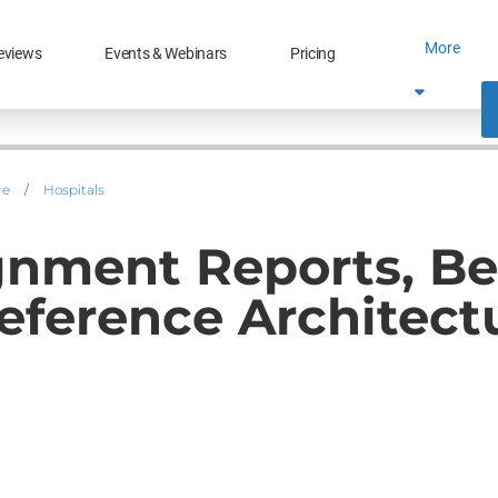
More
eviews
Events & Webinars
Pricing
re
/
Hospitals
lignment Reports, 
eference Architect