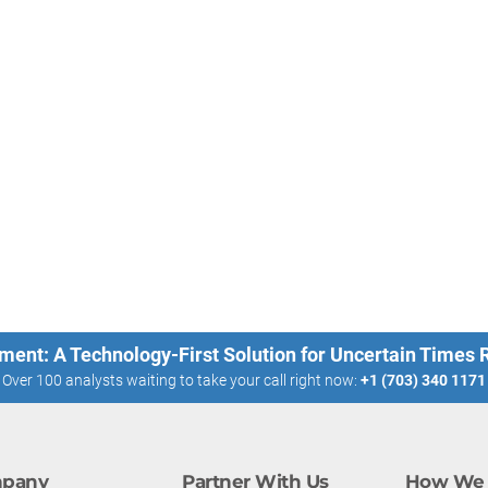
ment: A Technology-First Solution for Uncertain Times
Over 100 analysts waiting to take your call right now:
+1 (703) 340 1171
pany
Partner With Us
How We 