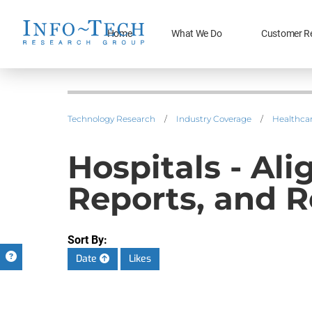
Home
What We Do
Customer R
Technology Research
/
Industry Coverage
/
Healthca
Hospitals - A
Reports, and R
Sort By:
Date
Likes