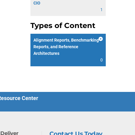
CIO
1
Types of Content
Alignment Reports, Benchmarking
Reports, and Reference
Architectures
0
 Resource Center
Deliver
Contact Us Today