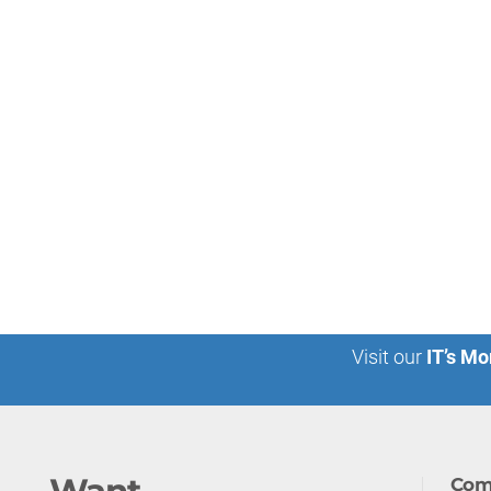
Visit our
IT’s Mo
Com