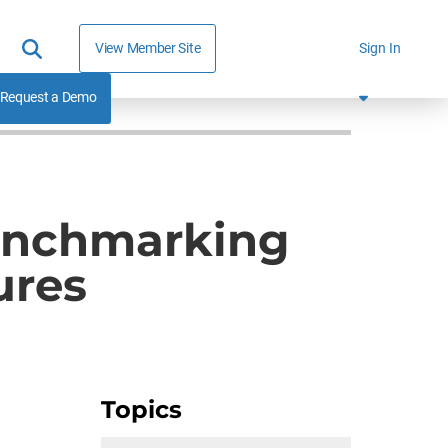
View Member Site
Sign In
Request a Demo
Benchmarking
ures
Topics