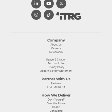
Company
About Us
Careers
Newsroom
Usage & Citation
Terms of Use
Privacy Policy
Modern Slavery Statement
Partner With Us
Partners
LIVE Media Kit
How We Deliver
Do-It-Yourself
Over the Phone
Onsite
Consulting