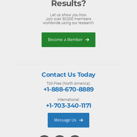
Results?
Let us show you how.
Join over 30,000 members
worldwide using our research.
Become a Member
Contact Us Today
Toll-Free (North America):
+1-888-670-8889
International:
+1-703-340-1171
Message Us