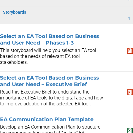
Storyboards
4
Select an EA Tool Based on Business
and User Need – Phases 1-3
This storyboard will help you select an EA tool
based on the needs of relevant EA tool
stakeholders.
Select an EA Tool Based on Business
and User Need – Executive Brief
Read this Executive Brief to understand the
importance of EA tools to the digital age and how
to improve adoption of the selected EA tool.
EA Communication Plan Template
Develop an EA Communication Plan to structure
the communication aimed at “selling” EA