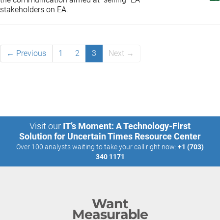
stakeholders on EA.
← Previous
1
2
3
Next →
Visit our
IT’s Moment: A Technology-First
Solution for Uncertain Times Resource Center
Over 100 analysts waiting to take your call right now:
+1 (703)
340 1171
Want
Measurable