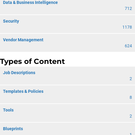
Data & Business Intelligence
712
Security
1178
Vendor Management
624
Types of Content
Job Descriptions
2
Templates & Policies
8
Tools
2
Blueprints
1