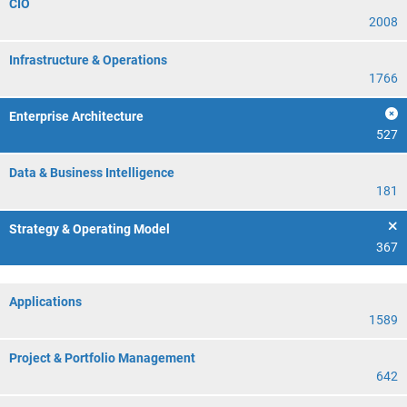
CIO
2008
Infrastructure & Operations
1766
Enterprise Architecture
527
Data & Business Intelligence
181
Strategy & Operating Model
367
Applications
1589
Project & Portfolio Management
642