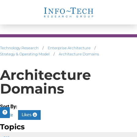
Technology Research
/
Enterprise Architecture
/
Strategy & Operating Model
/
Architecture Domains
Architecture
Domains
Sort By:
Likes
Date
Topics