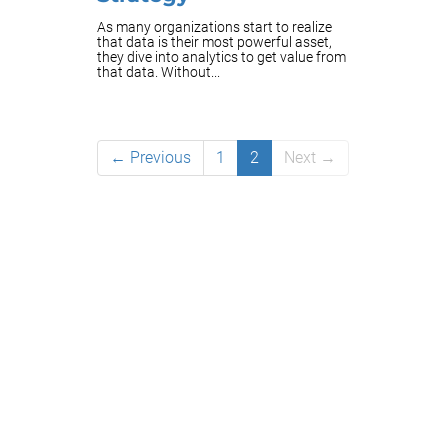
As many organizations start to realize
that data is their most powerful asset,
they dive into analytics to get value from
that data. Without...
← Previous
1
2
Next →