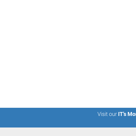
Visit our
IT’s Mo