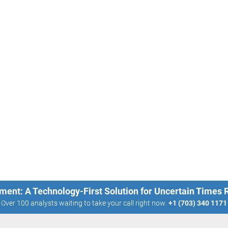
ment: A Technology-First Solution for Uncertain Times
Over 100 analysts waiting to take your call right now:
+1 (703) 340 1171