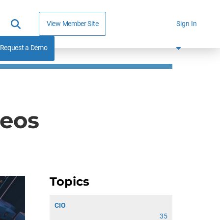
View Member Site
Sign In
Request a Demo
deos
Topics
CIO
35