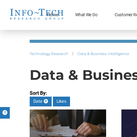
Home
What We Do
Customer R
Technology Research
/
Data & Business Intelligence
Data & Busines
Sort By:
Date
Likes