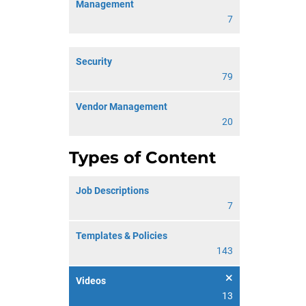
Management
7
Security
79
Vendor Management
20
Types of Content
Job Descriptions
7
Templates & Policies
143
Videos
13