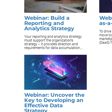
Webinar: Build a
Webi
Reporting and
as-a
Analytics Strategy
To driv
move to
Your reporting and analytics strategy
marketp
must support the organization’s
(DaaS) 
strategy – it provides direction and
requirements for data accumulation,...
Webinar: Uncover the
Key to Developing an
Effective Data
Strategy