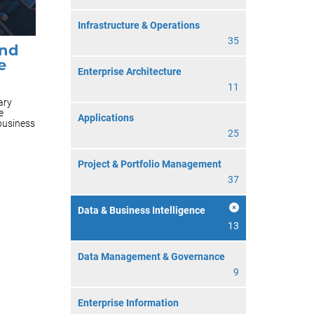
Infrastructure & Operations
35
and
e
Enterprise Architecture
11
ary
e
Applications
 business
25
Project & Portfolio Management
37
Data & Business Intelligence
13
Data Management & Governance
9
Enterprise Information