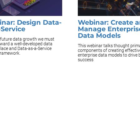
nar: Design Data-
Webinar: Create 
-Service
Manage Enterpris
Data Models
e future data growth we must
ward a well-developed data
This webinar talks thought prim
lace and Data-as-a-Service
components of creating effectiv
framework.
enterprise data models to drive
success