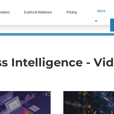
More
eviews
Events & Webinars
Pricing
s Intelligence - Vi
1