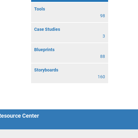
Tools
98
Case Studies
3
Blueprints
88
Storyboards
160
 Resource Center