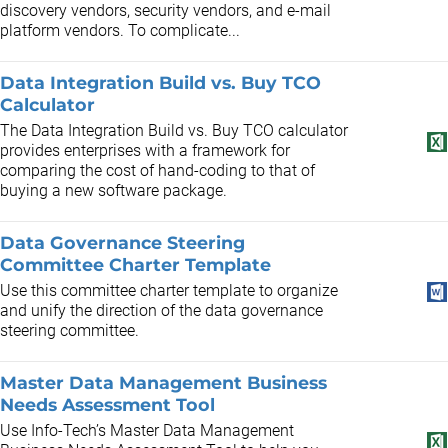
discovery vendors, security vendors, and e-mail
platform vendors. To complicate...
Data Integration Build vs. Buy TCO
Calculator
The Data Integration Build vs. Buy TCO calculator
provides enterprises with a framework for
comparing the cost of hand-coding to that of
buying a new software package.
Data Governance Steering
Committee Charter Template
Use this committee charter template to organize
and unify the direction of the data governance
steering committee.
Master Data Management Business
Needs Assessment Tool
Use Info-Tech’s Master Data Management