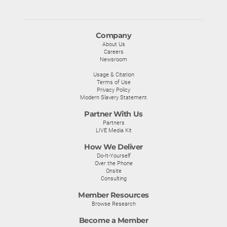
Company
About Us
Careers
Newsroom
Usage & Citation
Terms of Use
Privacy Policy
Modern Slavery Statement
Partner With Us
Partners
LIVE Media Kit
How We Deliver
Do-It-Yourself
Over the Phone
Onsite
Consulting
Member Resources
Browse Research
Become a Member