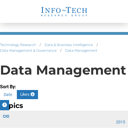
Technology Research
/
Data & Business Intelligence
/
Data Management & Governance
/
Data Management
Data Management
Sort By:
Likes
Date
Topics
CIO
2015