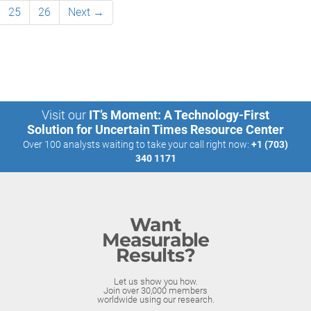
25
26
Next →
Visit our
IT’s Moment: A Technology-First
Solution for Uncertain Times Resource Center
Over 100 analysts waiting to take your call right now:
+1 (703)
340 1171
Want
Measurable
Results?
Let us show you how.
Join over 30,000 members
worldwide using our research.