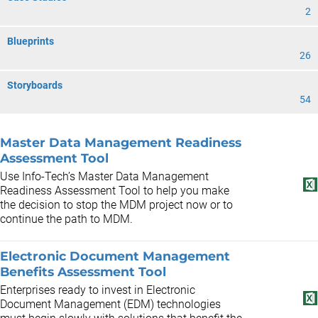
2
Blueprints
26
Storyboards
54
Master Data Management Readiness
Assessment Tool
Use Info-Tech’s Master Data Management
Readiness Assessment Tool to help you make
the decision to stop the MDM project now or to
continue the path to MDM.
Electronic Document Management
Benefits Assessment Tool
Enterprises ready to invest in Electronic
Document Management (EDM) technologies