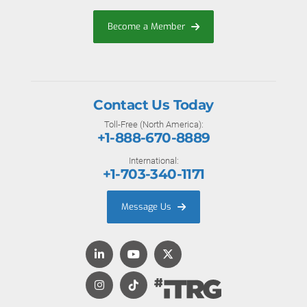
Become a Member
Contact Us Today
Toll-Free (North America):
+1-888-670-8889
International:
+1-703-340-1171
Message Us