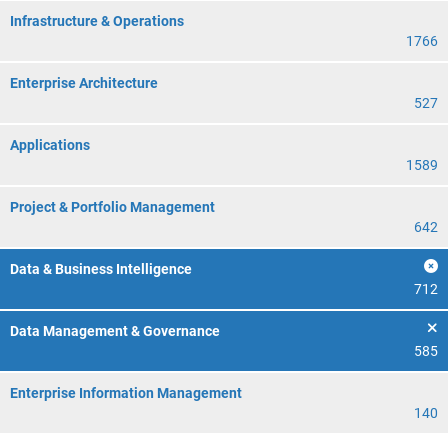
Infrastructure & Operations
1766
Enterprise Architecture
527
Applications
1589
Project & Portfolio Management
642
Data & Business Intelligence
712
Data Management & Governance
585
Enterprise Information Management
140