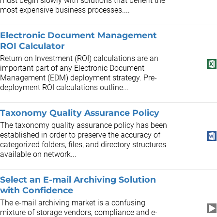
must begin slowly with solutions that benefit the
most expensive business processes....
Electronic Document Management
ROI Calculator
Return on Investment (ROI) calculations are an
important part of any Electronic Document
Management (EDM) deployment strategy. Pre-
deployment ROI calculations outline...
Taxonomy Quality Assurance Policy
The taxonomy quality assurance policy has been
established in order to preserve the accuracy of
categorized folders, files, and directory structures
available on network...
Select an E-mail Archiving Solution
with Confidence
The e-mail archiving market is a confusing
mixture of storage vendors, compliance and e-