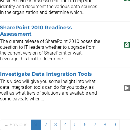
Business Needs Assessment Tool to help you
identify and document the various data sources
in the organization and determine which...
SharePoint 2010 Readiness
Assessment
The current release of SharePoint 2010 poses the
question to IT leaders whether to upgrade from
the current version of SharePoint or wait.
Leverage this tool to determine...
Investigate Data Integration Tools
This video will give you some insight into what
data integration tools can do for you today, as
well as what tiers of solutions are available and
some caveats when...
← Previous
1
2
3
4
5
6
7
8
9
…