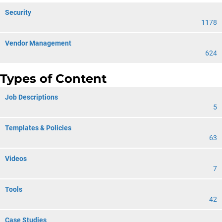
Security
1178
Vendor Management
624
Types of Content
Job Descriptions
5
Templates & Policies
63
Videos
7
Tools
42
Case Studies