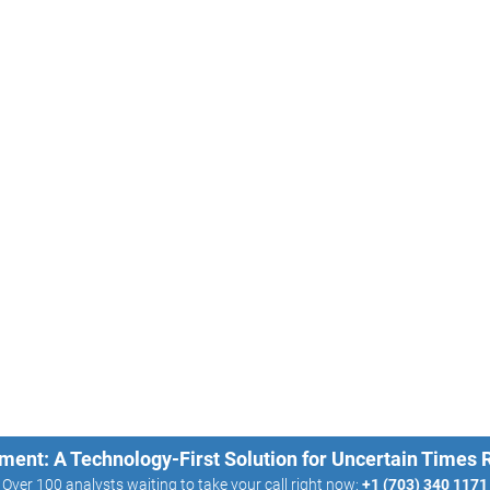
ment: A Technology-First Solution for Uncertain Times
Over 100 analysts waiting to take your call right now:
+1 (703) 340 1171