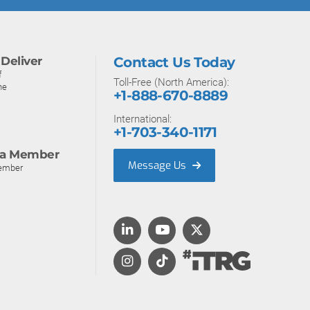
Deliver
Contact Us Today
f
Toll-Free (North America):
ne
+1-888-670-8889
International:
+1-703-340-1171
a Member
Message Us
ember