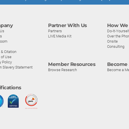
pany
Partner With Us
How We 
 Us
Partners
Do-It-Yoursel
rs
LIVE Media Kit
Over the Pho
room
Onsite
Consulting
& Citation
 of Use
y Policy
Member Resources
Become 
n Slavery Statement
Browse Research
Become a M
ifications