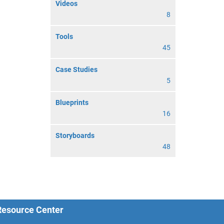
Videos
8
Tools
45
Case Studies
5
Blueprints
16
Storyboards
48
 Resource Center