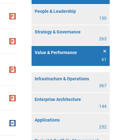
People & Leadership
130
Strategy & Governance
263
Value & Performance
61
Infrastructure & Operations
367
Enterprise Architecture
144
Applications
252