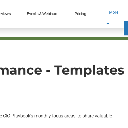
More
eviews
Events & Webinars
Pricing
mance - Templates 
e CIO Playbook’s monthly focus areas, to share valuable