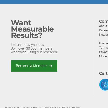
Want
Com
About
Measurable
Caree
Results?
News
Usage 
Let us show you how.
Terms
Join over 30,000 members
worldwide using our research.
Privac
Moder
Become a Member
Cert