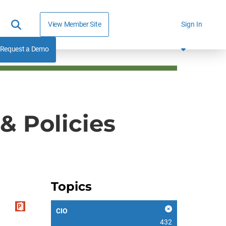
View Member Site
Sign In
Request a Demo
& Policies
Topics
CIO
432