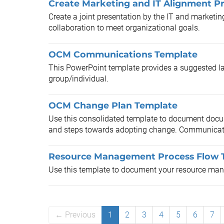
Create Marketing and IT Alignment P
Create a joint presentation by the IT and marketi
collaboration to meet organizational goals.
OCM Communications Template
This PowerPoint template provides a suggested l
group/individual.
OCM Change Plan Template
Use this consolidated template to document doc
and steps towards adopting change. Communicate 
Resource Management Process Flow 
Use this template to document your resource man
← Previous
1
2
3
4
5
6
7