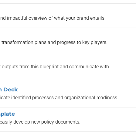
and impactful overview of what your brand entails.
 transformation plans and progress to key players.
 outputs from this blueprint and communicate with
n Deck
cate identified processes and organizational readiness.
plate
o easily develop new policy documents.