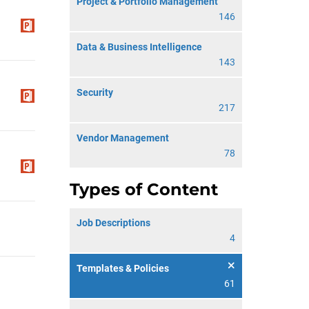
Project & Portfolio Management
146
Data & Business Intelligence
143
Security
217
Vendor Management
78
Types of Content
Job Descriptions
4
Templates & Policies
61