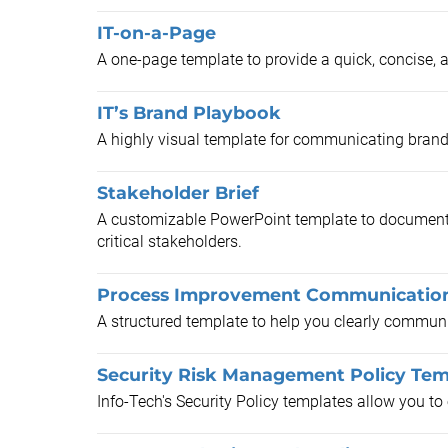
IT-on-a-Page
A one-page template to provide a quick, concise, 
IT’s Brand Playbook
A highly visual template for communicating brand
Stakeholder Brief
A customizable PowerPoint template to document
critical stakeholders.
Process Improvement Communicatio
A structured template to help you clearly communi
Security Risk Management Policy Tem
Info-Tech's Security Policy templates allow you t