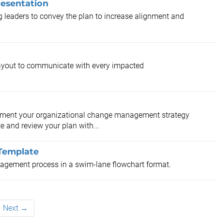
resentation
ng leaders to convey the plan to increase alignment and
ayout to communicate with every impacted
ument your organizational change management strategy
and review your plan with...
Template
agement process in a swim-lane flowchart format.
Next →