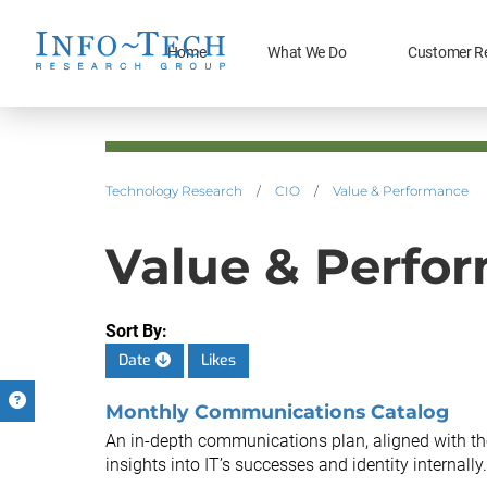
Home
What We Do
Customer R
Technology Research
/
CIO
/
Value & Performance
Value & Perfor
Sort By:
Date
Likes
Monthly Communications Catalog
An in-depth communications plan, aligned with th
insights into IT’s successes and identity internally.