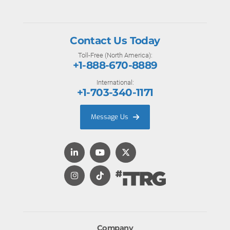
Contact Us Today
Toll-Free (North America):
+1-888-670-8889
International:
+1-703-340-1171
Message Us
Company