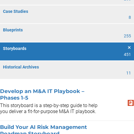
Case Studies
8
Blueprints
255
Storyboards
451
Historical Archives
11
Develop an M&A IT Playbook –
Phases 1-5
This storyboard is a step-by-step guide to help
you deliver a fit-for-purpose M&A IT playbook.
Build Your AI Risk Management
Roadmap Storyboard