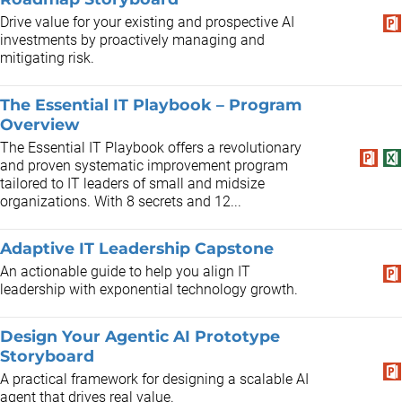
Drive value for your existing and prospective AI
investments by proactively managing and
mitigating risk.
The Essential IT Playbook – Program
Overview
The Essential IT Playbook offers a revolutionary
and proven systematic improvement program
tailored to IT leaders of small and midsize
organizations. With 8 secrets and 12...
Adaptive IT Leadership Capstone
An actionable guide to help you align IT
leadership with exponential technology growth.
Design Your Agentic AI Prototype
Storyboard
A practical framework for designing a scalable AI
agent that drives real value.