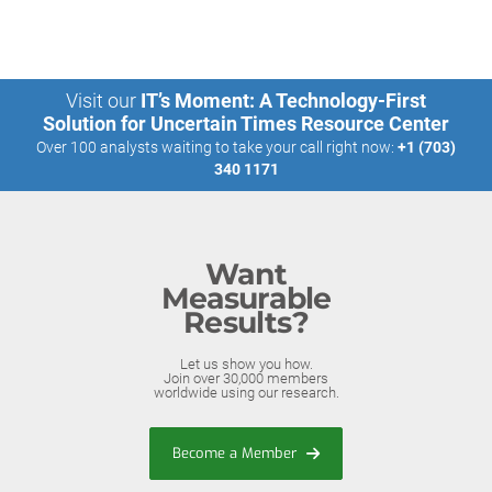
Visit our
IT’s Moment: A Technology-First
Solution for Uncertain Times Resource Center
Over 100 analysts waiting to take your call right now:
+1 (703)
340 1171
Want
Measurable
Results?
Let us show you how.
Join over 30,000 members
worldwide using our research.
Become a Member