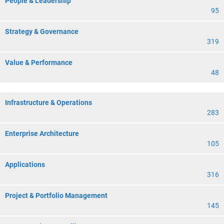
People & Leadership
95
Strategy & Governance
319
Value & Performance
48
Infrastructure & Operations
283
Enterprise Architecture
105
Applications
316
Project & Portfolio Management
145