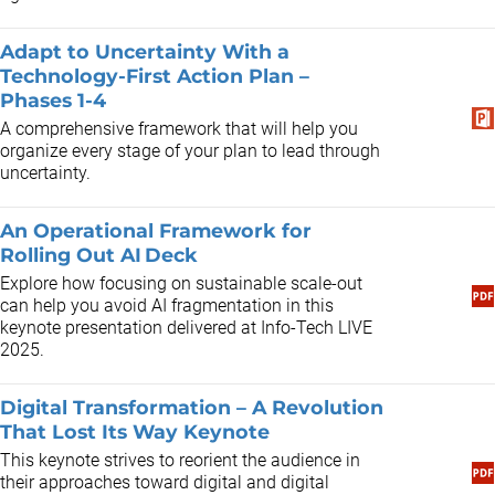
Adapt to Uncertainty With a
Technology-First Action Plan –
Phases 1-4
A comprehensive framework that will help you
organize every stage of your plan to lead through
uncertainty.
An Operational Framework for
Rolling Out AI Deck
Explore how focusing on sustainable scale-out
can help you avoid AI fragmentation in this
keynote presentation delivered at Info-Tech LIVE
2025.
Digital Transformation – A Revolution
That Lost Its Way Keynote
This keynote strives to reorient the audience in
their approaches toward digital and digital