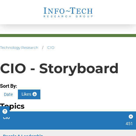
Technology Research
/
CIO
CIO - Storyboard
Sort By:
Likes
Date
Topics
CIO
451