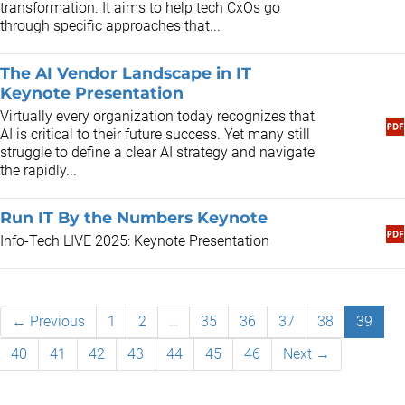
transformation. It aims to help tech CxOs go
through specific approaches that...
The AI Vendor Landscape in IT
Keynote Presentation
​Virtually every organization today recognizes that
AI is critical to their future success. Yet many still
struggle to define a clear AI strategy and navigate
the rapidly...
Run IT By the Numbers Keynote
Info-Tech LIVE 2025: Keynote Presentation
← Previous
1
2
…
35
36
37
38
39
40
41
42
43
44
45
46
Next →