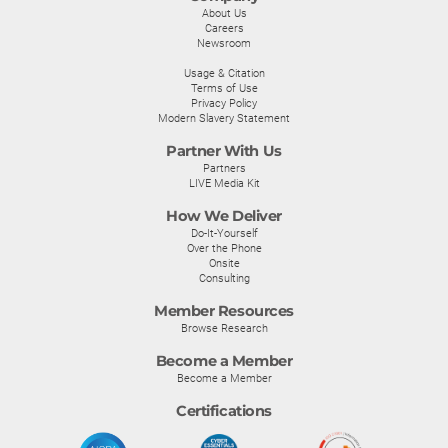
About Us
Careers
Newsroom
Usage & Citation
Terms of Use
Privacy Policy
Modern Slavery Statement
Partner With Us
Partners
LIVE Media Kit
How We Deliver
Do-It-Yourself
Over the Phone
Onsite
Consulting
Member Resources
Browse Research
Become a Member
Become a Member
Certifications