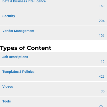
Data & Business Intelligence
160
Security
204
Vendor Management
106
Types of Content
Job Descriptions
19
Templates & Policies
428
Videos
35
Tools
253