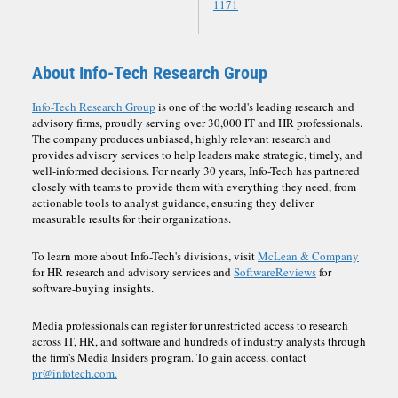
1171
About Info-Tech Research Group
Info-Tech Research Group
is one of the world's leading research and
advisory firms, proudly serving over 30,000 IT and HR professionals.
The company produces unbiased, highly relevant research and
provides advisory services to help leaders make strategic, timely, and
well-informed decisions. For nearly 30 years, Info-Tech has partnered
closely with teams to provide them with everything they need, from
actionable tools to analyst guidance, ensuring they deliver
measurable results for their organizations.
To learn more about Info-Tech's divisions, visit
McLean & Company
for HR research and advisory services and
SoftwareReviews
for
software-buying insights.
Media professionals can register for unrestricted access to research
across IT, HR, and software and hundreds of industry analysts through
the firm's Media Insiders program. To gain access, contact
pr@infotech.com.