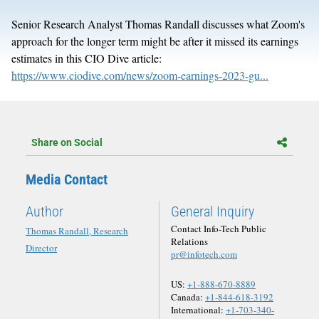
Senior Research Analyst Thomas Randall discusses what Zoom's
approach for the longer term might be after it missed its earnings
estimates in this CIO Dive article:
https://www.ciodive.com/news/zoom-earnings-2023-gu...
Share on Social
Media Contact
Author
General Inquiry
Contact Info-Tech Public
Thomas Randall, Research
Relations
Director
pr@infotech.com
US:
+1-888-670-8889
Canada:
+1-844-618-3192
International:
+1-703-340-