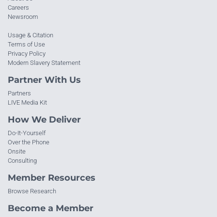
Careers
Newsroom
Usage & Citation
Terms of Use
Privacy Policy
Modern Slavery Statement
Partner With Us
Partners
LIVE Media Kit
How We Deliver
Do-It-Yourself
Over the Phone
Onsite
Consulting
Member Resources
Browse Research
Become a Member