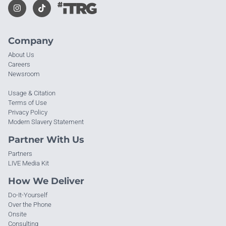
Company
About Us
Careers
Newsroom
Usage & Citation
Terms of Use
Privacy Policy
Modern Slavery Statement
Partner With Us
Partners
LIVE Media Kit
How We Deliver
Do-It-Yourself
Over the Phone
Onsite
Consulting