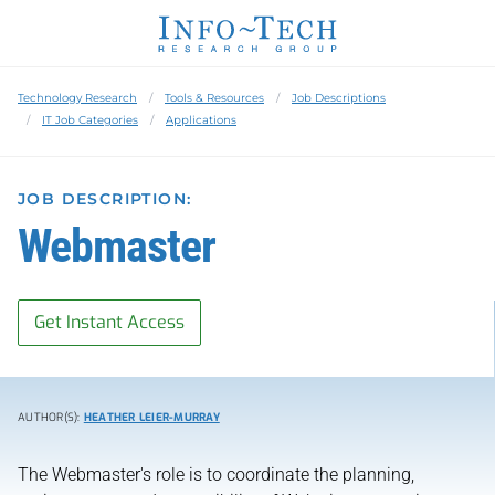
Technology Research
Tools & Resources
Job Descriptions
IT Job Categories
Applications
JOB DESCRIPTION:
Webmaster
Get Instant Access
AUTHOR(S):
HEATHER LEIER-MURRAY
The Webmaster's role is to coordinate the planning,