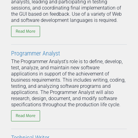
analysts, leading and participating in testing
sessions, and coordinating final implementation of
the GUI based on feedback. Use of a variety of Web
and software development languages is required.
Read More
Programmer Analyst
The Programmer Analyst's role is to define, develop,
test, analyze, and maintain new software
applications in support of the achievement of
business requirements. This includes writing, coding,
testing, and analyzing software programs and
applications. The Programmer Analyst will also
research, design, document, and modify software
specifications throughout the production life cycle.
Read More
Technical Writer