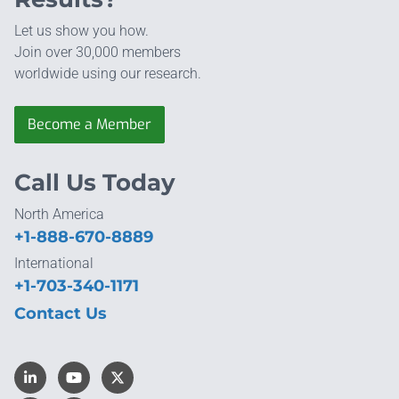
Let us show you how.
Join over 30,000 members
worldwide using our research.
Become a Member
Call Us Today
North America
+1-888-670-8889
International
+1-703-340-1171
Contact Us