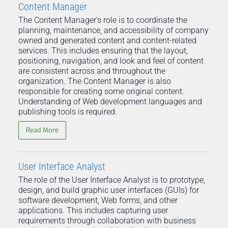
Content Manager
The Content Manager's role is to coordinate the
planning, maintenance, and accessibility of company
owned and generated content and content-related
services. This includes ensuring that the layout,
positioning, navigation, and look and feel of content
are consistent across and throughout the
organization. The Content Manager is also
responsible for creating some original content.
Understanding of Web development languages and
publishing tools is required.
Read More
User Interface Analyst
The role of the User Interface Analyst is to prototype,
design, and build graphic user interfaces (GUIs) for
software development, Web forms, and other
applications. This includes capturing user
requirements through collaboration with business