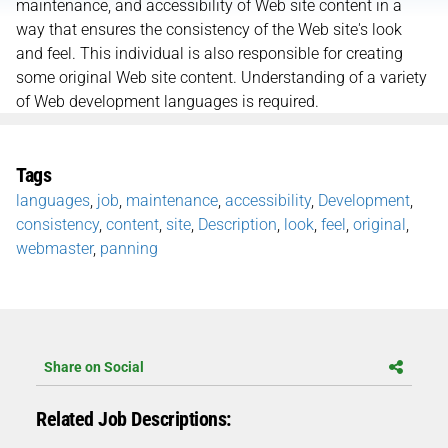
maintenance, and accessibility of Web site content in a
way that ensures the consistency of the Web site's look
and feel. This individual is also responsible for creating
some original Web site content. Understanding of a variety
of Web development languages is required.
Tags
languages
,
job
,
maintenance
,
accessibility
,
Development
,
consistency
,
content
,
site
,
Description
,
look
,
feel
,
original
,
webmaster
,
panning
Share on Social
Related Job Descriptions: