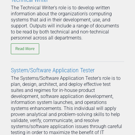
The Technical Writer's role is to develop written
information about the organization's computing
systems that aid in their development, use, and
support. Outputs will include a range of documents
to be read by both technical and non-technical
personnel across all departments.
Read More
System/Software Application Tester
The Systems/Software Application Tester's role is to
plan, design, architect, and deploy effective test
suites and regimes for in-house product
development, software application development,
information system launches, and operations
systems enhancements. This individual will apply
proven analytical and problem-solving skills to help
validate, verify, communicate, and resolve
systems/software application issues through careful
testing in order to maximize the benefit of IT