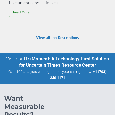
investments and initiatives.
Read More
View all Job Descriptions
Visit our
IT’s Moment: A Technology-First Solution
for Uncertain Times Resource Center
Over 100 analysts waiting to take your call right now:
+1 (703)
340 1171
Want
Measurable
Results?