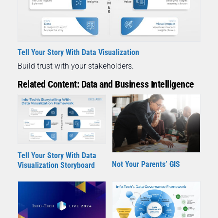
Tell Your Story With Data Visualization
Build trust with your stakeholders.
Related Content: Data and Business Intelligence
Tell Your Story With Data
Not Your Parents’ GIS
Visualization Storyboard