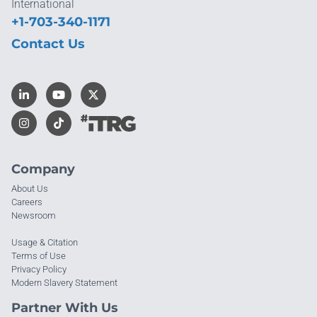
International
+1-703-340-1171
Contact Us
Company
About Us
Careers
Newsroom
Usage & Citation
Terms of Use
Privacy Policy
Modern Slavery Statement
Partner With Us