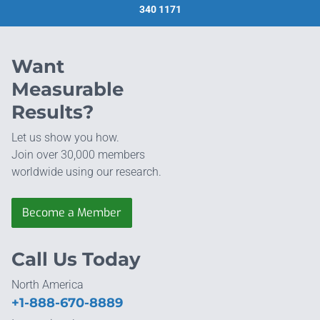
340 1171
Want
Measurable
Results?
Let us show you how.
Join over 30,000 members
worldwide using our research.
Become a Member
Call Us Today
North America
+1-888-670-8889