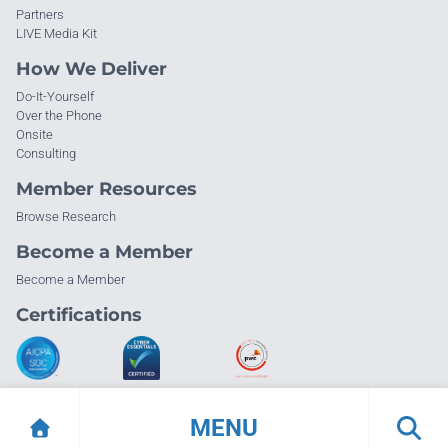
Partners
LIVE Media Kit
How We Deliver
Do-It-Yourself
Over the Phone
Onsite
Consulting
Member Resources
Browse Research
Become a Member
Become a Member
Certifications
MENU
© Info-Tech Research Group |
Terms of Use
|
Privacy Policy