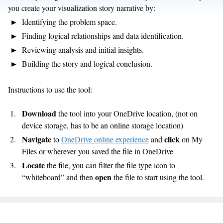
you create your visualization story narrative by:
Identifying the problem space.
Finding logical relationships and data identification.
Reviewing analysis and initial insights.
Building the story and logical conclusion.
Instructions to use the tool:
Download
the tool into your OneDrive location, (not on
device storage, has to be an online storage location)
Navigate
click
to
OneDrive online experience
and
on My
Files or wherever you saved the file in OneDrive
Locate
the file, you can filter the file type icon to
open
“whiteboard” and then
the file to start using the tool.