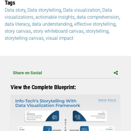
Tags
Data story
,
Data storytelling
,
Data visualization
,
Data
visualizations
,
actionable insights
,
data comprehension
,
data literacy
,
data understanding
,
effective storytelling
,
story canvas
,
story whiteboard canvas
,
storytelling
,
storytelling canvas
,
visual impact
Share on Social
View the Complete Blueprint: