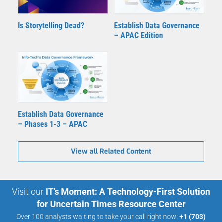
Is Storytelling Dead?
Establish Data Governance
– APAC Edition
Establish Data Governance
– Phases 1-3 – APAC
View all Related Content
Visit our
IT’s Moment: A Technology-First Solution
for Uncertain Times Resource Center
Over 100 analysts waiting to take your call right now:
+1 (703)