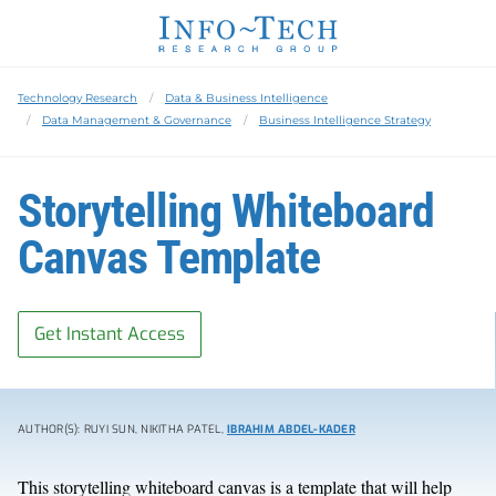
Technology Research
Data & Business Intelligence
Data Management & Governance
Business Intelligence Strategy
Storytelling Whiteboard
Canvas Template
Get Instant Access
AUTHOR(S): RUYI SUN, NIKITHA PATEL,
IBRAHIM ABDEL-KADER
This storytelling whiteboard canvas is a template that will help