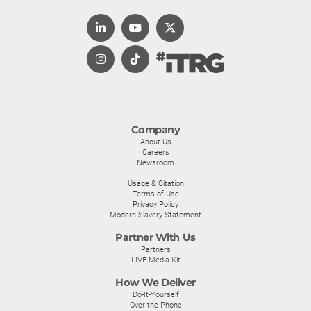
Company
About Us
Careers
Newsroom
Usage & Citation
Terms of Use
Privacy Policy
Modern Slavery Statement
Partner With Us
Partners
LIVE Media Kit
How We Deliver
Do-It-Yourself
Over the Phone