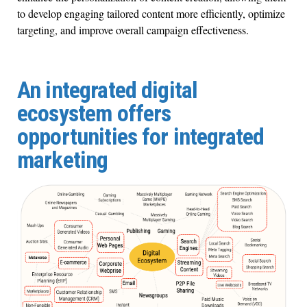
to develop engaging tailored content more efficiently, optimize
targeting, and improve overall campaign effectiveness.
An integrated digital
ecosystem offers
opportunities for integrated
marketing