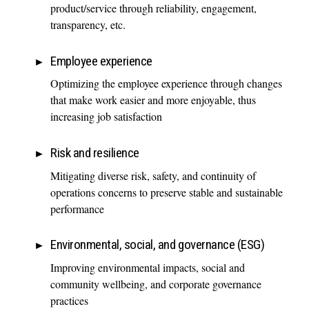
product/service through reliability, engagement,
transparency, etc.
Employee experience
Optimizing the employee experience through changes
that make work easier and more enjoyable, thus
increasing job satisfaction
Risk and resilience
Mitigating diverse risk, safety, and continuity of
operations concerns to preserve stable and sustainable
performance
Environmental, social, and governance (ESG)
Improving environmental impacts, social and
community wellbeing, and corporate governance
practices