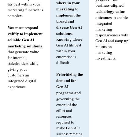
where in your
fits best within your
business-aligned
marketing to
marketing function is
technology value
implement the
complex.
outcomes
to enable
broad and
integrated
diverse Gen AI
You must respond
marketing
solutions.
swiftly to implement
responsiveness with
Knowing where
reliable Gen AI
Gen AI and ramp up
Gen AI fits best
marketing solutions
returns on
within your
that generate value
marketing
enterprise is
for internal
investments.
difficult.
stakeholders while
giving your
Prioritizing the
customers an
demand for
integrated digital
Gen AI
experience.
programs and
governing
the
extent of the
effort and
resources
required to
make Gen AI a
success remains