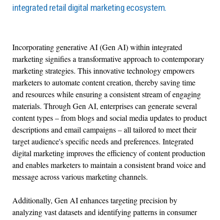
integrated retail digital marketing ecosystem.
Incorporating generative AI (Gen AI) within integrated
marketing signifies a transformative approach to contemporary
marketing strategies. This innovative technology empowers
marketers to automate content creation, thereby saving time
and resources while ensuring a consistent stream of engaging
materials. Through Gen AI, enterprises can generate several
content types – from blogs and social media updates to product
descriptions and email campaigns – all tailored to meet their
target audience's specific needs and preferences. Integrated
digital marketing improves the efficiency of content production
and enables marketers to maintain a consistent brand voice and
message across various marketing channels.
Additionally, Gen AI enhances targeting precision by
analyzing vast datasets and identifying patterns in consumer