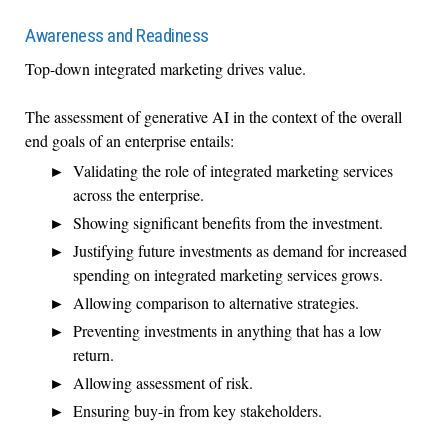
Awareness and Readiness
Top-down integrated marketing drives value.
The assessment of generative AI in the context of the overall
end goals of an enterprise entails:
Validating the role of integrated marketing services
across the enterprise.
Showing significant benefits from the investment.
Justifying future investments as demand for increased
spending on integrated marketing services grows.
Allowing comparison to alternative strategies.
Preventing investments in anything that has a low
return.
Allowing assessment of risk.
Ensuring buy-in from key stakeholders.