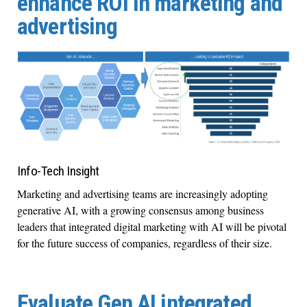
enhance ROI in marketing and
advertising
Info-Tech Insight
Marketing and advertising teams are increasingly adopting
generative AI, with a growing consensus among business
leaders that integrated digital marketing with AI will be pivotal
for the future success of companies, regardless of their size.
Evaluate Gen AI integrated