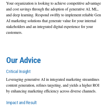
Your organization is looking to achieve competitive advantage
and cost savings through the adoption of generative AI, ML,
and deep learning. Respond swiftly to implement reliable Gen
AI marketing solutions that generate value for your internal
stakeholders and an integrated digital experience for your
customers.
Our Advice
Critical Insight
Leveraging generative AI in integrated marketing streamlines
content generation, refines targeting, and yields a higher ROI
by enhancing marketing efficiency across diverse channels.
Impact and Result