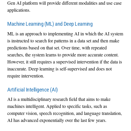
Gen AI platform will provide different modalities and use case
applications.
Machine Learning (ML) and Deep Learning
ML is an approach to implementing AI in which the AI system
is instructed to search for patterns in a data set and then make
predictions based on that set. Over time, with repeated
searches, the system learns to provide more accurate content.
However, it still requires a supervised intervention if the data is
inaccurate. Deep learning is self-supervised and does not
require intervention.
Artificial Intelligence (AI)
AI is a multidisciplinary research field that aims to make
machines intelligent. Applied to specific tasks, such as
computer vision, speech recognition, and language translation,
AI has advanced exponentially over the last few years.