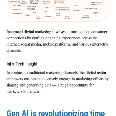
Integrated digital marketing involves nurturing deep consumer
connections by crafting engaging experiences across the
internet, social media, mobile platforms, and various interactive
channels.
Info-Tech Insight
In contrast to traditional marketing channels, the digital realm
empowers customers to actively engage in marketing efforts by
sharing and generating data — a huge opportunity for
marketers to harness.
Gen AI is revolutionizing time