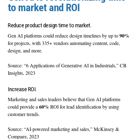
to market and ROI
Reduce product design time to market.
90%
Gen AI platforms could reduce design timelines by up to
for projects, with 335+ vendors automating content, code,
design, and more.
Source: “6 Applications of Generative AI in Industrials,” CB
Insights, 2023
Increase ROI.
Marketing and sales leaders believe that Gen AI platforms
60%
could provide a
ROI for lead identification by using
customer trends.
Source: “AI-powered marketing and sales,” McKinsey &
Company, 2023