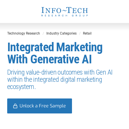
Technology Research
Industry Categories
Retail
Integrated Marketing
With Generative AI
Driving value-driven outcomes with Gen AI
within the integrated digital marketing
ecosystem.
Unlock a Free Sample