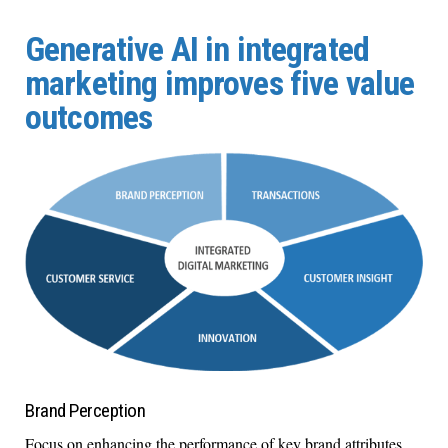
Generative AI in integrated
marketing improves five value
outcomes
Brand Perception
Focus on enhancing the performance of key brand attributes.