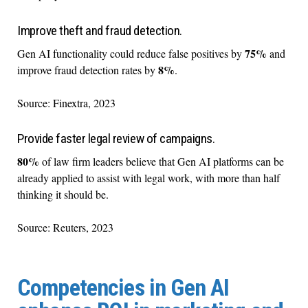
Improve theft and fraud detection.
75%
Gen AI functionality could reduce false positives by
and
8%
improve fraud detection rates by
.
Source: Finextra, 2023
Provide faster legal review of campaigns.
80%
of law firm leaders believe that Gen AI platforms can be
already applied to assist with legal work, with more than half
thinking it should be.
Source: Reuters, 2023
Competencies in Gen AI