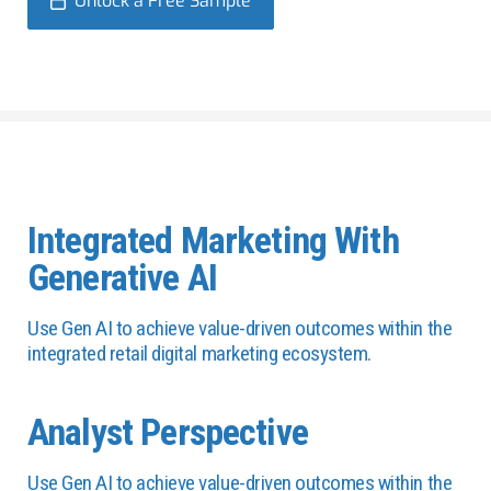
Unlock a Free Sample
Integrated Marketing With
Generative AI
Use Gen AI to achieve value-driven outcomes within the
integrated retail digital marketing ecosystem.
Analyst Perspective
Use Gen AI to achieve value-driven outcomes within the