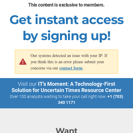
relationships
comprehensive details on
nationwide, encompassing
This content is exclusive to members.
food preparation, attributes,
over one billion shoppable
and dietary considerations.
items.
Get instant access
Source: TechCrunch, 2023
by signing up!
Our systems detected an issue with your IP. If
you think this is an error please submit your
contact form
concerns via our
.
Visit our
IT’s Moment: A Technology-First
Solution for Uncertain Times Resource Center
Over 100 analysts waiting to take your call right now:
+1 (703)
340 1171
Want