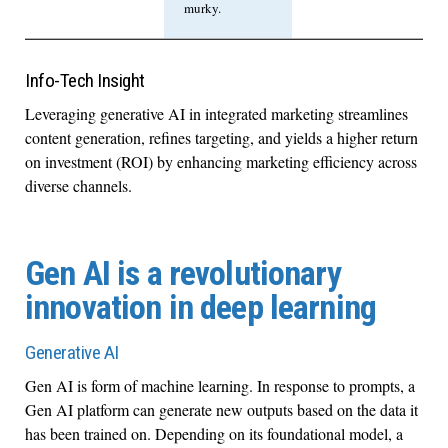
murky.
Info-Tech Insight
Leveraging generative AI in integrated marketing streamlines
content generation, refines targeting, and yields a higher return
on investment (ROI) by enhancing marketing efficiency across
diverse channels.
Gen AI is a revolutionary
innovation in deep learning
Generative AI
Gen AI is form of machine learning. In response to prompts, a
Gen AI platform can generate new outputs based on the data it
has been trained on. Depending on its foundational model, a