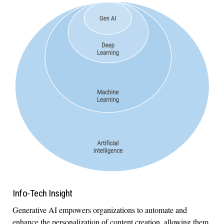
Info-Tech Insight
Generative AI empowers organizations to automate and
enhance the personalization of content creation, allowing them