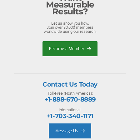
Measurable
Results?
Let us show you how.
Join over 30,000 members
worldwide using our research.
Become a Member
Contact Us Today
Toll-Free (North America):
+1-888-670-8889
International:
+1-703-340-1171
Message Us