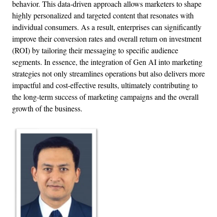
behavior. This data-driven approach allows marketers to shape
highly personalized and targeted content that resonates with
individual consumers. As a result, enterprises can significantly
improve their conversion rates and overall return on investment
(ROI) by tailoring their messaging to specific audience
segments. In essence, the integration of Gen AI into marketing
strategies not only streamlines operations but also delivers more
impactful and cost-effective results, ultimately contributing to
the long-term success of marketing campaigns and the overall
growth of the business.