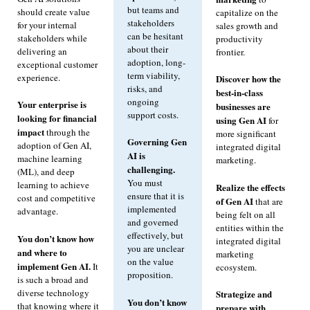
but teams and
should create value
capitalize on the
stakeholders
for your internal
sales growth and
can be hesitant
stakeholders while
productivity
about their
delivering an
frontier.
adoption, long-
exceptional customer
term viability,
experience.
Discover how the
risks, and
best-in-class
ongoing
Your enterprise is
businesses are
support costs.
looking for financial
using Gen AI
for
impact
through the
more significant
Governing Gen
adoption of Gen AI,
integrated digital
AI is
machine learning
marketing.
challenging.
(ML), and deep
You must
learning to achieve
Realize the effects
ensure that it is
cost and competitive
of Gen AI
that are
implemented
advantage.
being felt on all
and governed
entities within the
effectively, but
You don’t know how
integrated digital
you are unclear
and where to
marketing
on the value
implement Gen AI.
It
ecosystem.
proposition.
is such a broad and
diverse technology
Strategize and
You don’t know
that knowing where it
prepare with