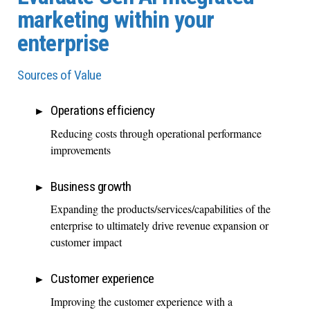
marketing within your
enterprise
Sources of Value
Operations efficiency
Reducing costs through operational performance
improvements
Business growth
Expanding the products/services/capabilities of the
enterprise to ultimately drive revenue expansion or
customer impact
Customer experience
Improving the customer experience with a