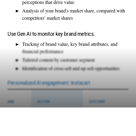
perceptions that drive value
Analysis of your brand's market share, compared with
competitors’ market shares
Use Gen AI to monitor key brand metrics.
Tracking of brand value, key brand attributes, and
financial performance
Tailored content by customer segment
Identification of cross-sell and up-sell opportunities
Personalized AI engagement: Instacart
AIM
ACTION
OUTCOME
To engage
Instacart deployed a Gen AI
Instacart leveraged its Gen
consumers
chatbot to provide highly
AI models and integrated
in
personalized product
new catalog data from
interactive
recommendations and
80,000 partner locations