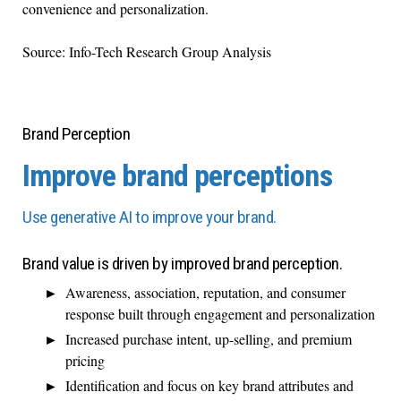
convenience and personalization.
Source: Info-Tech Research Group Analysis
Brand Perception
Improve brand perceptions
Use generative AI to improve your brand.
Brand value is driven by improved brand perception.
Awareness, association, reputation, and consumer
response built through engagement and personalization
Increased purchase intent, up-selling, and premium
pricing
Identification and focus on key brand attributes and