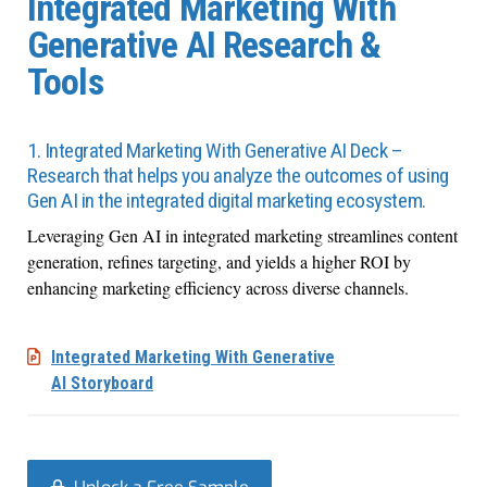
Integrated Marketing With
Generative AI Research &
Tools
1. Integrated Marketing With Generative AI Deck –
Research that helps you analyze the outcomes of using
Gen AI in the integrated digital marketing ecosystem.
Leveraging Gen AI in integrated marketing streamlines content
generation, refines targeting, and yields a higher ROI by
enhancing marketing efficiency across diverse channels.
Integrated Marketing With Generative
AI Storyboard