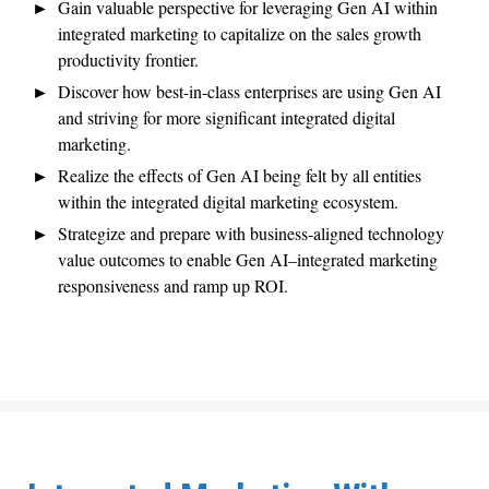
Gain valuable perspective for leveraging Gen AI within
integrated marketing to capitalize on the sales growth
productivity frontier.
Discover how best-in-class enterprises are using Gen AI
and striving for more significant integrated digital
marketing.
Realize the effects of Gen AI being felt by all entities
within the integrated digital marketing ecosystem.
Strategize and prepare with business-aligned technology
value outcomes to enable Gen AI–integrated marketing
responsiveness and ramp up ROI.