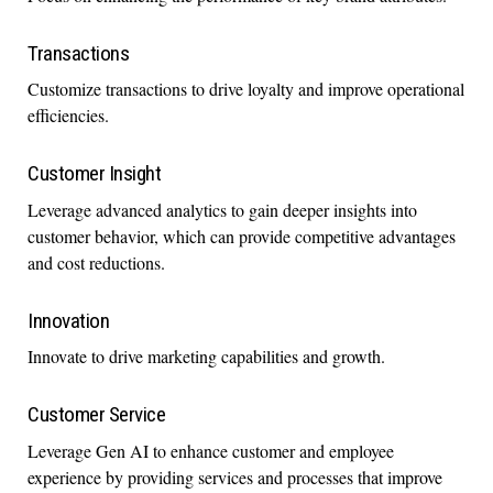
Transactions
Customize transactions to drive loyalty and improve operational
efficiencies.
Customer Insight
Leverage advanced analytics to gain deeper insights into
customer behavior, which can provide competitive advantages
and cost reductions.
Innovation
Innovate to drive marketing capabilities and growth.
Customer Service
Leverage Gen AI to enhance customer and employee
experience by providing services and processes that improve