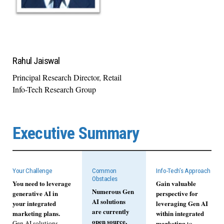
Rahul Jaiswal
Principal Research Director, Retail
Info-Tech Research Group
Executive Summary
Your Challenge
Common
Info-Tech’s Approach
Obstacles
You need to leverage
Gain valuable
Numerous Gen
generative AI in
perspective for
AI solutions
your integrated
leveraging Gen AI
are currently
marketing plans.
within integrated
open source,
Gen AI solutions
marketing
to