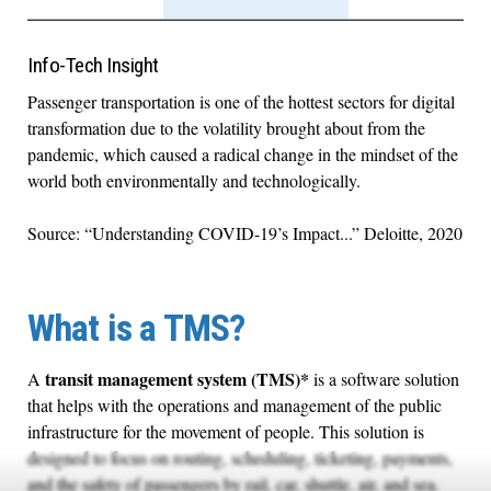
Info-Tech Insight
Passenger transportation is one of the hottest sectors for digital
transformation due to the volatility brought about from the
pandemic, which caused a radical change in the mindset of the
world both environmentally and technologically.
Source: “Understanding COVID-19’s Impact...” Deloitte, 2020
What is a TMS?
transit management system (TMS)*
A
is a software solution
that helps with the operations and management of the public
infrastructure for the movement of people. This solution is
designed to focus on routing, scheduling, ticketing, payments,
and the safety of passengers by rail, car, shuttle, air, and sea.