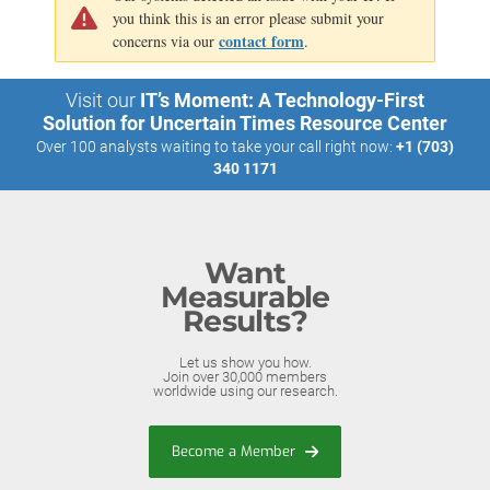
you think this is an error please submit your
contact form
concerns via our
.
Visit our
IT’s Moment: A Technology-First
Solution for Uncertain Times Resource Center
Over 100 analysts waiting to take your call right now:
+1 (703)
340 1171
Want
Measurable
Results?
Let us show you how.
Join over 30,000 members
worldwide using our research.
Become a Member