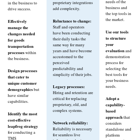
needs of the
proprietary integrations
in the business to
business and
add complexity.
drive success.
the top tools in
the market.
Reluctance to change:
Effectively
Staff and operators
manage the
Use our tools
have been conducting
changes needed
to structure
their daily tasks the
for goods
your
same way for many
transportation
evaluation
years and have become
and
processes
within
accustomed to the
demonstration
the business.
perceived
process for
predictability and
selecting the
Design processes
simplicity of their jobs.
best tools for
that cater to
your business
unique customer
needs.
Legacy processes:
demographics
but
Hiring and retention are
have similar
Adopt a
critical for replacing
capabilities.
proprietary, old, and
capability-
complex systems.
based
Identify the most
approach
that
cost-effective
Network reliability:
considers
leapfrog strategy
Reliability is necessary
standalone and
for conducting a
for seamless live
platform
TMS