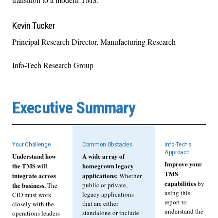
Kevin Tucker
Principal Research Director, Manufacturing Research
Info-Tech Research Group
Executive Summary
Your Challenge
Common Obstacles
Info-Tech's
Approach
Understand how
A wide array of
Improve your
the TMS will
homegrown legacy
TMS
integrate across
applications:
Whether
capabilities
by
the business.
public or private,
The
using this
legacy applications
CIO must work
report to
that are either
closely with the
understand the
standalone or include
operations leaders