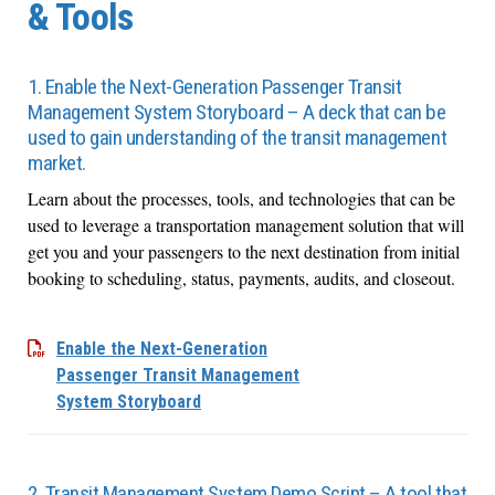
& Tools
1. Enable the Next-Generation Passenger Transit
Management System Storyboard – A deck that can be
used to gain understanding of the transit management
market.
Learn about the processes, tools, and technologies that can be
used to leverage a transportation management solution that will
get you and your passengers to the next destination from initial
booking to scheduling, status, payments, audits, and closeout.
Enable the Next-Generation
Passenger Transit Management
System Storyboard
2. Transit Management System Demo Script – A tool that