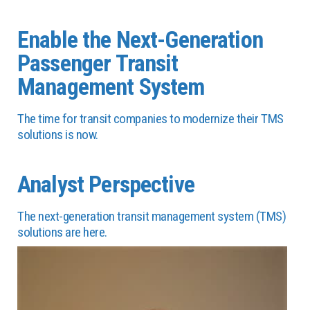
Enable the Next-Generation
Passenger Transit
Management System
The time for transit companies to modernize their TMS
solutions is now.
Analyst Perspective
The next-generation transit management system (TMS)
solutions are here.