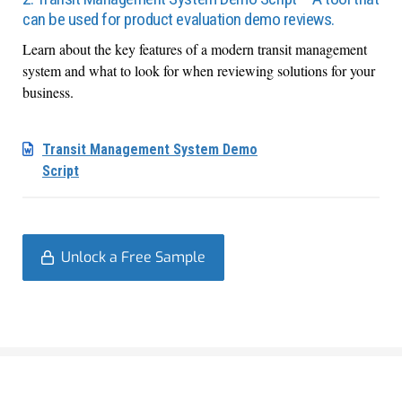
can be used for product evaluation demo reviews.
Learn about the key features of a modern transit management
system and what to look for when reviewing solutions for your
business.
Transit Management System Demo
Script
Unlock a Free Sample