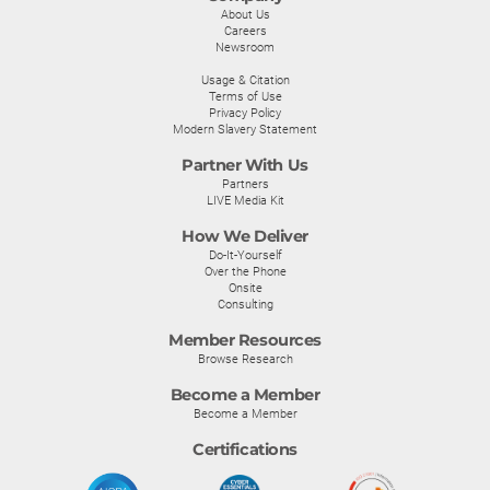
About Us
Careers
Newsroom
Usage & Citation
Terms of Use
Privacy Policy
Modern Slavery Statement
Partner With Us
Partners
LIVE Media Kit
How We Deliver
Do-It-Yourself
Over the Phone
Onsite
Consulting
Member Resources
Browse Research
Become a Member
Become a Member
Certifications