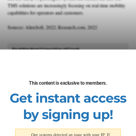
TMS solutions are increasingly focusing on real-time mobility
capabilities for operators and customers.
Sources: AltexSoft, 2022; Research.com, 2022
This content is exclusive to members.
Get instant access
by signing up!
Our systems detected an issue with your IP. If