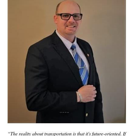
“The reality about transportation is that it's future-oriented. If