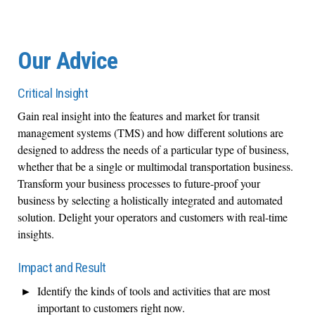
Our Advice
Critical Insight
Gain real insight into the features and market for transit
management systems (TMS) and how different solutions are
designed to address the needs of a particular type of business,
whether that be a single or multimodal transportation business.
Transform your business processes to future-proof your
business by selecting a holistically integrated and automated
solution. Delight your operators and customers with real-time
insights.
Impact and Result
Identify the kinds of tools and activities that are most
important to customers right now.