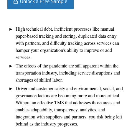
Unlock a Free Sample
High technical debt, inefficient processes like manual
paper-based tracking and storing, duplicated data entry
with partners, and difficulty tracking across services can
hamper your organization’s ability to improve or add
services.
The effects of the pandemic are still apparent within the
transportation industry, including service disruptions and
shortages of skilled labor.
Driver and customer safety and environmental, social, and
governance factors are becoming more and more critical.
Without an effective TMS that addresses those areas and
enables adaptability, transparency, analytics, and
integration with suppliers and partners, you risk being left
behind as the industry progresses.