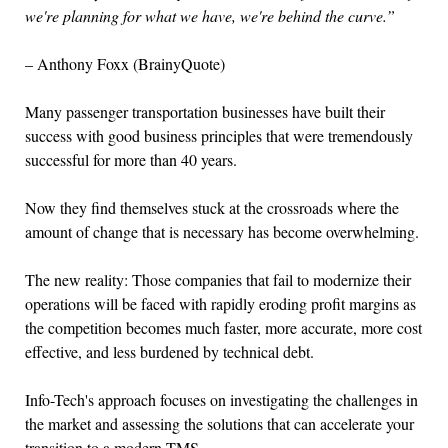
we're planning for what we have, we're behind the curve.”
– Anthony Foxx (BrainyQuote)
Many passenger transportation businesses have built their
success with good business principles that were tremendously
successful for more than 40 years.
Now they find themselves stuck at the crossroads where the
amount of change that is necessary has become overwhelming.
The new reality: Those companies that fail to modernize their
operations will be faced with rapidly eroding profit margins as
the competition becomes much faster, more accurate, more cost
effective, and less burdened by technical debt.
Info-Tech's approach focuses on investigating the challenges in
the market and assessing the solutions that can accelerate your
transition to a modern TMS.