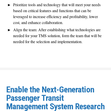
Prioritize tools and technology that will meet your needs
based on critical features and functions that can be
leveraged to increase efficiency and profitability, lower
cost, and enhance collaboration.
Align the team: After establishing what technologies are
needed for your TMS solution, form the team that will be
needed for the selection and implementation.
Enable the Next-Generation
Passenger Transit
Management System Research