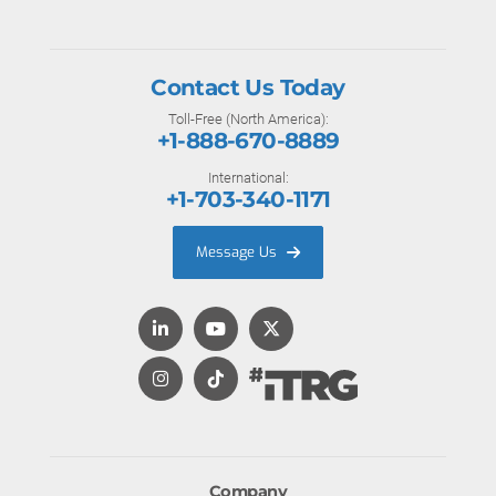
Contact Us Today
Toll-Free (North America):
+1-888-670-8889
International:
+1-703-340-1171
Message Us
Company