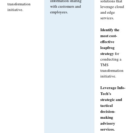
information sharing
solutions that
transformation
with customers and
leverage cloud
initiative.
employees.
and edge
services.
Identify the
most cost-
effective
leapfrog
strategy
for
conducting a
TMS
transformation
initiative.
Leverage Info-
Tech’s
strategic and
tactical
decision-
making
advisory
services.