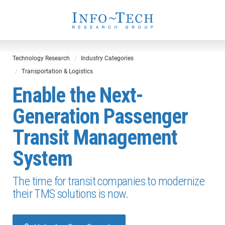
Technology Research
Industry Categories
Transportation & Logistics
Enable the Next-
Generation Passenger
Transit Management
System
The time for transit companies to modernize
their TMS solutions is now.