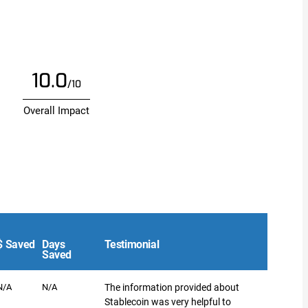
10.0
/10
Overall Impact
$ Saved
Days
Testimonial
Saved
N/A
N/A
The information provided about
Stablecoin was very helpful to