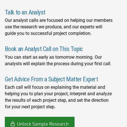
Talk to an Analyst
Our analyst calls are focused on helping our members
use the research we produce, and our experts will
guide you to successful project completion.
Book an Analyst Call on This Topic
You can start as early as tomorrow morning. Our
analysts will explain the process during your first call.
Get Advice From a Subject Matter Expert
Each call will focus on explaining the material and
helping you to plan your project, interpret and analyze
the results of each project step, and set the direction
for your next project step.
Unlock Sample Research