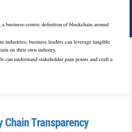
 a business-centric definition of blockchain around
nt industries; business leaders can leverage tangible
hain on their own industry.
Os can understand stakeholder pain points and craft a
y Chain Transparency