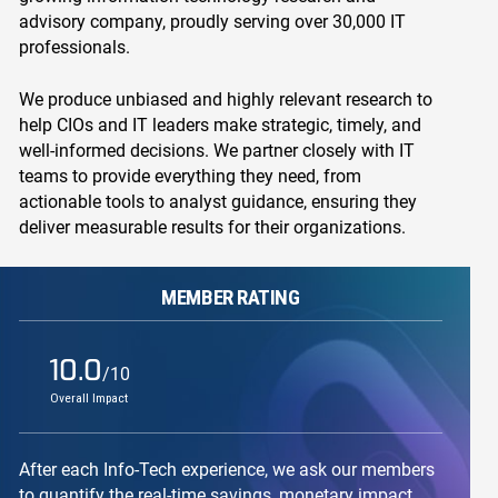
advisory company, proudly serving over 30,000 IT
professionals.
We produce unbiased and highly relevant research to
help CIOs and IT leaders make strategic, timely, and
well-informed decisions. We partner closely with IT
teams to provide everything they need, from
actionable tools to analyst guidance, ensuring they
deliver measurable results for their organizations.
MEMBER RATING
10.0
/10
Overall Impact
After each Info-Tech experience, we ask our members
to quantify the real-time savings, monetary impact,