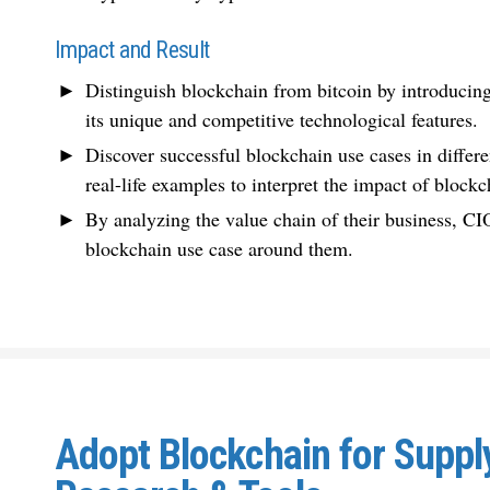
Impact and Result
Distinguish blockchain from bitcoin by introducing
its unique and competitive technological features.
Discover successful blockchain use cases in differe
real-life examples to interpret the impact of blockc
By analyzing the value chain of their business, CI
blockchain use case around them.
Adopt Blockchain for Suppl