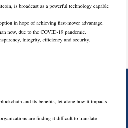
tcoin, is broadcast as a powerful technology capable
ption in hope of achieving first-mover advantage.
 than now, due to the COVID-19 pandemic.
nsparency, integrity, efficiency and security.
ockchain and its benefits, let alone how it impacts
ganizations are finding it difficult to translate