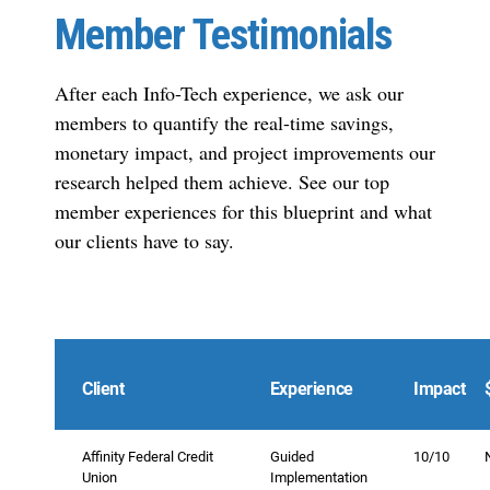
Member Testimonials
After each Info-Tech experience, we ask our
members to quantify the real-time savings,
monetary impact, and project improvements our
research helped them achieve. See our top
member experiences for this blueprint and what
our clients have to say.
Client
Experience
Impact
Affinity Federal Credit
Guided
10/10
Union
Implementation