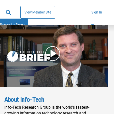
View Member Site
Sign In
Request a Demo
About Info-Tech
Info-Tech Research Group is the world’s fastest-
growing information technology research and