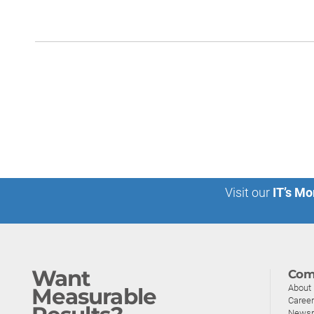
Visit our
IT’s Mo
Want
Com
About
Measurable
Caree
News