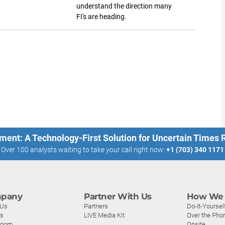
understand the direction many
FI's are heading.
ment: A Technology-First Solution for Uncertain Times
Over 100 analysts waiting to take your call right now:
+1 (703) 340 1171
pany
Partner With Us
How We 
 Us
Partners
Do-It-Yoursel
rs
LIVE Media Kit
Over the Pho
room
Onsite