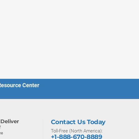
 Resource Center
Deliver
Contact Us Today
f
Toll-Free (North America):
ne
+1-888-670-8889