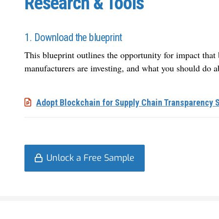
Research & Tools
1. Download the blueprint
This blueprint outlines the opportunity for impact tha
manufacturers are investing, and what you should do ab
Adopt Blockchain for Supply Chain Transparency 
Unlock a Free Sample