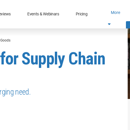
More
eviews
Events & Webinars
Pricing
e Goods
for Supply Chain
rging need.