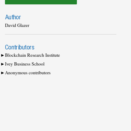
Author
David Glazer
Contributors
Blockchain Research Institute
Ivey Business School
Anonymous contributors