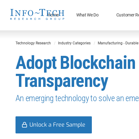
Home
What We Do
Customer R
Technology Research
Industry Categories
Manufacturing - Durabl
Adopt Blockchain 
Transparency
An emerging technology to solve an eme
Unlock a Free Sample