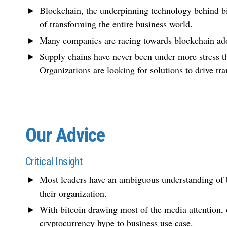
Blockchain, the underpinning technology behind bi
of transforming the entire business world.
Many companies are racing towards blockchain ado
Supply chains have never been under more stress
Organizations are looking for solutions to drive tra
Our Advice
Critical Insight
Most leaders have an ambiguous understanding of bl
their organization.
With bitcoin drawing most of the media attention, or
cryptocurrency hype to business use case.