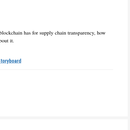
t blockchain has for supply chain transparency, how
out it.
Storyboard