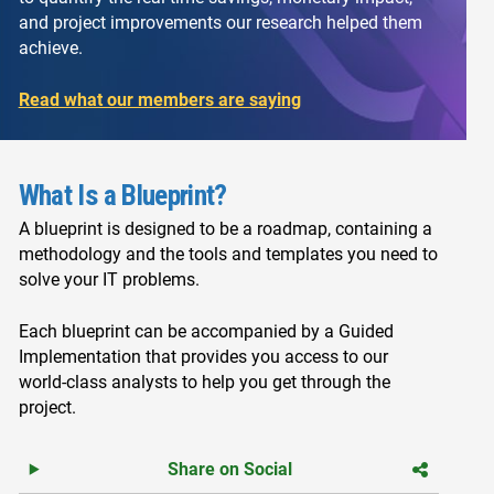
and project improvements our research helped them
achieve.
Read what our members are saying
What Is a Blueprint?
A blueprint is designed to be a roadmap, containing a
methodology and the tools and templates you need to
solve your IT problems.
Each blueprint can be accompanied by a Guided
Implementation that provides you access to our
world-class analysts to help you get through the
project.
Share on Social