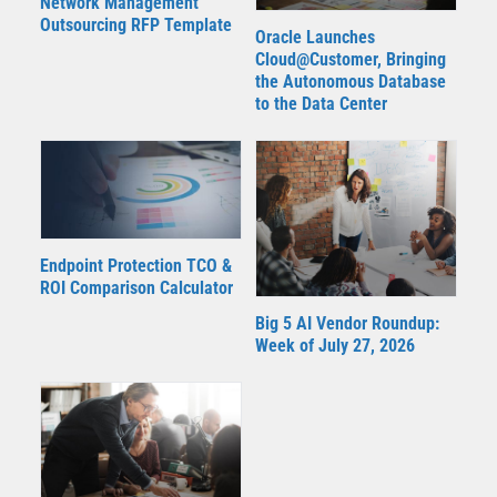
Network Management
Outsourcing RFP Template
Oracle Launches
Cloud@Customer, Bringing
the Autonomous Database
to the Data Center
Endpoint Protection TCO &
ROI Comparison Calculator
Big 5 AI Vendor Roundup:
Week of July 27, 2026