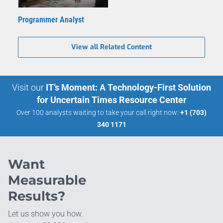
Programmer Analyst
View all Related Content
Visit our
IT’s Moment: A Technology-First Solution
for Uncertain Times Resource Center
Over 100 analysts waiting to take your call right now:
+1 (703)
340 1171
Want
Measurable
Results?
Let us show you how.