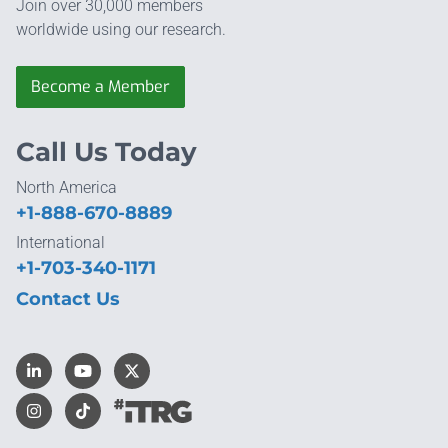
Join over 30,000 members
worldwide using our research.
Become a Member
Call Us Today
North America
+1-888-670-8889
International
+1-703-340-1171
Contact Us