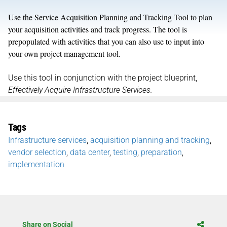
Use the Service Acquisition Planning and Tracking Tool to plan
your acquisition activities and track progress. The tool is
prepopulated with activities that you can also use to input into
your own project management tool.
Use this tool in conjunction with the project blueprint,
Effectively Acquire Infrastructure Services.
Tags
Infrastructure services
,
acquisition planning and tracking
,
vendor selection
,
data center
,
testing
,
preparation
,
implementation
Share on Social