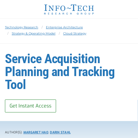
Technology Research
Enterprise Architecture
Strategy & Operating Model
Cloud Strategy
Service Acquisition
Planning and Tracking
Tool
Get Instant Access
AUTHOR(S):
MARGARET HAO
,
DARIN STAHL