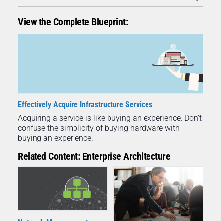
View the Complete Blueprint:
Effectively Acquire Infrastructure Services
Acquiring a service is like buying an experience. Don’t
confuse the simplicity of buying hardware with
buying an experience.
Related Content: Enterprise Architecture