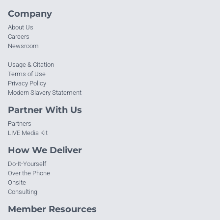
Company
About Us
Careers
Newsroom
Usage & Citation
Terms of Use
Privacy Policy
Modern Slavery Statement
Partner With Us
Partners
LIVE Media Kit
How We Deliver
Do-It-Yourself
Over the Phone
Onsite
Consulting
Member Resources