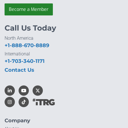
Become a Member
Call Us Today
North America
+1-888-670-8889
International
+1-703-340-1171
Contact Us
Company