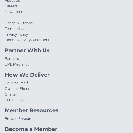
About Us
Careers
Newsroom
Usage & Citation
Terms of Use
Privacy Policy
Modern Slavery Statement
Partner With Us
Partners
LIVE Media Kit
How We Deliver
Do-It-Yourself
Over the Phone
Onsite
Consulting
Member Resources
Browse Research
Become a Member