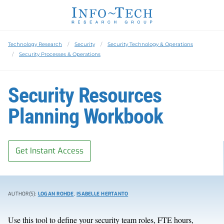
Technology Research
Security
Security Technology & Operations
Security Processes & Operations
Security Resources
Planning Workbook
Get Instant Access
AUTHOR(S):
LOGAN ROHDE
,
ISABELLE HERTANTO
Use this tool to define your security team roles, FTE hours,