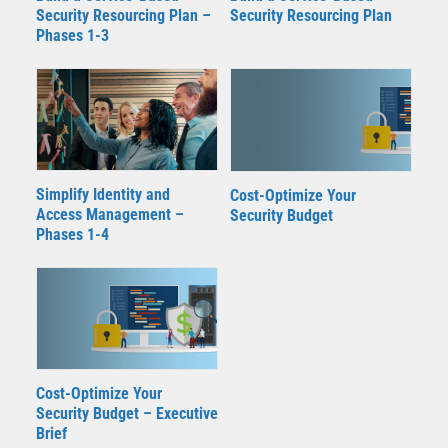
Security Resourcing Plan –
Security Resourcing Plan
Phases 1-3
Simplify Identity and
Cost-Optimize Your
Access Management –
Security Budget
Phases 1-4
Cost-Optimize Your
Security Budget – Executive
Brief