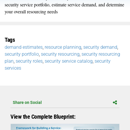
security service portfolio, estimate service demand, and determine
your overall resourcing needs
Tags
demand estimates
,
resource planning
,
security demand
,
security portfolio
,
security resourcing
,
security resourcing
plan
,
security roles
,
security service catalog
,
security
services
Share on Social
View the Complete Blueprint: