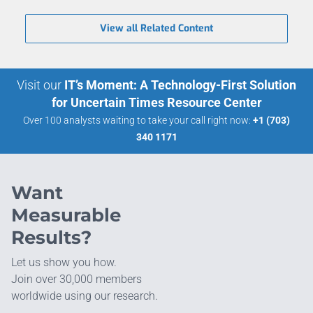
View all Related Content
Visit our
IT’s Moment: A Technology-First Solution
for Uncertain Times Resource Center
Over 100 analysts waiting to take your call right now:
+1 (703)
340 1171
Want
Measurable
Results?
Let us show you how.
Join over 30,000 members
worldwide using our research.