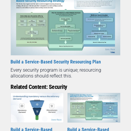
Build a Service-Based Security Resourcing Plan
Every security program is unique; resourcing
allocations should reflect this.
Related Content: Security
Build a Service-Based
Build a Service-Based