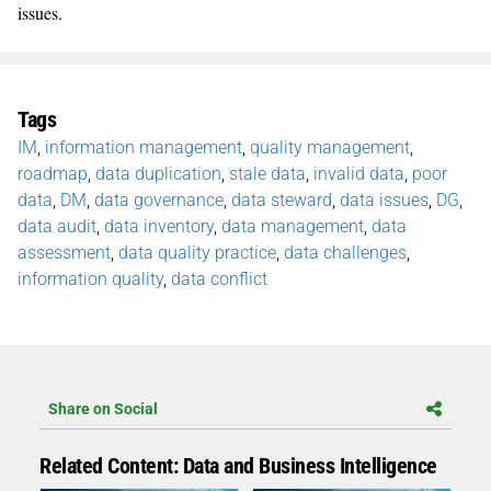
issues.
Tags
IM
,
information management
,
quality management
,
roadmap
,
data duplication
,
stale data
,
invalid data
,
poor
data
,
DM
,
data governance
,
data steward
,
data issues
,
DG
,
data audit
,
data inventory
,
data management
,
data
assessment
,
data quality practice
,
data challenges
,
information quality
,
data conflict
Share on Social
Related Content: Data and Business Intelligence