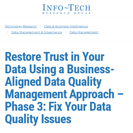
Technology Research
Data & Business Intelligence
Data Management & Governance
Data Management
Restore Trust in Your
Data Using a Business-
Aligned Data Quality
Management Approach –
Phase 3: Fix Your Data
Quality Issues