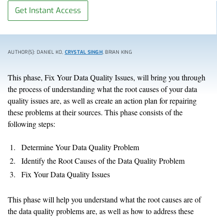
Get Instant Access
AUTHOR(S): DANIEL KO,
CRYSTAL SINGH
, BRIAN KING
This phase, Fix Your Data Quality Issues, will bring you through
the process of understanding what the root causes of your data
quality issues are, as well as create an action plan for repairing
these problems at their sources. This phase consists of the
following steps:
Determine Your Data Quality Problem
Identify the Root Causes of the Data Quality Problem
Fix Your Data Quality Issues
This phase will help you understand what the root causes are of
the data quality problems are, as well as how to address these