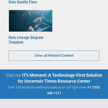
Data Quality Fixes
Data Lineage Diagram
Template
View all Related Content
Visit our
IT’s Moment: A Technology-First Solution
for Uncertain Times Resource Center
Over 100 analysts waiting to take your call right now:
+1 (703)
340 1171