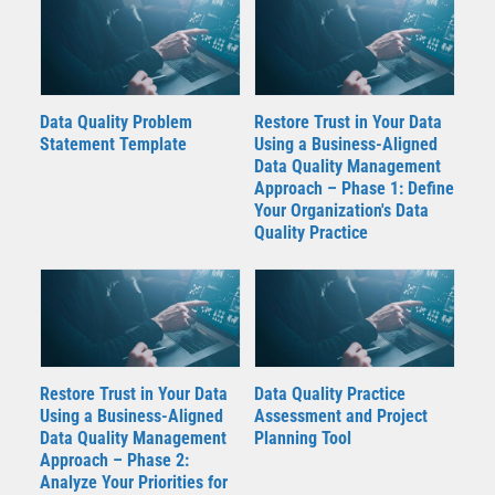
Data Quality Problem
Restore Trust in Your Data
Statement Template
Using a Business-Aligned
Data Quality Management
Approach – Phase 1: Define
Your Organization's Data
Quality Practice
Restore Trust in Your Data
Data Quality Practice
Using a Business-Aligned
Assessment and Project
Data Quality Management
Planning Tool
Approach – Phase 2:
Analyze Your Priorities for