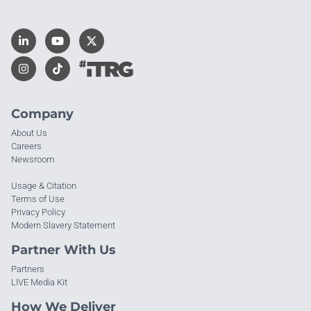
Company
About Us
Careers
Newsroom
Usage & Citation
Terms of Use
Privacy Policy
Modern Slavery Statement
Partner With Us
Partners
LIVE Media Kit
How We Deliver