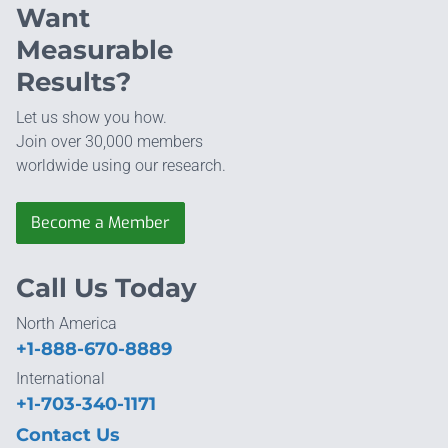
Want
Measurable
Results?
Let us show you how.
Join over 30,000 members
worldwide using our research.
Become a Member
Call Us Today
North America
+1-888-670-8889
International
+1-703-340-1171
Contact Us