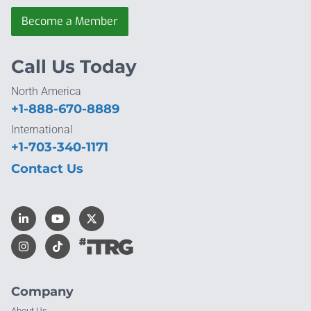
Become a Member
Call Us Today
North America
+1-888-670-8889
International
+1-703-340-1171
Contact Us
Company
About Us