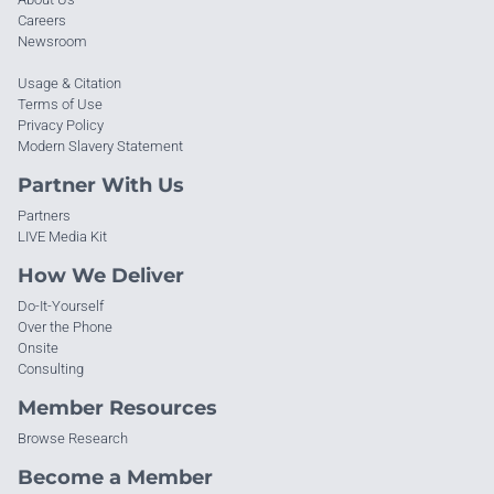
Careers
Newsroom
Usage & Citation
Terms of Use
Privacy Policy
Modern Slavery Statement
Partner With Us
Partners
LIVE Media Kit
How We Deliver
Do-It-Yourself
Over the Phone
Onsite
Consulting
Member Resources
Browse Research
Become a Member