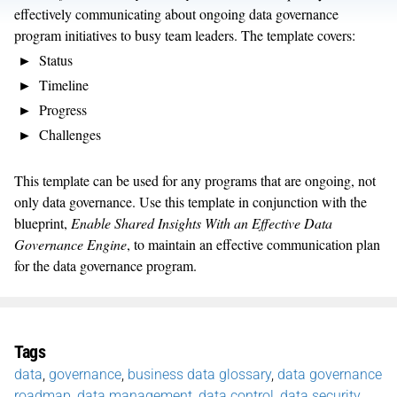
effectively communicating about ongoing data governance
program initiatives to busy team leaders. The template covers:
Status
Timeline
Progress
Challenges
This template can be used for any programs that are ongoing, not
only data governance. Use this template in conjunction with the
blueprint,
Enable Shared Insights With an Effective Data
Governance Engine
, to maintain an effective communication plan
for the data governance program.
Tags
data
,
governance
,
business data glossary
,
data governance
roadmap
,
data management
,
data control
,
data security
,