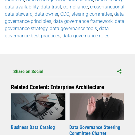
data availability
,
data trust
,
compliance
,
cross-functional
,
data steward
,
data owner
,
CDO
,
steering committee
,
data
governance principles
,
data governance framework
,
data
governance strategy
,
data governance tools
,
data
governance best practices
,
data governance roles
Share on Social
Related Content: Enterprise Architecture
Business Data Catalog
Data Governance Steering
Committee Charter