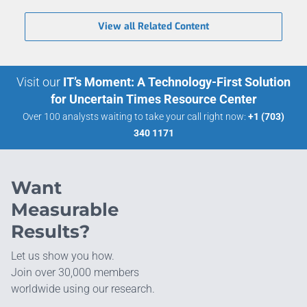
View all Related Content
Visit our
IT’s Moment: A Technology-First Solution
for Uncertain Times Resource Center
Over 100 analysts waiting to take your call right now:
+1 (703)
340 1171
Want
Measurable
Results?
Let us show you how.
Join over 30,000 members
worldwide using our research.