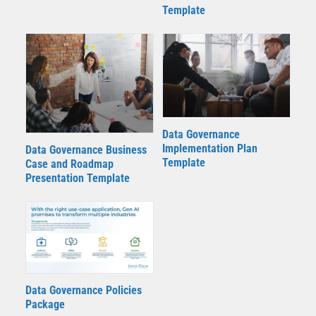
Template
Data Governance
Implementation Plan
Data Governance Business
Template
Case and Roadmap
Presentation Template
Data Governance Policies
Package