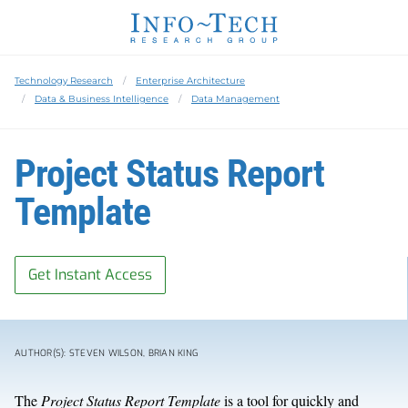
Technology Research
Enterprise Architecture
Data & Business Intelligence
Data Management
Project Status Report
Template
Get Instant Access
AUTHOR(S): STEVEN WILSON, BRIAN KING
The
Project Status Report Template
is a tool for quickly and