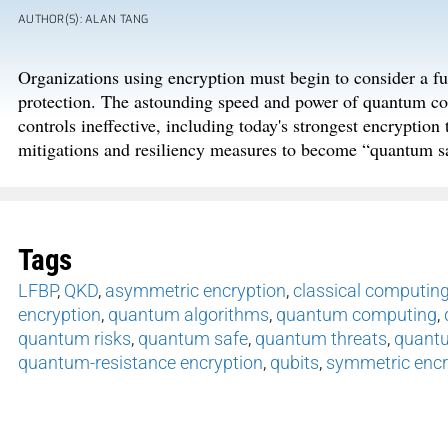
AUTHOR(S): ALAN TANG
Organizations using encryption must begin to consider a fu
protection. The astounding speed and power of quantum com
controls ineffective, including today's strongest encryptio
mitigations and resiliency measures to become “quantum sa
Tags
LFBP
,
QKD
,
asymmetric encryption
,
classical computin
encryption
,
quantum algorithms
,
quantum computing
,
quantum risks
,
quantum safe
,
quantum threats
,
quantu
quantum-resistance encryption
,
qubits
,
symmetric encr