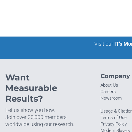
Visit our
IT’s Mo
Want
Company
About Us
Measurable
Careers
Results?
Newsroom
Let us show you how.
Usage & Citatio
Join over 30,000 members
Terms of Use
worldwide using our research.
Privacy Policy
Modern Slavery