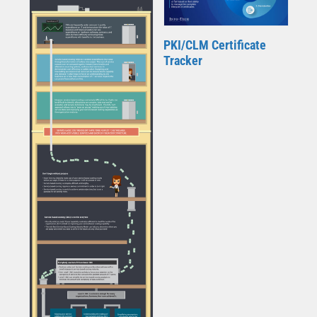
PKI/CLM Certificate
Tracker