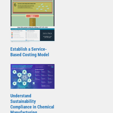
Establish a Service-
Based Costing Model
Understand
Sustainability
Compliance in Chemical
Manufacturing