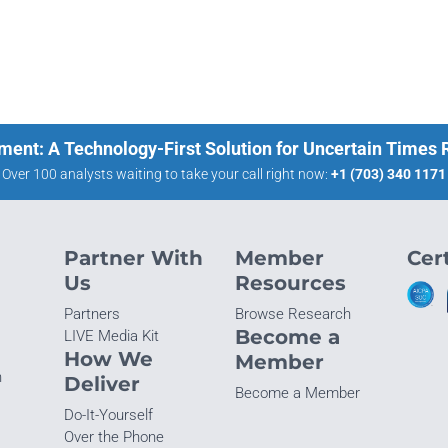
ment: A Technology-First Solution for Uncertain Times
Over 100 analysts waiting to take your call right now:
+1 (703) 340 1171
Partner With
Member
Cert
Us
Resources
Partners
Browse Research
Become a
LIVE Media Kit
How We
Member
n
Deliver
Become a Member
Do-It-Yourself
Over the Phone