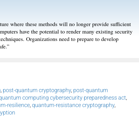
ture where these methods will no longer provide sufficient
puters have the potential to render many existing security
n techniques. Organizations need to prepare to develop
fe.”
g
,
post-quantum cryptography
,
post-quantum
quantum computing cybersecurity preparedness act
,
m-resilience
,
quantum-resistance cryptography
,
yption