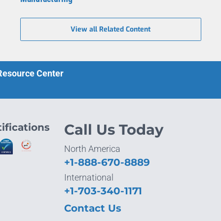
View all Related Content
 Resource Center
ifications
Call Us Today
North America
+1-888-670-8889
International
+1-703-340-1171
Contact Us