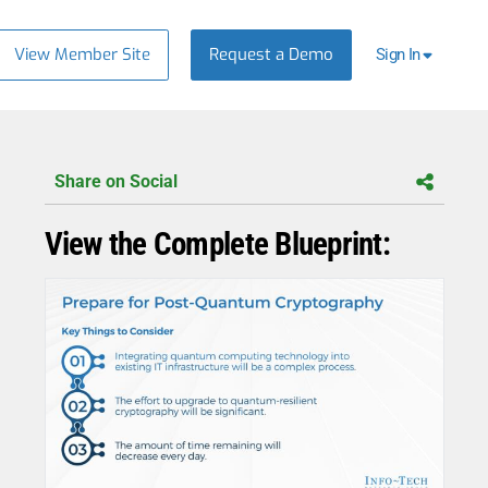
View Member Site
Request a Demo
Sign In
Share on Social
View the Complete Blueprint: