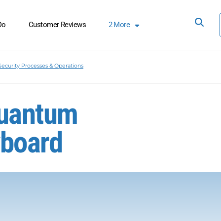
Do
Customer Reviews
2
More
Security Processes & Operations
Quantum
yboard