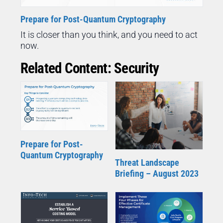
Prepare for Post-Quantum Cryptography
It is closer than you think, and you need to act
now.
Related Content: Security
Prepare for Post-
Quantum Cryptography
Threat Landscape
Briefing – August 2023