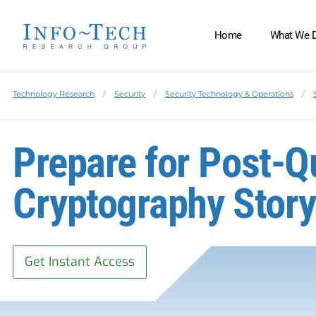
Home
What We 
Technology Research
Security
Security Technology & Operations
Prepare for Post-
Cryptography Stor
Get Instant Access