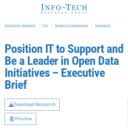
Technology Research
CIO
Strategy & Governance
Innovation
Position IT to Support and
Be a Leader in Open Data
Initiatives – Executive
Brief
Download Research
Preview