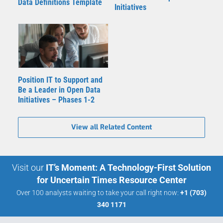
Data Definitions Template
Initiatives
Position IT to Support and
Be a Leader in Open Data
Initiatives – Phases 1-2
View all Related Content
Visit our
IT’s Moment: A Technology-First Solution
for Uncertain Times Resource Center
Over 100 analysts waiting to take your call right now:
+1 (703)
340 1171