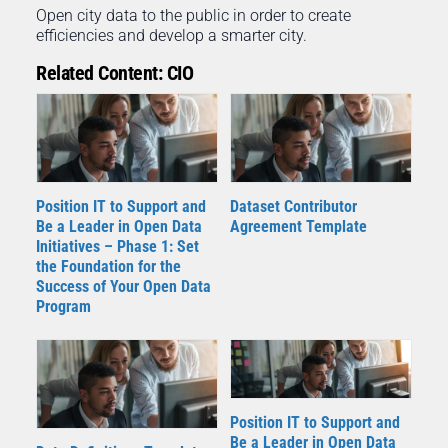
Open city data to the public in order to create
efficiencies and develop a smarter city.
Related Content: CIO
Position IT to Support and
Dataset Contributor
Be a Leader in Open Data
Agreement Template
Initiatives – Phase 1: Set
the Foundation for the
Success of Your Open Data
Program
Position IT to Support and
Be a Leader in Open Data