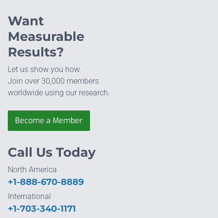
Want
Measurable
Results?
Let us show you how.
Join over 30,000 members
worldwide using our research.
Become a Member
Call Us Today
North America
+1-888-670-8889
International
+1-703-340-1171