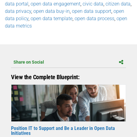
data portal
,
open data engagement
,
civic data
,
citizen data
,
data privacy
,
open data buy-in
,
open data support
,
open
data policy
,
open data template
,
open data process
,
open
data metrics
Share on Social
View the Complete Blueprint:
Position IT to Support and Be a Leader in Open Data
Initiatives