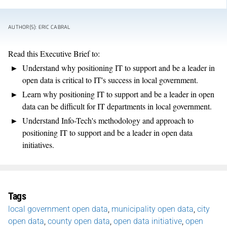
AUTHOR(S): ERIC CABRAL
Read this Executive Brief to:
Understand why positioning IT to support and be a leader in
open data is critical to IT's success in local government.
Learn why positioning IT to support and be a leader in open
data can be difficult for IT departments in local government.
Understand Info-Tech's methodology and approach to
positioning IT to support and be a leader in open data
initiatives.
Tags
local government open data
,
municipality open data
,
city
open data
,
county open data
,
open data initiative
,
open