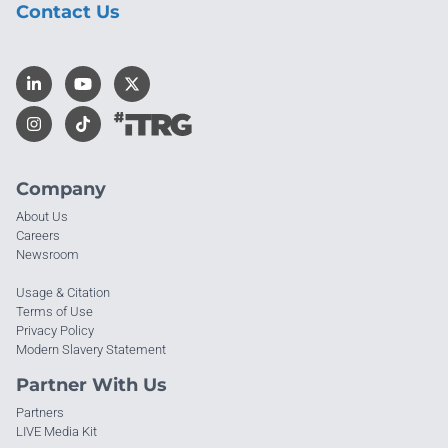
Contact Us
Company
About Us
Careers
Newsroom
Usage & Citation
Terms of Use
Privacy Policy
Modern Slavery Statement
Partner With Us
Partners
LIVE Media Kit