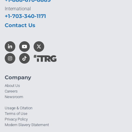
International
+1-703-340-1171
Contact Us
Company
About Us
Careers
Newsroom
Usage & Citation
Terms of Use
Privacy Policy
Modern Slavery Statement