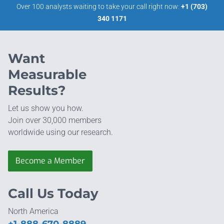
Over 100 analysts waiting to take your call right now:
+1 (703)
340 1171
Want
Measurable
Results?
Let us show you how.
Join over 30,000 members
worldwide using our research.
Become a Member
Call Us Today
North America
+1-888-670-8889