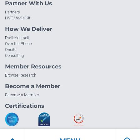
Partner With Us
Partners
LIVE Media Kit
How We Deliver
Do-It-Yourself
Over the Phone
Onsite
Consulting
Member Resources
Browse Research
Become a Member
Become a Member
Certifications