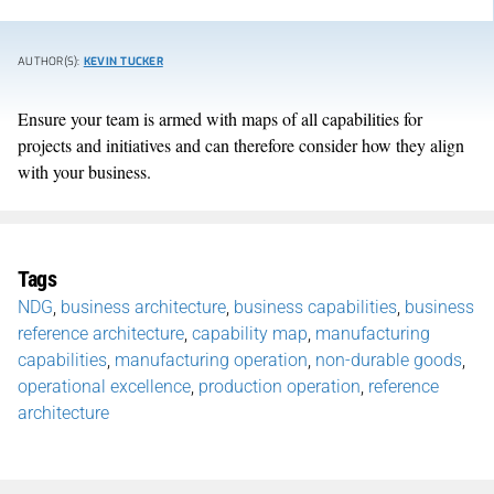
AUTHOR(S):
KEVIN TUCKER
Ensure your team is armed with maps of all capabilities for
projects and initiatives and can therefore consider how they align
with your business.
Tags
NDG
,
business architecture
,
business capabilities
,
business
reference architecture
,
capability map
,
manufacturing
capabilities
,
manufacturing operation
,
non-durable goods
,
operational excellence
,
production operation
,
reference
architecture