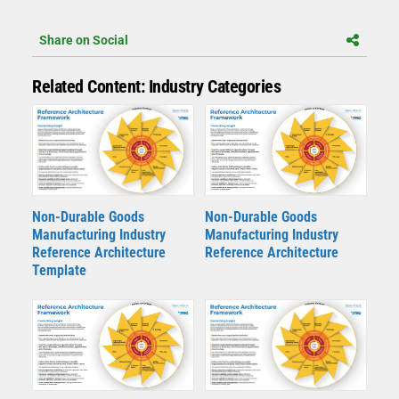
Share on Social
Related Content: Industry Categories
Non-Durable Goods
Non-Durable Goods
Manufacturing Industry
Manufacturing Industry
Reference Architecture
Reference Architecture
Template