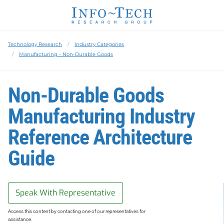
Technology Research
Industry Categories
Manufacturing - Non-Durable Goods
Non-Durable Goods
Manufacturing Industry
Reference Architecture
Guide
Speak With Representative
Access this content by contacting one of our representatives for
assistance.