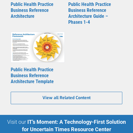
Public Health Practice
Public Health Practice
Business Reference
Business Reference
Architecture
Architecture Guide –
Phases 1-4
Public Health Practice
Business Reference
Architecture Template
View all Related Content
Visit our
IT’s Moment: A Technology-First Solution
for Uncertain Times Resource Center