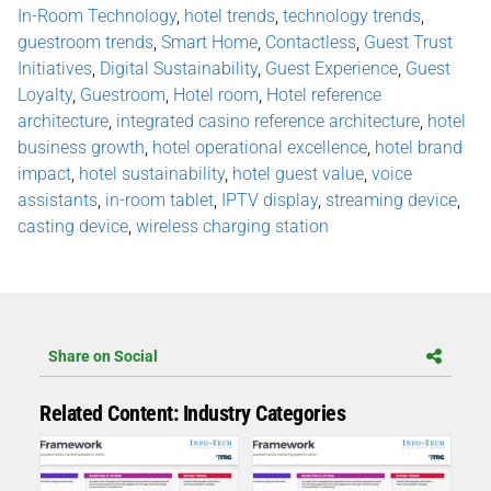
In-Room Technology
,
hotel trends
,
technology trends
,
guestroom trends
,
Smart Home
,
Contactless
,
Guest Trust
Initiatives
,
Digital Sustainability
,
Guest Experience
,
Guest
Loyalty
,
Guestroom
,
Hotel room
,
Hotel reference
architecture
,
integrated casino reference architecture
,
hotel
business growth
,
hotel operational excellence
,
hotel brand
impact
,
hotel sustainability
,
hotel guest value
,
voice
assistants
,
in-room tablet
,
IPTV display
,
streaming device
,
casting device
,
wireless charging station
Share on Social
Related Content: Industry Categories