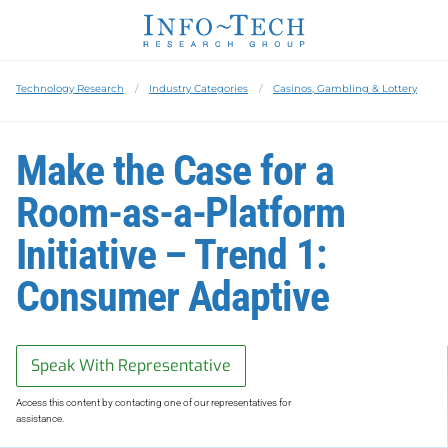
Technology Research
Industry Categories
Casinos, Gambling & Lottery
Make the Case for a
Room-as-a-Platform
Initiative – Trend 1:
Consumer Adaptive
Speak With Representative
Access this content by contacting one of our representatives for
assistance.