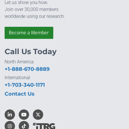
Let us show you how.
Join over 30,000 members
worldwide using our research.
Become a Member
Call Us Today
North America
+1-888-670-8889
International
+1-703-340-1171
Contact Us