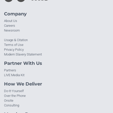
Company
About Us
Careers
Newsroom
Usage & Citation
Terms of Use
Privacy Policy
Modern Slavery Statement
Partner With Us
Partners
LIVE Media Kit
How We Deliver
Do-It-Yourself
Over the Phone
Onsite
Consulting