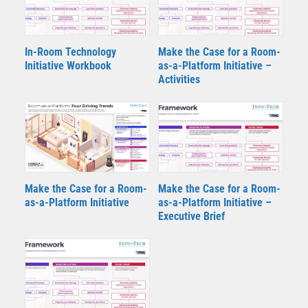
In-Room Technology
Make the Case for a Room-
Initiative Workbook
as-a-Platform Initiative –
Activities
Make the Case for a Room-
Make the Case for a Room-
as-a-Platform Initiative
as-a-Platform Initiative –
Executive Brief