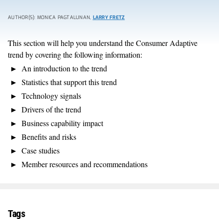
AUTHOR(S): MONICA PAGTALUNAN,
LARRY FRETZ
This section will help you understand the Consumer Adaptive
trend by covering the following information:
An introduction to the trend
Statistics that support this trend
Technology signals
Drivers of the trend
Business capability impact
Benefits and risks
Case studies
Member resources and recommendations
Tags