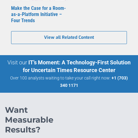
Make the Case for a Room-
as-a-Platform Initiative –
Four Trends
View all Related Content
Visit our
IT’s Moment: A Technology-First Solution
for Uncertain Times Resource Center
Over 100 analysts waiting to take your call right now:
+1 (703)
340 1171
Want
Measurable
Results?