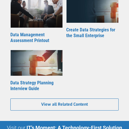
Create Data Strategies for
Data Management
the Small Enterprise
Assessment Printout
Data Strategy Planning
Interview Guide
View all Related Content
Visit our
IT’s Moment: A Technology-First Solution