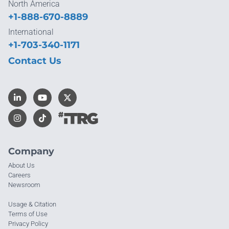
North America
+1-888-670-8889
International
+1-703-340-1171
Contact Us
Company
About Us
Careers
Newsroom
Usage & Citation
Terms of Use
Privacy Policy