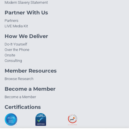
Modern Slavery Statement
Partner With Us
Partners
LIVE Media Kit
How We Deliver
Do-It-Yourself
Over the Phone
Onsite
Consulting
Member Resources
Browse Research
Become a Member
Become a Member
Certifications