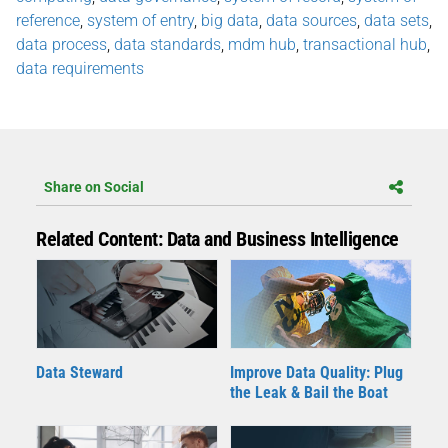
reference
,
system of entry
,
big data
,
data sources
,
data sets
,
data process
,
data standards
,
mdm hub
,
transactional hub
,
data requirements
Share on Social
Related Content: Data and Business Intelligence
Data Steward
Improve Data Quality: Plug
the Leak & Bail the Boat