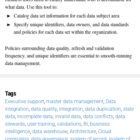
what data. Use this tool to:
Catalog data set information for each data subject area
Specify unique identifiers, data owners, and data standards
and policies for each data set within the organization.
Policies surrounding data quality, refresh and validation
frequency, and unique identifiers are essential to smooth-running
data management.
Tags
Executive support
,
master data management
,
Data
integration
,
data quality
,
integration
,
data duplication
,
stale
data
,
incomplete data
,
invalid data
,
data conflicts
,
data
stewards
,
user training
,
validations
,
BI
,
business
intelligence
,
data warehouse
,
Architecture
,
Cloud
computing
,
data governance
,
system of record
,
system of