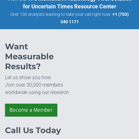
for Uncertain Times Resource Center
Over 100 analysts waiting to take your call right now:
+1 (703)
340 1171
Want
Measurable
Results?
Let us show you how.
Join over 30,000 members
worldwide using our research.
Become a Member
Call Us Today