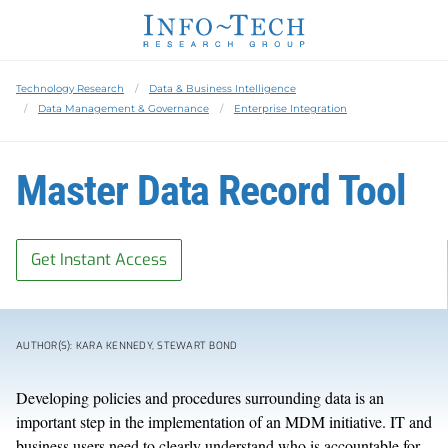
Technology Research
Data & Business Intelligence
Data Management & Governance
Enterprise Integration
Master Data Record Tool
Get Instant Access
AUTHOR(S): KARA KENNEDY, STEWART BOND
Developing policies and procedures surrounding data is an
important step in the implementation of an MDM initiative. IT and
business users need to clearly understand who is accountable for