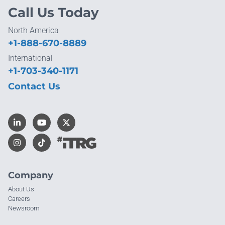
Call Us Today
North America
+1-888-670-8889
International
+1-703-340-1171
Contact Us
Company
About Us
Careers
Newsroom