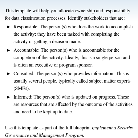
This template will help you allocate ownership and responsibility
for data classification processes. Identify stakeholders that are:
Responsible: The person(s) who does the work to accomplish
the activity; they have been tasked with completing the
activity or getting a decision made.
Accountable: The person(s) who is accountable for the
completion of the activity. Ideally, this is a single person and
is often an executive or program sponsor.
Consulted: The person(s) who provides information. This is
usually several people, typically called subject matter experts
(SMEs).
Informed: The person(s) who is updated on progress. These
are resources that are affected by the outcome of the activities
and need to be kept up to date.
Use this template as part of the full blueprint
Implement a Security
Governance and Management Program.