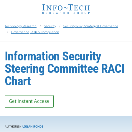
Technology Research
Security
Security Risk, Strategy & Governance
Governance, Risk & Compliance
Information Security
Steering Committee RACI
Chart
Get Instant Access
AUTHOR(S):
LOGAN ROHDE