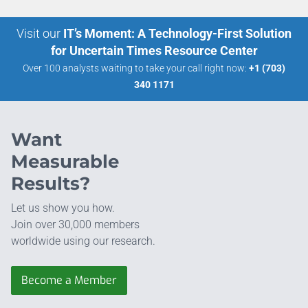
Visit our
IT’s Moment: A Technology-First Solution
for Uncertain Times Resource Center
Over 100 analysts waiting to take your call right now:
+1 (703)
340 1171
Want
Measurable
Results?
Let us show you how.
Join over 30,000 members
worldwide using our research.
Become a Member