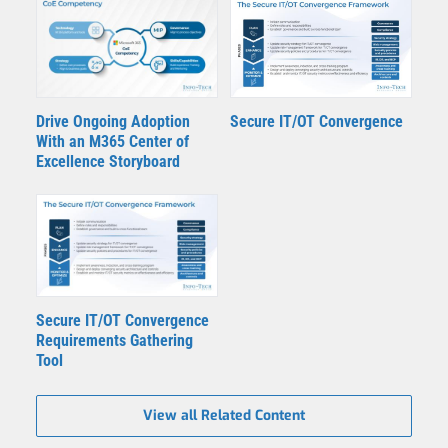
Drive Ongoing Adoption
Secure IT/OT Convergence
With an M365 Center of
Excellence Storyboard
Secure IT/OT Convergence
Requirements Gathering
Tool
View all Related Content