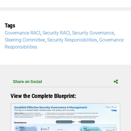
Tags
Governance RACI
,
Security RACI
,
Security Governance
,
Steering Committee
,
Security Responsibilities
,
Governance
Responsibilities
Share on Social
View the Complete Blueprint: