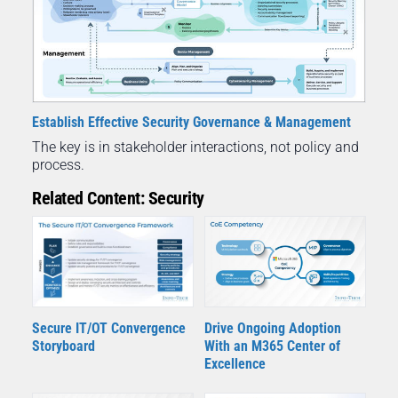
Establish Effective Security Governance & Management
The key is in stakeholder interactions, not policy and
process.
Related Content: Security
Secure IT/OT Convergence
Drive Ongoing Adoption
Storyboard
With an M365 Center of
Excellence