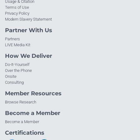
Usage & Citation
Terms of Use
Privacy Policy
Modern Slavery Statement
Partner With Us
Partners
LIVE Media Kit
How We Deliver
Do-It-Yourself
Over the Phone
Onsite
Consulting
Member Resources
Browse Research
Become a Member
Become a Member
Certifications