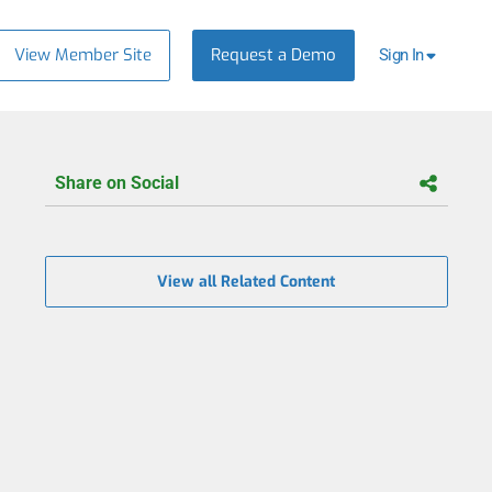
View Member Site
Request a Demo
Sign In
Share on Social
View all Related Content