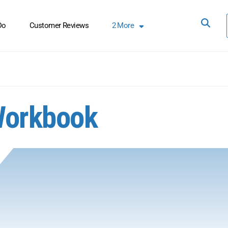
Do
Customer Reviews
2
More
Workbook