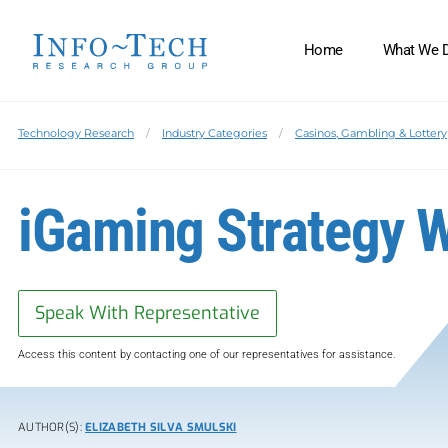
Home
What We 
Technology Research
Industry Categories
Casinos, Gambling & Lottery
iGaming Strategy 
Speak With Representative
Access this content by contacting one of our representatives for assistance.
AUTHOR(S):
ELIZABETH SILVA SMULSKI