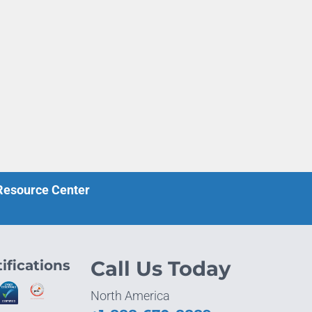
 Resource Center
ifications
Call Us Today
North America