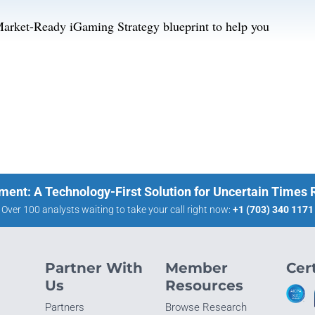
Market-Ready iGaming Strategy blueprint to help you
ment: A Technology-First Solution for Uncertain Times
Over 100 analysts waiting to take your call right now:
+1 (703) 340 1171
Partner With
Member
Cert
Us
Resources
Partners
Browse Research