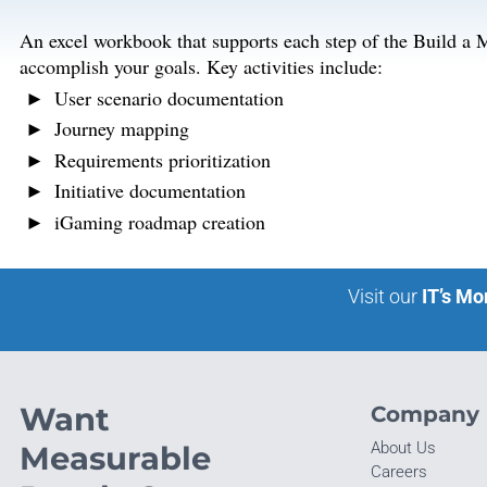
An excel workbook that supports each step of the Build a 
accomplish your goals. Key activities include:
User scenario documentation
Journey mapping
Requirements prioritization
Initiative documentation
iGaming roadmap creation
Visit our
IT’s Mo
Want
Company
About Us
Measurable
Careers