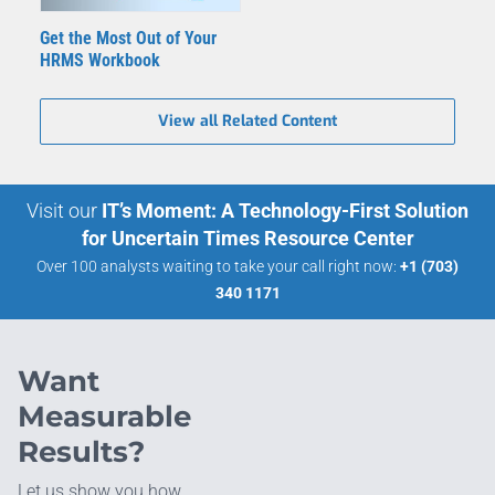
Get the Most Out of Your
HRMS Workbook
View all Related Content
Visit our
IT’s Moment: A Technology-First Solution
for Uncertain Times Resource Center
Over 100 analysts waiting to take your call right now:
+1 (703)
340 1171
Want
Measurable
Results?
Let us show you how.