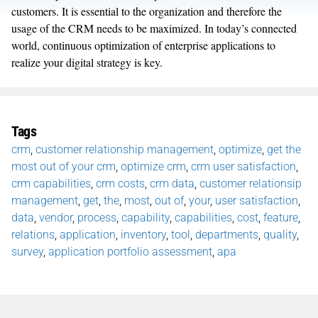
customers. It is essential to the organization and therefore the
usage of the CRM needs to be maximized. In today’s connected
world, continuous optimization of enterprise applications to
realize your digital strategy is key.
Tags
crm
,
customer relationship management
,
optimize
,
get the
most out of your crm
,
optimize crm
,
crm user satisfaction
,
crm capabilities
,
crm costs
,
crm data
,
customer relationsip
management
,
get
,
the
,
most
,
out of
,
your
,
user satisfaction
,
data
,
vendor
,
process
,
capability
,
capabilities
,
cost
,
feature
,
relations
,
application
,
inventory
,
tool
,
departments
,
quality
,
survey
,
application portfolio assessment
,
apa