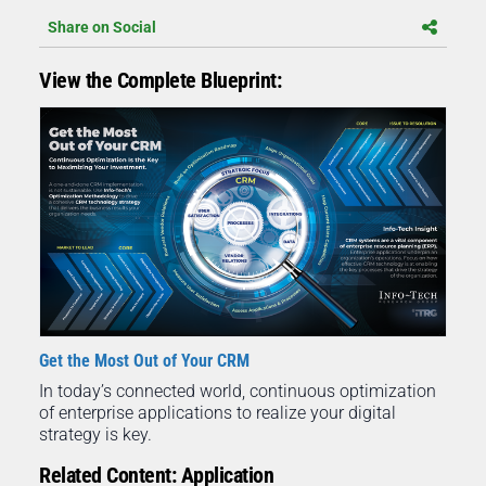
Share on Social
View the Complete Blueprint:
Get the Most Out of Your CRM
In today’s connected world, continuous optimization
of enterprise applications to realize your digital
strategy is key.
Related Content: Application