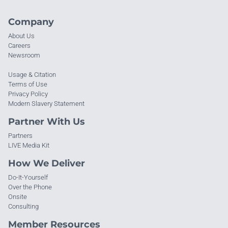
Company
About Us
Careers
Newsroom
Usage & Citation
Terms of Use
Privacy Policy
Modern Slavery Statement
Partner With Us
Partners
LIVE Media Kit
How We Deliver
Do-It-Yourself
Over the Phone
Onsite
Consulting
Member Resources