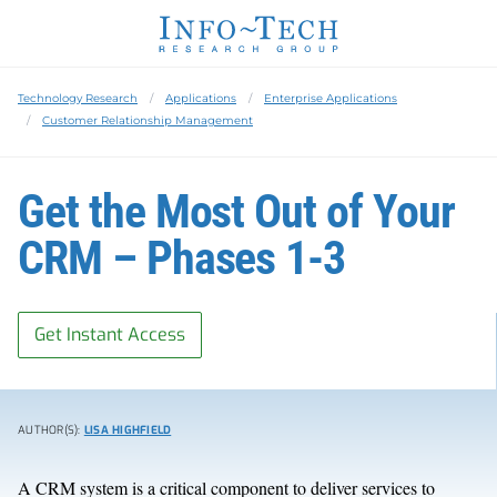
Technology Research
Applications
Enterprise Applications
Customer Relationship Management
Get the Most Out of Your
CRM – Phases 1-3
Get Instant Access
AUTHOR(S):
LISA HIGHFIELD
A CRM system is a critical component to deliver services to