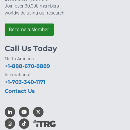
Join over 30,000 members
worldwide using our research.
Become a Member
Call Us Today
North America
+1-888-670-8889
International
+1-703-340-1171
Contact Us