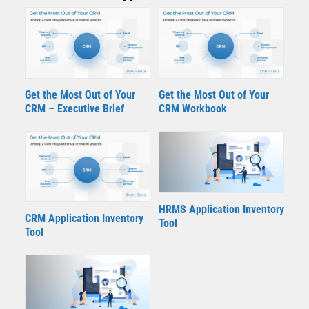
Get the Most Out of Your
Get the Most Out of Your
CRM – Executive Brief
CRM Workbook
HRMS Application Inventory
CRM Application Inventory
Tool
Tool