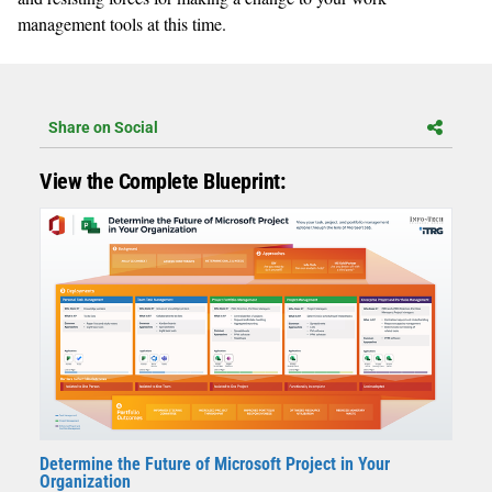
management tools at this time.
Share on Social
View the Complete Blueprint:
Determine the Future of Microsoft Project in Your
Organization