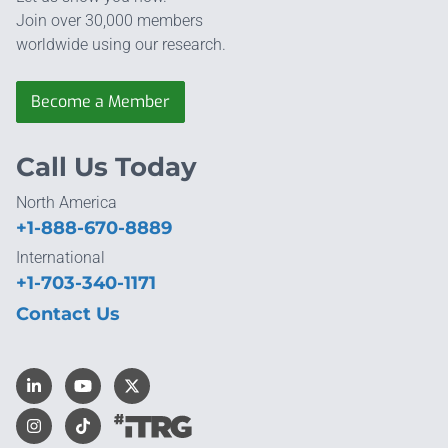
Join over 30,000 members
worldwide using our research.
Become a Member
Call Us Today
North America
+1-888-670-8889
International
+1-703-340-1171
Contact Us