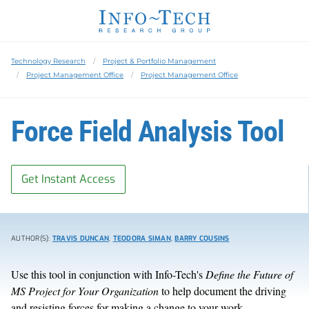
Technology Research
Project & Portfolio Management
Project Management Office
Project Management Office
Force Field Analysis Tool
Get Instant Access
AUTHOR(S):
TRAVIS DUNCAN
,
TEODORA SIMAN
,
BARRY COUSINS
Use this tool in conjunction with Info-Tech's
Define the Future of
MS Project for Your Organization
to help document the driving
and resisting forces for making a change to your work