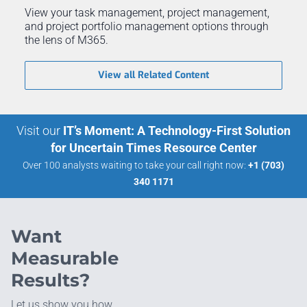
View your task management, project management,
and project portfolio management options through
the lens of M365.
View all Related Content
Visit our
IT’s Moment: A Technology-First Solution
for Uncertain Times Resource Center
Over 100 analysts waiting to take your call right now:
+1 (703)
340 1171
Want
Measurable
Results?
Let us show you how.