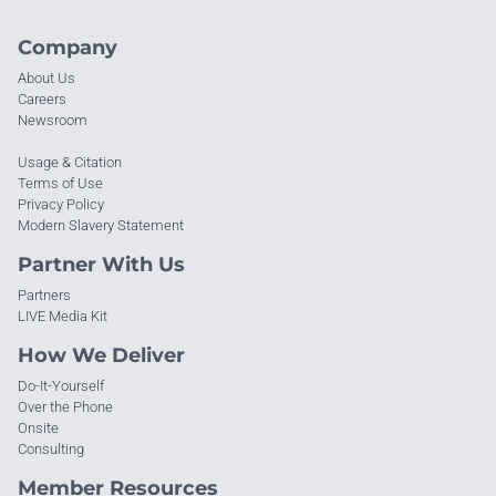
Company
About Us
Careers
Newsroom
Usage & Citation
Terms of Use
Privacy Policy
Modern Slavery Statement
Partner With Us
Partners
LIVE Media Kit
How We Deliver
Do-It-Yourself
Over the Phone
Onsite
Consulting
Member Resources