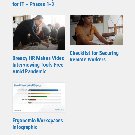
for IT – Phases 1-3
Checklist for Securing
Breezy HR Makes Video
Remote Workers
Interviewing Tools Free
Amid Pandemic
Ergonomic Workspaces
Infographic