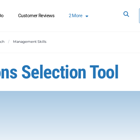
Do
Customer Reviews
2
More
ach
Management Skills
ns Selection Tool