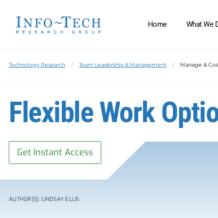
Home
What We 
Technology Research
Team Leadership & Management
Manage & Co
Flexible Work Optio
Get Instant Access
AUTHOR(S): LINDSAY ELLIS