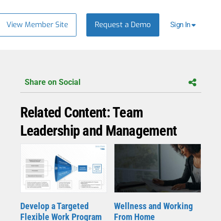
View Member Site
Request a Demo
Sign In
Share on Social
Related Content: Team
Leadership and Management
Wellness and Working
Develop a Targeted
From Home
Flexible Work Program