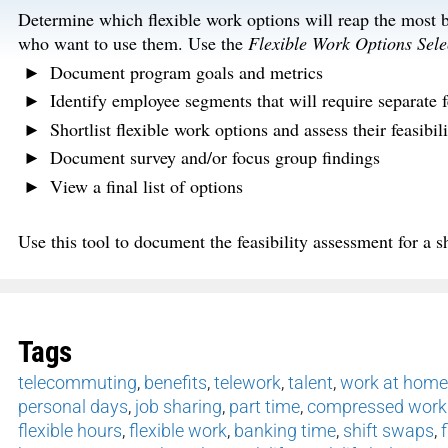
Determine which flexible work options will reap the most be
who want to use them. Use the
Flexible Work Options Sele
Document program goals and metrics
Identify employee segments that will require separate f
Shortlist flexible work options and assess their feasibili
Document survey and/or focus group findings
View a final list of options
Use this tool to document the feasibility assessment for a sh
Tags
telecommuting
,
benefits
,
telework
,
talent
,
work at home
personal days
,
job sharing
,
part time
,
compressed work
flexible hours
,
flexible work
,
banking time
,
shift swaps
,