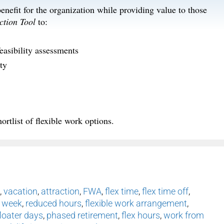
nefit for the organization while providing value to those
ction Tool
to:
easibility assessments
ty
ortlist of flexible work options.
,
vacation
,
attraction
,
FWA
,
flex time
,
flex time off
,
 week
,
reduced hours
,
flexible work arrangement
,
floater days
,
phased retirement
,
flex hours
,
work from