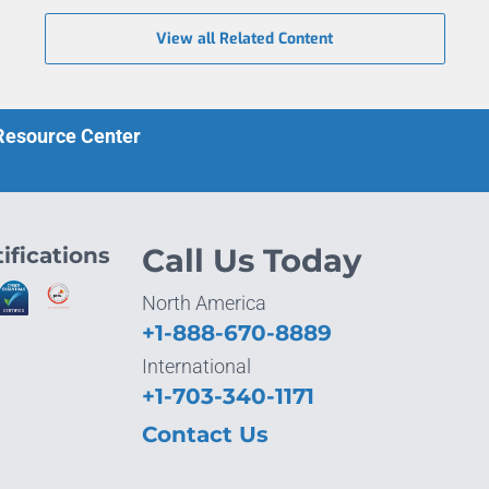
View all Related Content
 Resource Center
ifications
Call Us Today
North America
+1-888-670-8889
International
+1-703-340-1171
Contact Us