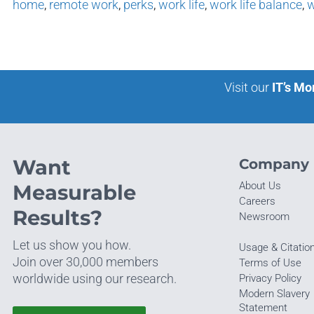
home
,
remote work
,
perks
,
work life
,
work life balance
,
w
Visit our
IT’s Mo
Want
Company
About Us
Measurable
Careers
Results?
Newsroom
Let us show you how.
Usage & Citatio
Join over 30,000 members
Terms of Use
worldwide using our research.
Privacy Policy
Modern Slavery
Statement