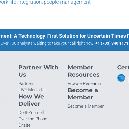
ork life integration
,
people-management
ment: A Technology-First Solution for Uncertain Times
Over 100 analysts waiting to take your call right now:
+1 (703) 340 1171
Partner With
Member
Cert
Us
Resources
Partners
Browse Research
Become a
LIVE Media Kit
How We
Member
n
Deliver
Become a Member
Do-It-Yourself
Over the Phone
Onsite