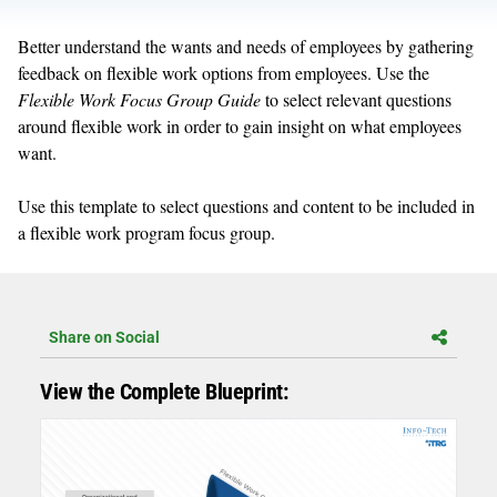
Better understand the wants and needs of employees by gathering
feedback on flexible work options from employees. Use the
Flexible Work Focus Group Guide
to select relevant questions
around flexible work in order to gain insight on what employees
want.
Use this template to select questions and content to be included in
a flexible work program focus group.
Share on Social
View the Complete Blueprint: