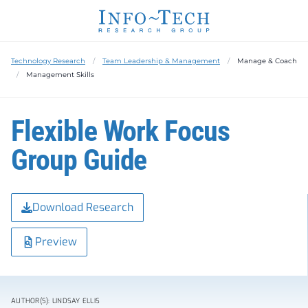
Technology Research
Team Leadership & Management
Manage & Coach
Management Skills
Flexible Work Focus
Group Guide
Download Research
Preview
AUTHOR(S): LINDSAY ELLIS