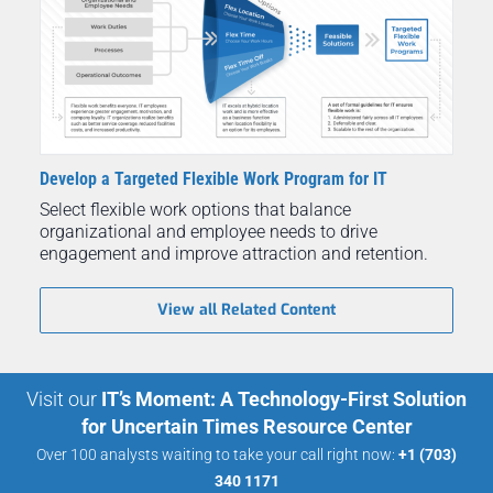
Develop a Targeted Flexible Work Program for IT
Select flexible work options that balance
organizational and employee needs to drive
engagement and improve attraction and retention.
View all Related Content
Visit our
IT’s Moment: A Technology-First Solution
for Uncertain Times Resource Center
Over 100 analysts waiting to take your call right now:
+1 (703)
340 1171