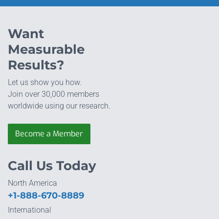
Want
Measurable
Results?
Let us show you how.
Join over 30,000 members
worldwide using our research.
Become a Member
Call Us Today
North America
+1-888-670-8889
International