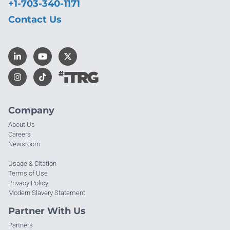
+1-703-340-1171
Contact Us
Company
About Us
Careers
Newsroom
Usage & Citation
Terms of Use
Privacy Policy
Modern Slavery Statement
Partner With Us
Partners