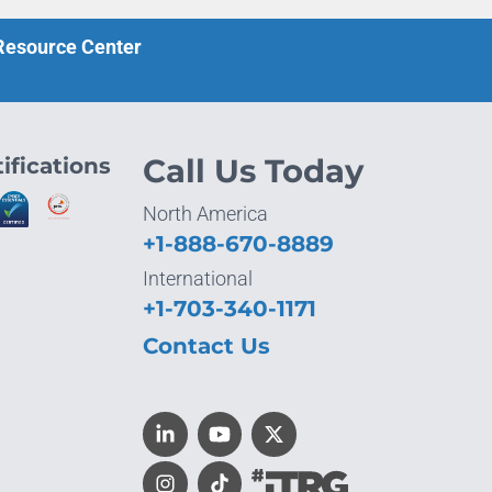
 Resource Center
ifications
Call Us Today
North America
+1-888-670-8889
International
+1-703-340-1171
Contact Us