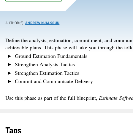
AUTHOR(S):
ANDREW KUM-SEUN
Define the analysis, estimation, commitment, and communic
achievable plans. This phase will take you through the follo
Ground Estimation Fundamentals
Strengthen Analysis Tactics
Strengthen Estimation Tactics
Commit and Communicate Delivery
Use this phase as part of the full blueprint,
Estimate Softw
Tags