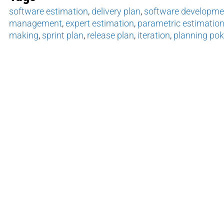
software estimation
,
delivery plan
,
software developmen
management
,
expert estimation
,
parametric estimatio
making
,
sprint plan
,
release plan
,
iteration
,
planning pok