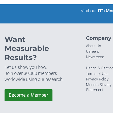
Visit our
IT’s Mo
Want
Company
About Us
Measurable
Careers
Results?
Newsroom
Let us show you how.
Usage & Citatio
Join over 30,000 members
Terms of Use
worldwide using our research.
Privacy Policy
Modern Slavery
Statement
Become a Member