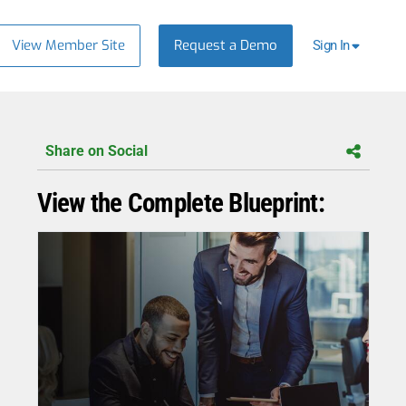
View Member Site
Request a Demo
Sign In
Share on Social
View the Complete Blueprint: