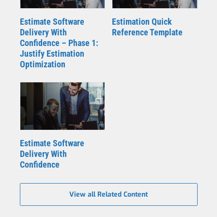
Estimate Software
Estimation Quick
Delivery With
Reference Template
Confidence – Phase 1:
Justify Estimation
Optimization
Estimate Software
Delivery With
Confidence
View all Related Content