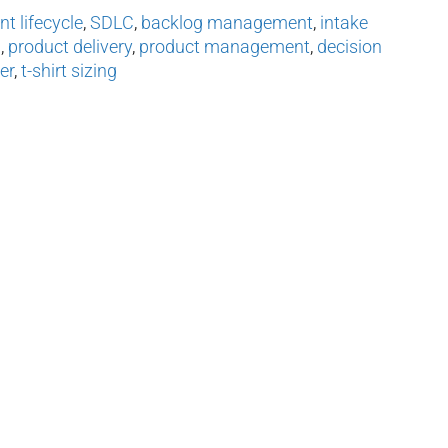
t lifecycle
,
SDLC
,
backlog management
,
intake
n
,
product delivery
,
product management
,
decision
er
,
t-shirt sizing