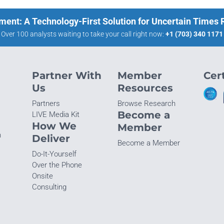
ment: A Technology-First Solution for Uncertain Times
Over 100 analysts waiting to take your call right now:
+1 (703) 340 1171
Partner With
Member
Cert
Us
Resources
Partners
Browse Research
Become a
LIVE Media Kit
How We
Member
n
Deliver
Become a Member
Do-It-Yourself
Over the Phone
Onsite
Consulting