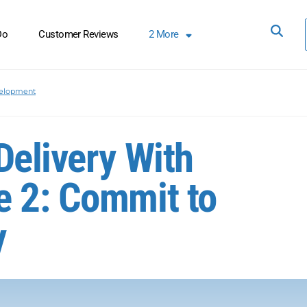
Do
Customer Reviews
2
More
elopment
Delivery With
e 2: Commit to
y