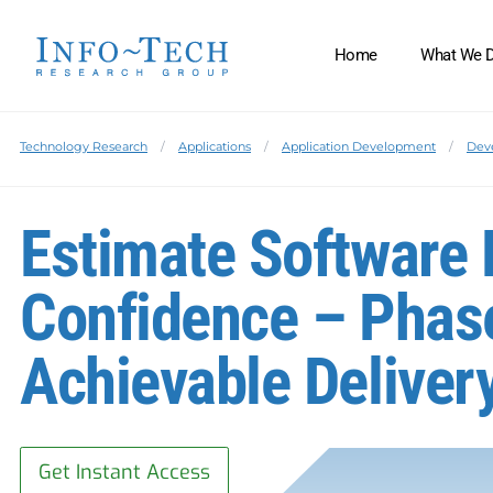
Home
What We 
Technology Research
Applications
Application Development
Dev
Estimate Software 
Confidence – Phas
Achievable Deliver
Get Instant Access