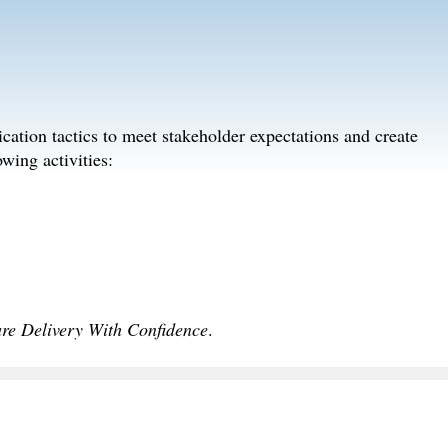
ation tactics to meet stakeholder expectations and create
wing activities:
are Delivery With Confidence
.