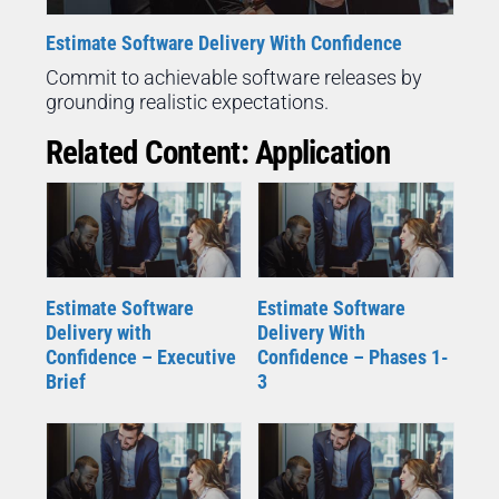
Estimate Software Delivery With Confidence
Commit to achievable software releases by
grounding realistic expectations.
Related Content: Application
Estimate Software
Estimate Software
Delivery with
Delivery With
Confidence – Executive
Confidence – Phases 1-
Brief
3