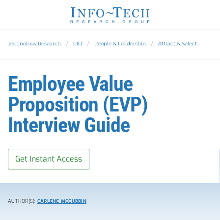
Technology Research
CIO
People & Leadership
Attract & Select
Employee Value
Proposition (EVP)
Interview Guide
Get Instant Access
AUTHOR(S):
CARLENE MCCUBBIN