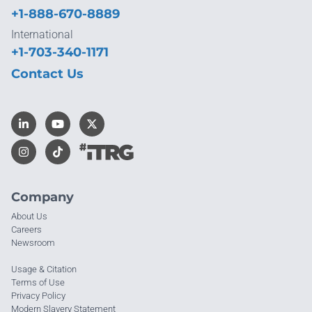
+1-888-670-8889
International
+1-703-340-1171
Contact Us
Company
About Us
Careers
Newsroom
Usage & Citation
Terms of Use
Privacy Policy
Modern Slavery Statement