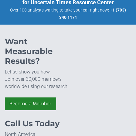
for Uncertain Times Resource Center
Over 100 analysts waiting to take your call right now:
+1 (703)
340 1171
Want
Measurable
Results?
Let us show you how.
Join over 30,000 members
worldwide using our research.
Become a Member
Call Us Today
North America