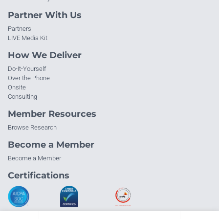
Partner With Us
Partners
LIVE Media Kit
How We Deliver
Do-It-Yourself
Over the Phone
Onsite
Consulting
Member Resources
Browse Research
Become a Member
Become a Member
Certifications