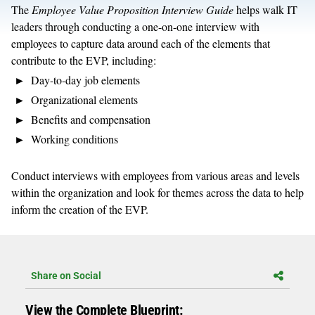
The
Employee Value Proposition Interview Guide
helps walk IT
leaders through conducting a one-on-one interview with
employees to capture data around each of the elements that
contribute to the EVP, including:
Day-to-day job elements
Organizational elements
Benefits and compensation
Working conditions
Conduct interviews with employees from various areas and levels
within the organization and look for themes across the data to help
inform the creation of the EVP.
Share on Social
View the Complete Blueprint: