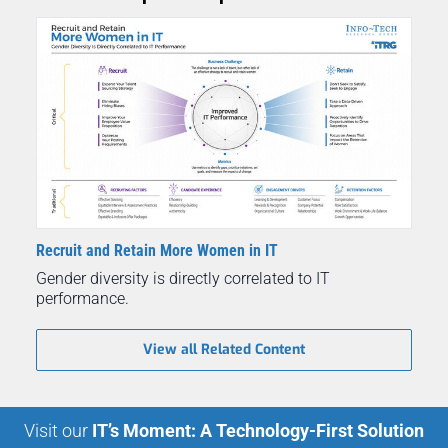
Recruit and Retain More Women in IT
Gender diversity is directly correlated to IT
performance.
View all Related Content
Visit our
IT’s Moment: A Technology-First Solution