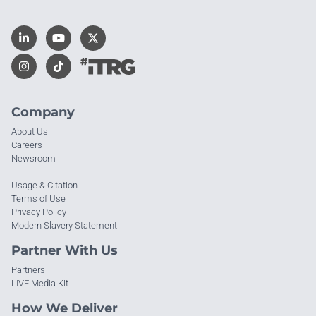
Company
About Us
Careers
Newsroom
Usage & Citation
Terms of Use
Privacy Policy
Modern Slavery Statement
Partner With Us
Partners
LIVE Media Kit
How We Deliver