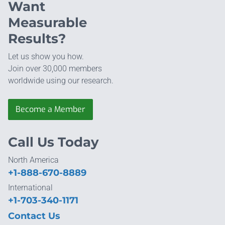
Want
Measurable
Results?
Let us show you how.
Join over 30,000 members
worldwide using our research.
Become a Member
Call Us Today
North America
+1-888-670-8889
International
+1-703-340-1171
Contact Us