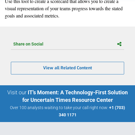
Use this tool to create a scorecard that allows you to create a
visual representation of your teams progress towards the stated
goals and associated metrics.
Share on Social
View all Related Content
Visit our
IT’s Moment: A Technology-First Solution
for Uncertain Times Resource Center
Over 100 analysts waiting to take your call right now:
+1 (703)
340 1171