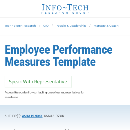
Technology Research
CIO
People & Leadership
Manage & Coach
Employee Performance
Measures Template
Speak With Representative
Access this content by contacting one of our representatives for
assistance.
AUTHOR(S):
ASHA PANDYA
, KAMILA PIZON