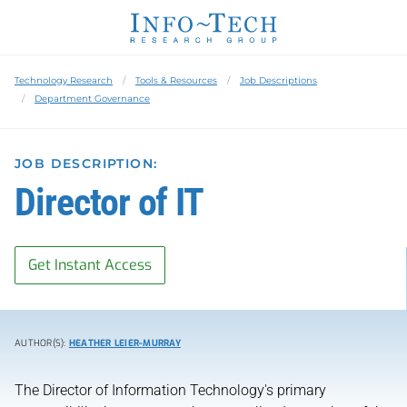
Technology Research
Tools & Resources
Job Descriptions
Department Governance
JOB DESCRIPTION:
Director of IT
Get Instant Access
AUTHOR(S):
HEATHER LEIER-MURRAY
The Director of Information Technology's primary