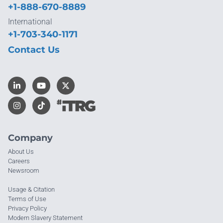
+1-888-670-8889
International
+1-703-340-1171
Contact Us
Company
About Us
Careers
Newsroom
Usage & Citation
Terms of Use
Privacy Policy
Modern Slavery Statement