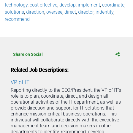
technology
,
cost effective
,
develop
,
implement
,
coordinate
,
solutions
,
direction
,
oversee
,
direct
,
director
,
indentify
,
recommend
Share on Social
Related Job Descriptions:
VP of IT
Reporting directly to the CEO/President, the VP of IT's
role is to plan, coordinate, direct, and design all
operational activities of the IT department, as well as
provide direction and support for IT solutions that
enhance mission-critical business operations. This
individual will collaborate directly with the executive
management team and decision makers in other
departments to identify, recommend, develop,