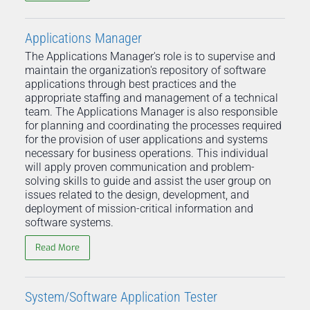
Applications Manager
The Applications Manager's role is to supervise and
maintain the organization's repository of software
applications through best practices and the
appropriate staffing and management of a technical
team. The Applications Manager is also responsible
for planning and coordinating the processes required
for the provision of user applications and systems
necessary for business operations. This individual
will apply proven communication and problem-
solving skills to guide and assist the user group on
issues related to the design, development, and
deployment of mission-critical information and
software systems.
Read More
System/Software Application Tester