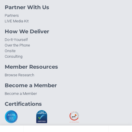
Partner With Us
Partners
LIVE Media Kit
How We Deliver
Do-It-Yourself
Over the Phone
Onsite
Consulting
Member Resources
Browse Research
Become a Member
Become a Member
Certifications