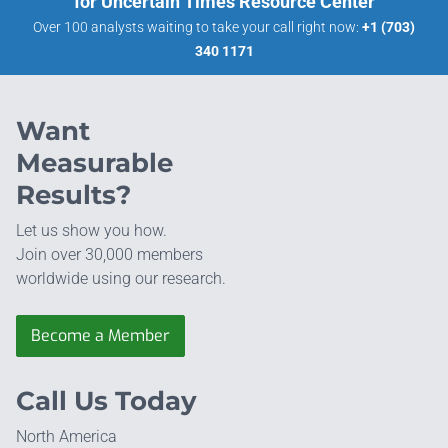
for Uncertain Times Resource Center
Over 100 analysts waiting to take your call right now:
+1 (703)
340 1171
Want
Measurable
Results?
Let us show you how.
Join over 30,000 members
worldwide using our research.
Become a Member
Call Us Today
North America