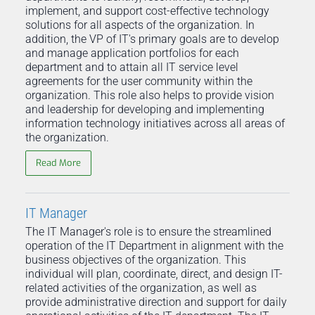
implement, and support cost-effective technology
solutions for all aspects of the organization. In
addition, the VP of IT's primary goals are to develop
and manage application portfolios for each
department and to attain all IT service level
agreements for the user community within the
organization. This role also helps to provide vision
and leadership for developing and implementing
information technology initiatives across all areas of
the organization.
Read More
IT Manager
The IT Manager's role is to ensure the streamlined
operation of the IT Department in alignment with the
business objectives of the organization. This
individual will plan, coordinate, direct, and design IT-
related activities of the organization, as well as
provide administrative direction and support for daily