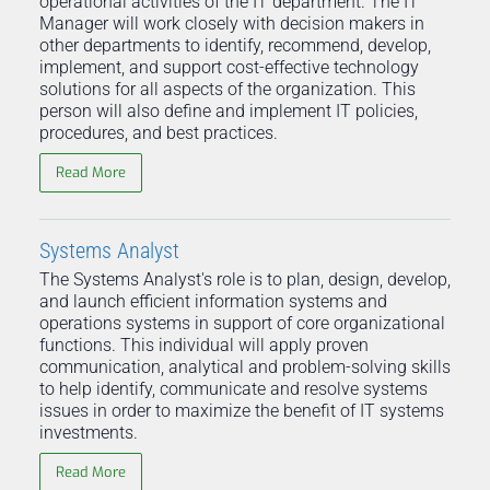
operational activities of the IT department. The IT
Manager will work closely with decision makers in
other departments to identify, recommend, develop,
implement, and support cost-effective technology
solutions for all aspects of the organization. This
person will also define and implement IT policies,
procedures, and best practices.
Read More
Systems Analyst
The Systems Analyst's role is to plan, design, develop,
and launch efficient information systems and
operations systems in support of core organizational
functions. This individual will apply proven
communication, analytical and problem-solving skills
to help identify, communicate and resolve systems
issues in order to maximize the benefit of IT systems
investments.
Read More