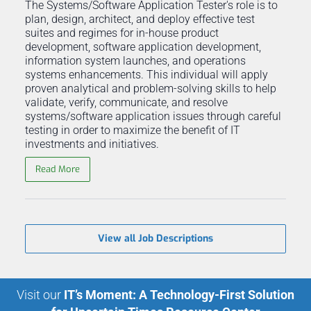
The Systems/Software Application Tester's role is to
plan, design, architect, and deploy effective test
suites and regimes for in-house product
development, software application development,
information system launches, and operations
systems enhancements. This individual will apply
proven analytical and problem-solving skills to help
validate, verify, communicate, and resolve
systems/software application issues through careful
testing in order to maximize the benefit of IT
investments and initiatives.
Read More
View all Job Descriptions
Visit our
IT’s Moment: A Technology-First Solution