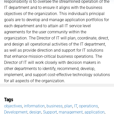
responsibility is to oversee the streamlined operation of the
IT department and to ensure it aligns with the business
objectives of the organization. This individual's principal
goals are to develop and manage application portfolios for
each department and to attain all IT service level
agreements for the user community within the
organization. The Director of IT will plan, coordinate, direct,
and design all operational activities of the IT department,
as well as provide direction and support for IT solutions
that enhance mission-critical business operations. The
Director of IT will work closely with decision makers in
other departments to identify, recommend, develop,
implement, and support cost-effective technology solutions
for all aspects of the organization.
Tags
objectives
,
information
,
business
,
plan
,
IT
,
operations
,
Development
,
design
,
Support
,
management
,
application
,