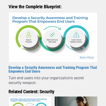
View the Complete Blueprint:
Develop a Security Awareness and Training Program That
Empowers End Users
Turn end users into your organization’s secret
security weapon.
Related Content: Security