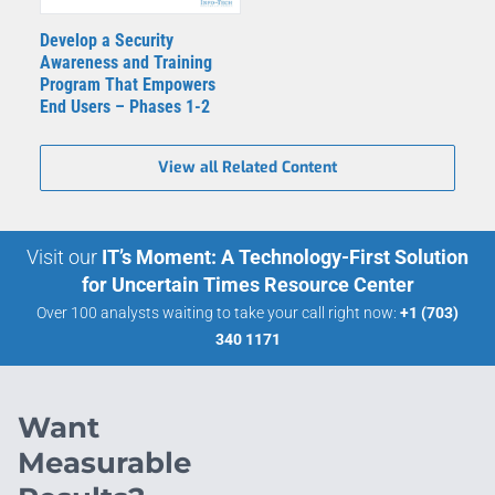
Develop a Security
Awareness and Training
Program That Empowers
End Users – Phases 1-2
View all Related Content
Visit our
IT’s Moment: A Technology-First Solution
for Uncertain Times Resource Center
Over 100 analysts waiting to take your call right now:
+1 (703)
340 1171
Want
Measurable