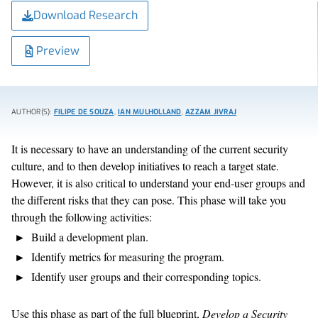
Download Research
Preview
AUTHOR(S):
FILIPE DE SOUZA
,
IAN MULHOLLAND
,
AZZAM JIVRAJ
It is necessary to have an understanding of the current security
culture, and to then develop initiatives to reach a target state.
However, it is also critical to understand your end-user groups and
the different risks that they can pose. This phase will take you
through the following activities:
Build a development plan.
Identify metrics for measuring the program.
Identify user groups and their corresponding topics.
Use this phase as part of the full blueprint,
Develop a Security