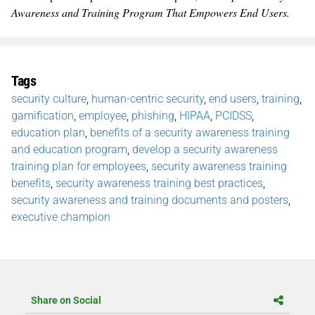
Awareness and Training Program That Empowers End Users.
Tags
security culture
,
human-centric security
,
end users
,
training
,
gamification
,
employee
,
phishing
,
HIPAA
,
PCIDSS
,
education plan
,
benefits of a security awareness training
and education program
,
develop a security awareness
training plan for employees
,
security awareness training
benefits
,
security awareness training best practices
,
security awareness and training documents and posters
,
executive champion
Share on Social