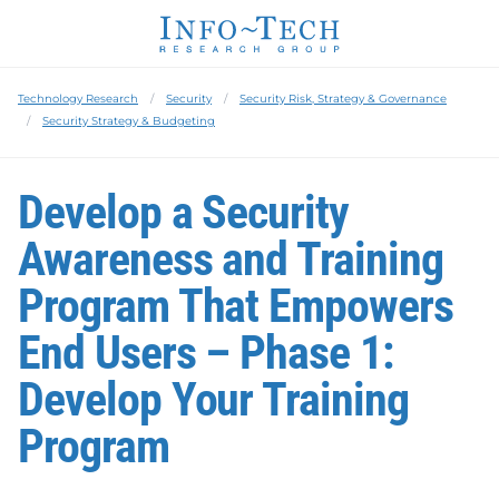
Technology Research
Security
Security Risk, Strategy & Governance
Security Strategy & Budgeting
Develop a Security
Awareness and Training
Program That Empowers
End Users – Phase 1:
Develop Your Training
Program