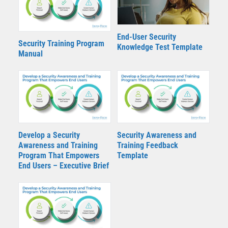
End-User Security
Security Training Program
Knowledge Test Template
Manual
Develop a Security
Security Awareness and
Awareness and Training
Training Feedback
Program That Empowers
Template
End Users – Executive Brief