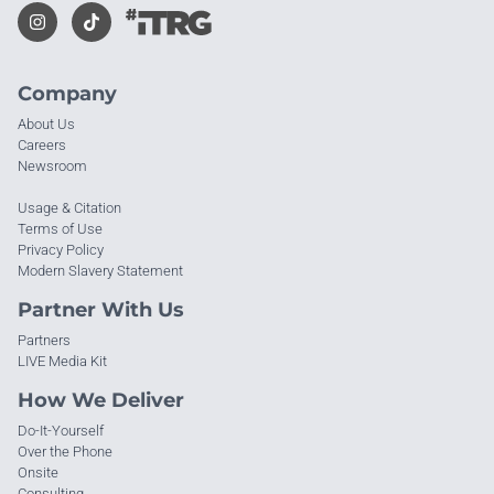
Company
About Us
Careers
Newsroom
Usage & Citation
Terms of Use
Privacy Policy
Modern Slavery Statement
Partner With Us
Partners
LIVE Media Kit
How We Deliver
Do-It-Yourself
Over the Phone
Onsite
Consulting