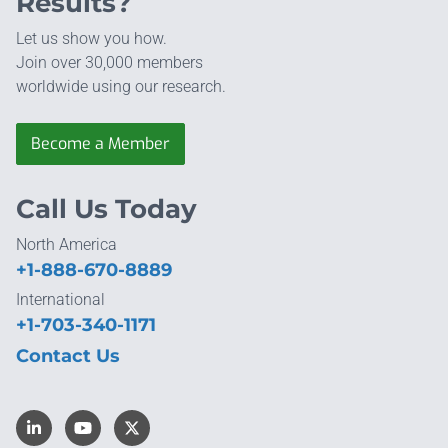
Results?
Let us show you how.
Join over 30,000 members
worldwide using our research.
Become a Member
Call Us Today
North America
+1-888-670-8889
International
+1-703-340-1171
Contact Us