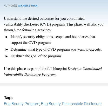
AUTHOR(S):
MICHELLE TRAN
Understand the desired outcomes for you coordinated
vulnerability disclosure (CVD) program. This phase will take you
through the following activities:
Identify security obligations, scope, and boundaries that
support the CVD program.
Determine what type of CVD program you want to execute.
Establish the goal of the program.
Use this phase as part of the full blueprint
Design a Coordinated
Vulnerability Disclosure Program.
Tags
Bug Bounty Program
,
Bug Bounty
,
Responsible Disclosure
,