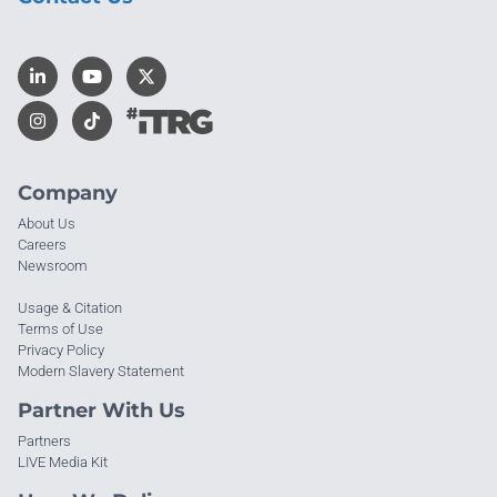
Company
About Us
Careers
Newsroom
Usage & Citation
Terms of Use
Privacy Policy
Modern Slavery Statement
Partner With Us
Partners
LIVE Media Kit