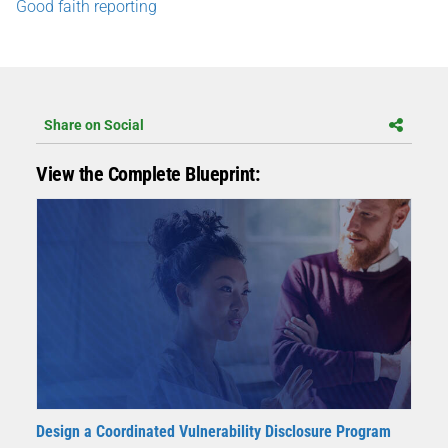
Good faith reporting
Share on Social
View the Complete Blueprint:
Design a Coordinated Vulnerability Disclosure Program