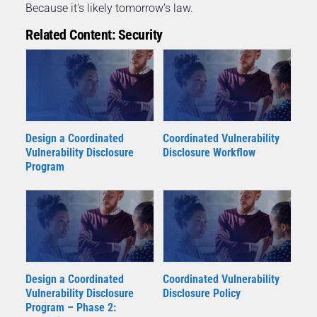
Because it's likely tomorrow’s law.
Related Content: Security
Coordinated Vulnerability
Design a Coordinated
Disclosure Workflow
Vulnerability Disclosure
Program
Design a Coordinated
Coordinated Vulnerability
Vulnerability Disclosure
Disclosure Policy
Program – Phase 2: