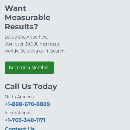
Want
Measurable
Results?
Let us show you how.
Join over 30,000 members
worldwide using our research.
Become a Member
Call Us Today
North America
+1-888-670-8889
International
+1-703-340-1171
Contact Us