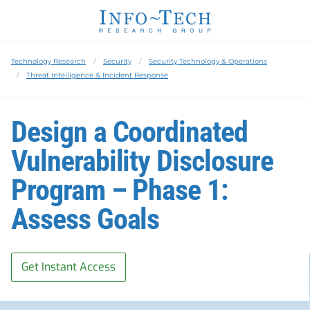
Technology Research
Security
Security Technology & Operations
Threat Intelligence & Incident Response
Design a Coordinated
Vulnerability Disclosure
Program – Phase 1:
Assess Goals
Get Instant Access