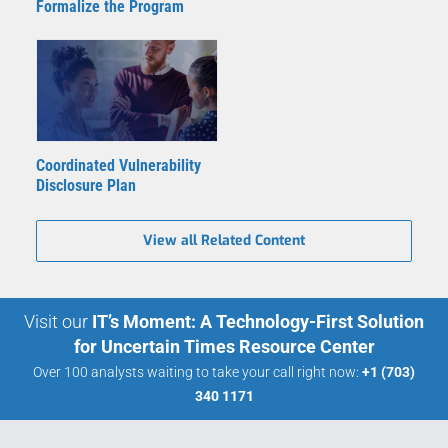
Formalize the Program
Coordinated Vulnerability
Disclosure Plan
View all Related Content
Visit our
IT’s Moment: A Technology-First Solution
for Uncertain Times Resource Center
Over 100 analysts waiting to take your call right now:
+1 (703)
340 1171