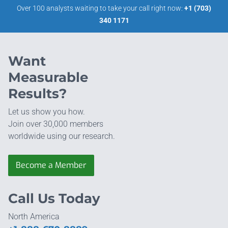
Over 100 analysts waiting to take your call right now:
+1 (703)
340 1171
Want
Measurable
Results?
Let us show you how.
Join over 30,000 members
worldwide using our research.
Become a Member
Call Us Today
North America