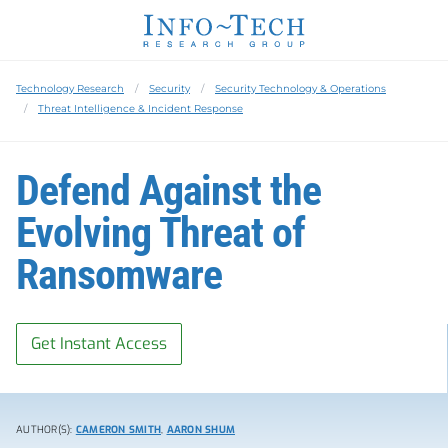
Technology Research
Security
Security Technology & Operations
Threat Intelligence & Incident Response
Defend Against the
Evolving Threat of
Ransomware
Get Instant Access
AUTHOR(S):
CAMERON SMITH
,
AARON SHUM