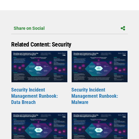
Share on Social
Related Content: Security
Security Incident
Security Incident
Management Runbook:
Management Runbook:
Data Breach
Malware