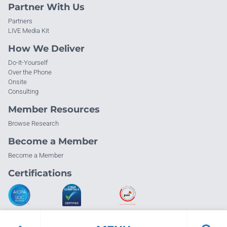
Partner With Us
Partners
LIVE Media Kit
How We Deliver
Do-It-Yourself
Over the Phone
Onsite
Consulting
Member Resources
Browse Research
Become a Member
Become a Member
Certifications