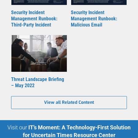
Security Incident
Security Incident
Management Runbook:
Management Runbook:
Third-Party Incident
Malicious Email
Threat Landscape Briefing
– May 2022
View all Related Content
Visit our
IT’s Moment: A Technology-First Solution
for Uncertain Times Resource Center