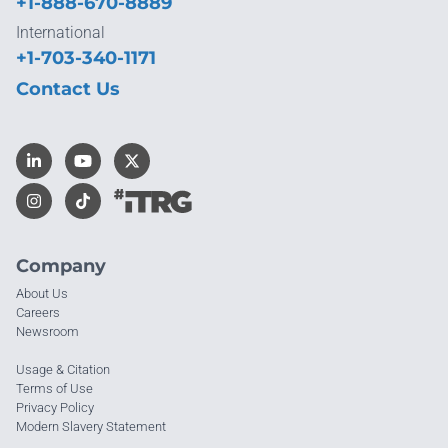
+1-888-670-8889
International
+1-703-340-1171
Contact Us
Company
About Us
Careers
Newsroom
Usage & Citation
Terms of Use
Privacy Policy
Modern Slavery Statement