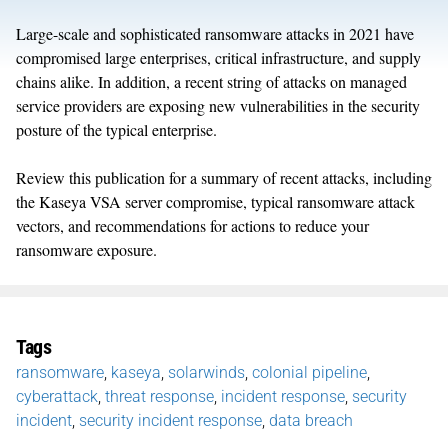
Large-scale and sophisticated ransomware attacks in 2021 have
compromised large enterprises, critical infrastructure, and supply
chains alike. In addition, a recent string of attacks on managed
service providers are exposing new vulnerabilities in the security
posture of the typical enterprise.
Review this publication for a summary of recent attacks, including
the Kaseya VSA server compromise, typical ransomware attack
vectors, and recommendations for actions to reduce your
ransomware exposure.
Tags
ransomware
,
kaseya
,
solarwinds
,
colonial pipeline
,
cyberattack
,
threat response
,
incident response
,
security
incident
,
security incident response
,
data breach