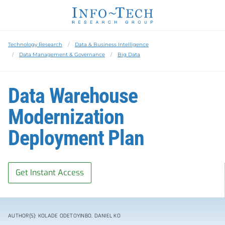
Technology Research
Data & Business Intelligence
Data Management & Governance
Big Data
Data Warehouse
Modernization
Deployment Plan
Get Instant Access
AUTHOR(S): KOLADE ODETOYINBO, DANIEL KO