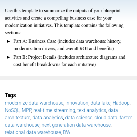
Use this template to summarize the outputs of your blueprint
activities and create a compelling business case for your
modernization initiatives. This template contains the following
sections:
Part A: Business Case (includes data warehouse history,
modernization drivers, and overall ROI and benefits)
Part B: Project Details (includes architecture diagrams and
cost-benefit breakdowns for each initiative)
Tags
modernize data warehouse
,
innovation
,
data lake
,
Hadoop
,
NoSQL
,
MPP
,
real-time streaming
,
text analytics
,
data
architecture
,
data analytics
,
data science
,
cloud data
,
faster
data warehouse
,
next generation data warehouse
,
relational data warehouse
,
DW