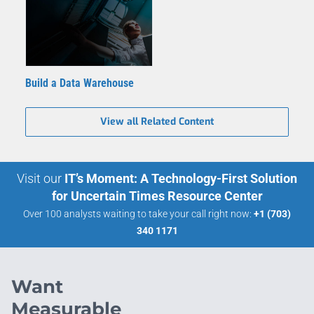
Build a Data Warehouse
View all Related Content
Visit our
IT’s Moment: A Technology-First Solution
for Uncertain Times Resource Center
Over 100 analysts waiting to take your call right now:
+1 (703)
340 1171
Want
Measurable