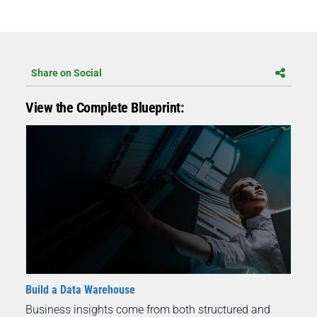
Share on Social
View the Complete Blueprint:
Build a Data Warehouse
Business insights come from both structured and