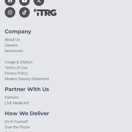
Company
About Us
Careers
Newsroom
Usage & Citation
Terms of Use
Privacy Policy
Modern Slavery Statement
Partner With Us
Partners
LIVE Media Kit
How We Deliver
Do-It-Yourself
Over the Phone