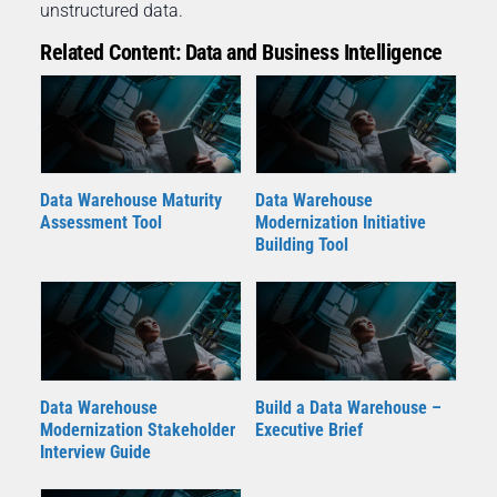
unstructured data.
Related Content: Data and Business Intelligence
Data Warehouse Maturity
Data Warehouse
Assessment Tool
Modernization Initiative
Building Tool
Data Warehouse
Build a Data Warehouse –
Modernization Stakeholder
Executive Brief
Interview Guide