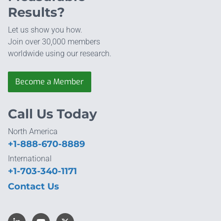
Results?
Let us show you how.
Join over 30,000 members
worldwide using our research.
Become a Member
Call Us Today
North America
+1-888-670-8889
International
+1-703-340-1171
Contact Us