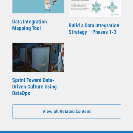
Data Integration
Build a Data Integration
Mapping Tool
Strategy – Phases 1-3
Sprint Toward Data-
Driven Culture Using
DataOps
View all Related Content