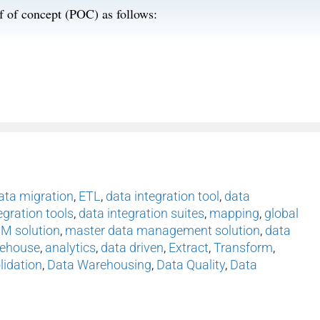
of of concept (POC) as follows:
ata migration
,
ETL
,
data integration tool
,
data
egration tools
,
data integration suites
,
mapping
,
global
M solution
,
master data management solution
,
data
rehouse
,
analytics
,
data driven
,
Extract
,
Transform
,
lidation
,
Data Warehousing
,
Data Quality
,
Data