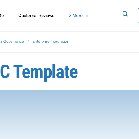
Do
Customer Reviews
2
More
& Governance
Enterprise Integration
oC Template