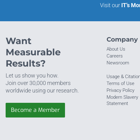
Visit our
IT’s Mo
Want
Company
About Us
Measurable
Careers
Results?
Newsroom
Let us show you how.
Usage & Citatio
Join over 30,000 members
Terms of Use
worldwide using our research.
Privacy Policy
Modern Slavery
Statement
Become a Member