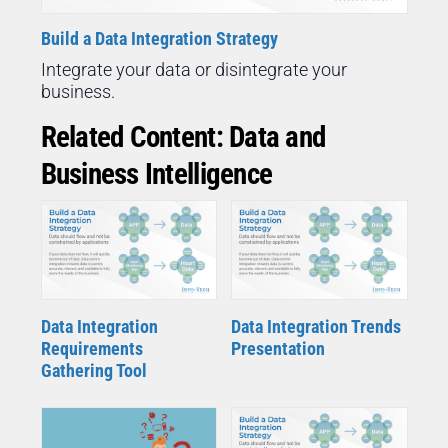
Build a Data Integration Strategy
Integrate your data or disintegrate your
business.
Related Content: Data and
Business Intelligence
Data Integration
Data Integration Trends
Requirements
Presentation
Gathering Tool