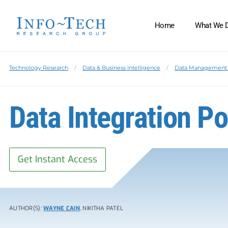
Home
What We 
Technology Research
Data & Business Intelligence
Data Management 
Data Integration P
Get Instant Access
AUTHOR(S):
WAYNE CAIN
, NIKITHA PATEL