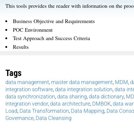
This tools provides the reader with information on the pro
Business Objective and Requirements
POC Environment
Test Approach and Success Criteria
Results
Tags
data management
,
master data management
,
MDM
,
d
integration software
,
data integration solution
,
data int
data synchronization
,
data sharing
,
data dictionary
,
MD
integration vendor
,
data architecture
,
DMBOK
,
data wa
Load
,
Data Transformation
,
Data Mapping
,
Data Conso
Governance
,
Data Cleansing