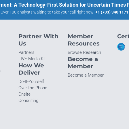
ment: A Technology-First Solution for Uncertain Times
Over 100 analysts waiting to take your call right now:
+1 (703) 340 1171
Partner With
Member
Cert
Us
Resources
Partners
Browse Research
Become a
LIVE Media Kit
How We
Member
n
Deliver
Become a Member
Do-It-Yourself
Over the Phone
Onsite
Consulting