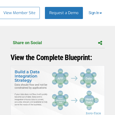
View Member Site
Request a Demo
Sign In
Share on Social
View the Complete Blueprint: