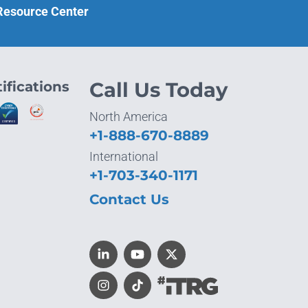
 Resource Center
ifications
Call Us Today
North America
+1-888-670-8889
International
+1-703-340-1171
Contact Us